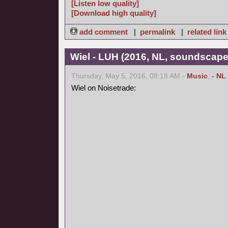
[Listen low quality]
[Download high quality]
add comment
|
permalink
|
related link
Wiel - LUH (2016, NL, soundscape
Thursday, May 5, 2016, 08:18 AM -
Music
,
- NL
Wiel on Noisetrade: