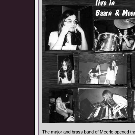
The major and brass band of Meerlo opened the 