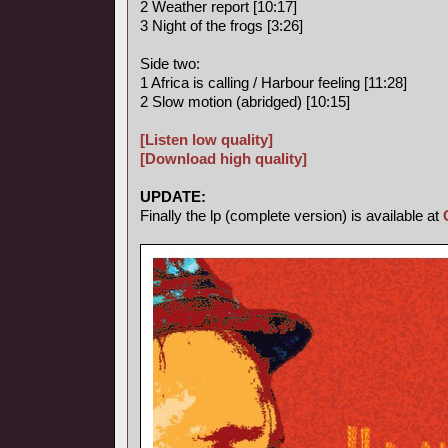
2 Weather report [10:17]
3 Night of the frogs [3:26]
Side two:
1 Africa is calling / Harbour feeling [11:28]
2 Slow motion (abridged) [10:15]
[Listen low quality]
[Download high quality]
UPDATE:
Finally the lp (complete version) is available at