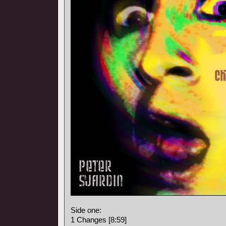
Side one:
1 Changes [8:59]