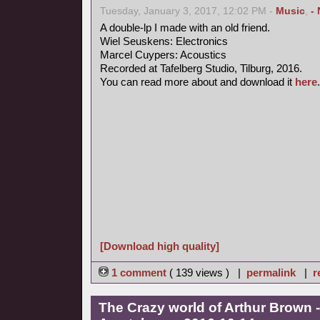
Tuesday, January 3, 2017, 12:02 PM -
Music
,
-
A double-lp I made with an old friend.
Wiel Seuskens: Electronics
Marcel Cuypers: Acoustics
Recorded at Tafelberg Studio, Tilburg, 2016.
You can read more about and download it
here
.
[Download high quality]
1 comment
( 139 views ) |
permalink
|
r
The Crazy world of Arthur Brown -