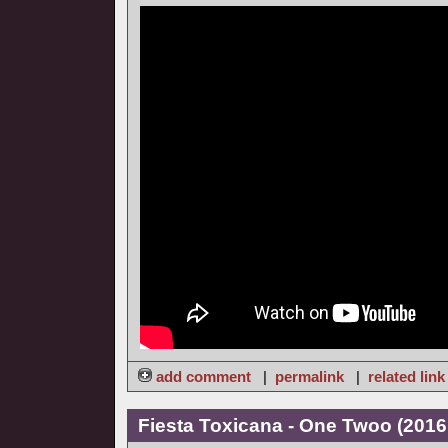
add comment
|
permalink
|
related link
Fiesta Toxicana - One Twoo (2016