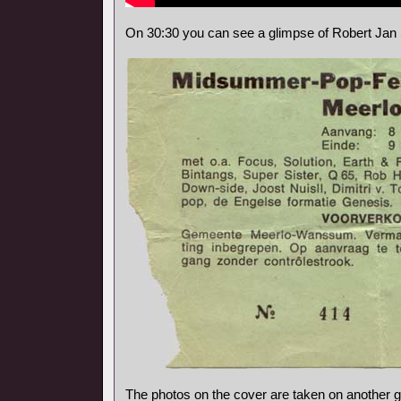
On 30:30 you can see a glimpse of Robert Jan 
The photos on the cover are taken on another gi