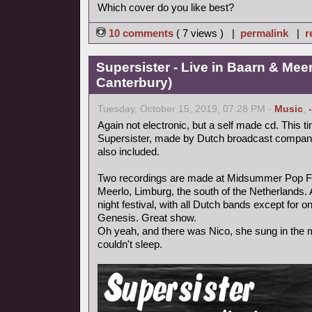
Which cover do you like best?
10 comments
( 7 views ) |
permalink
|
r
Supersister - Live in Baarn & Meer
Canterbury)
Tuesday, October 15, 2019, 07:28 PM -
Music
,
Again not electronic, but a self made cd. This ti
Supersister, made by Dutch broadcast compa
also included.
Two recordings are made at Midsummer Pop Fest
Meerlo, Limburg, the south of the Netherlands.
night festival, with all Dutch bands except for 
Genesis. Great show.
Oh yeah, and there was Nico, she sung in the mi
couldn't sleep.