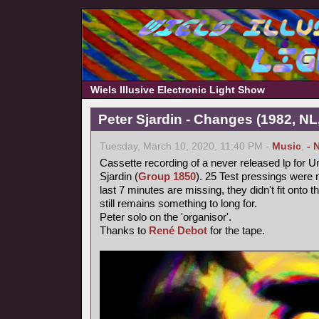
Wiels Illusive Electronic Light Show
Peter Sjardin - Changes (1982, NL
Tuesday, March 10, 2020, 11:40 PM -
Music
,
- 
Cassette recording of a never released lp for 
Sjardin (
Group 1850
). 25 Test pressings were 
last 7 minutes are missing, they didn't fit onto 
still remains something to long for.
Peter solo on the 'organisor'.
Thanks to
René Debot
for the tape.