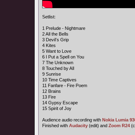
Setlist:
1 Prelude - Nightmare
2 All the Bells
3 Devil's Grip
4 Kites
5 Want to Love
6 I Put a Spell on You
7 The Unknown
8 Touched by All
9 Sunrise
10 Time Captives
11 Fanfare - Fire Poem
12 Brains
13 Fire
14 Gypsy Escape
15 Spirit of Joy
Audience audio recording with
Nokia Lumia 93
Finished with
Audacity
(edit) and
Zoom R24
(c