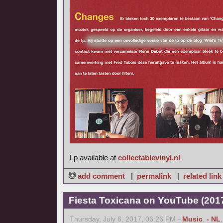
Lp available at
collectablevinyl.nl
add comment
|
permalink
|
related link
Fiesta Toxicana on YouTube (2017
Thursday, July 6, 2017, 06:26 PM -
Music
,
- NL