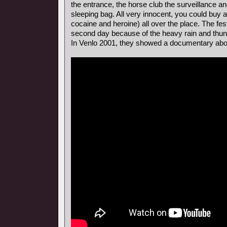
the entrance, the horse club the surveillance a
sleeping bag. All very innocent, you could buy al
cocaine and heroine) all over the place. The fes
second day because of the heavy rain and thun
In Venlo 2001, they showed a documentary about