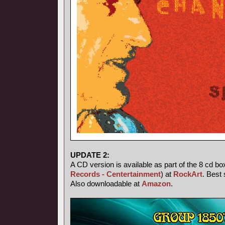
UPDATE 2:
A CD version is available as part of the 8 cd bo
Records - Centertainment
) at
RockArt
. Best 
Also downloadable at
Amazon
.