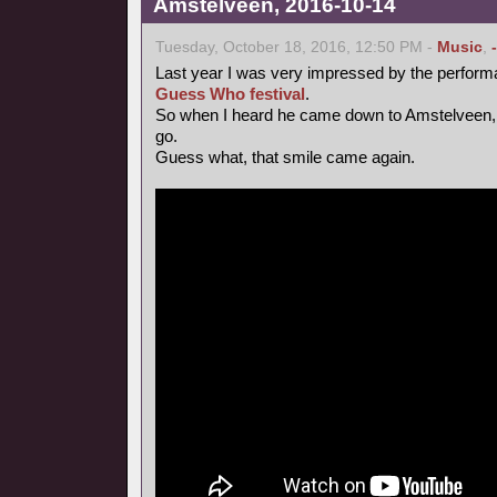
Amstelveen, 2016-10-14
Tuesday, October 18, 2016, 12:50 PM -
Music
,
Last year I was very impressed by the perform
Guess Who festival
.
So when I heard he came down to Amstelveen, 
go.
Guess what, that smile came again.