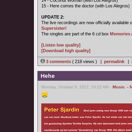
14 - Coconut Woman (with Los Alegros)
15 - Here comes the doctor (with Los Alegros)
UPDATE 2:
The live recordings are now officially available 
Supersister!
The singles are part of the 6 cd box
Memories 
[Listen low quality]
[Download high quality]
3 comments
( 218 views ) |
permalink
|
Hehe
Monday, October 9, 2017, 10:22 AM -
Music
,
- 