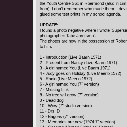
the Youth Centre S61 in Roermond (also in Li
from). I don't remember who made them. I deve
glued some test prints in my school agenda.
UPDATE:
I found a photo negative where I wrote 'Supersis
photographer: Tabe Jorritsma'.
The photos are now in the possession of Rober
to him.
1 - Introduction (Live Baarn 1971)
2 - Present from Nancy (Live Baarn 1971)
3 - A girl named You (Live Baarn 1971)
4 - Judy goes on Holiday (Live Meerlo 1972)
5 - Radio (Live Meerlo 1972)
6 - A girl named You (7" version)
7 - Missing Link
8 - No tree will grow (7" version)
9 - Dead dog
10 - Wow (7" studio version)
11 - Drs. D
12 - Bagoas (7" version)
13 - Memories are new (1974 7" version)