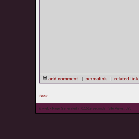
add comment
|
permalink
|
related link
Back
© wieL - Page Generated in 0.1519 seconds | Site Views: 823