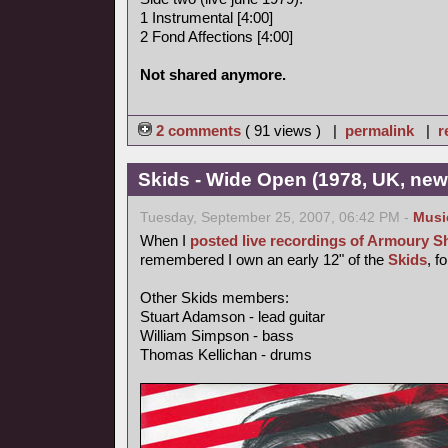
1 Instrumental [4:00]
2 Fond Affections [4:00]
Not shared anymore.
2 comments
( 91 views ) |
permalink
|
r
Skids - Wide Open (1978, UK, ne
Tuesday, September 25, 2007, 06:42 PM -
Musi
When I
posted live recordings of Armoury 
remembered I own an early 12" of the
Skids
, f
Other Skids members:
Stuart Adamson - lead guitar
William Simpson - bass
Thomas Kellichan - drums