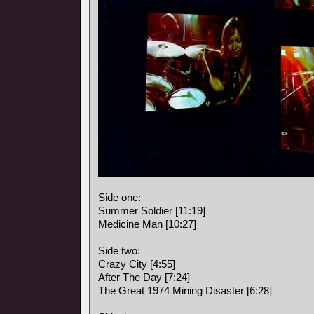
Side one:
Summer Soldier [11:19]
Medicine Man [10:27]
Side two:
Crazy City [4:55]
After The Day [7:24]
The Great 1974 Mining Disaster [6:28]