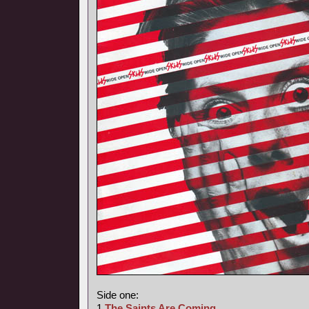
Side one:
1
The Saints Are Coming