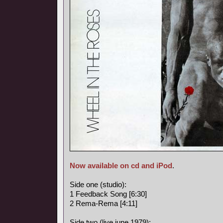
Now available on cd and iPod
.
Side one (studio):
1 Feedback Song [6:30]
2 Rema-Rema [4:11]
Side two (live june 1979):