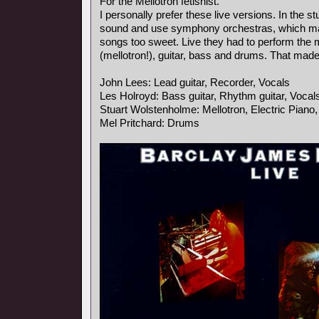
For the Mellotron fetishist.
I personally prefer these live versions. In the s
sound and use symphony orchestras, which ma
songs too sweet. Live they had to perform the
(mellotron!), guitar, bass and drums. That mad
John Lees: Lead guitar, Recorder, Vocals
Les Holroyd: Bass guitar, Rhythm guitar, Vocal
Stuart Wolstenholme: Mellotron, Electric Piano
Mel Pritchard: Drums