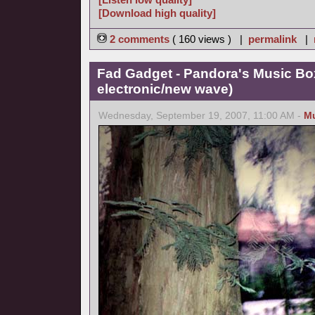
[Download high quality]
2 comments
( 160 views ) |
permalink
|
Fad Gadget - Pandora's Music Bo
electronic/new wave)
Wednesday, September 19, 2007, 11:00 AM -
M