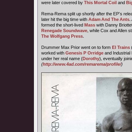
were later covered by
This Mortal Coil
and
Bi
Rema-Rema split up shortly after the EP's releas
later hit the big time with
Adam And The Ants
.
formed the short-lived
Mass
with Danny Briotte
Renegade Soundwave
, while Cox and Allen s
The Wolfgang Press
.
Drummer Max Prior went on to form
El Trains
worked with
Genesis P Orridge
and Industrial 
under her real name (
Dorothy
), eventually join
(
http://www.4ad.com/remarema/profile/
)