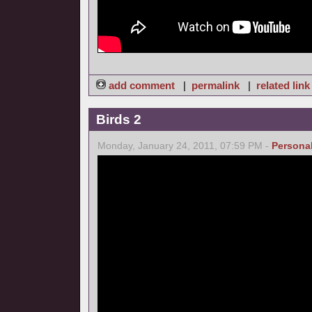
add comment
|
permalink
|
related link
Birds 2
Monday, January 24, 2011, 07:59 PM -
Persona