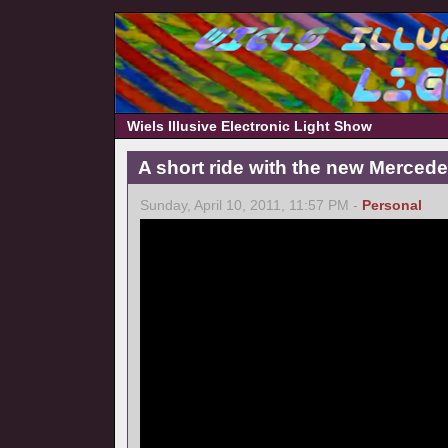
Wiels Illusive Electronic Light Show
A short ride with the new Merce
Sunday, April 10, 2011, 11:57 PM -
Personal