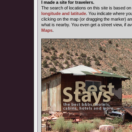
I made a site for travelers.
The search of locations on this site is based o
longitude and latitude
. You indicate where yo
clicking on the map (or dragging the marker) and
what is nearby. You even get a street view, if av
Maps
.