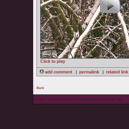
Click to play
add comment
|
permalink
|
related link
Back
© wieL - Page Generated in 0.1409 seconds | Site Views: 690