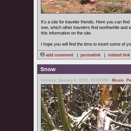
It's a site for traveler friends. Here you can find
see, which other travelers find worthwhile and 
this information on the site.
I hope you will find the time to insert some of yo
add comment
|
permalink
|
related link
Snow
Monday, January 4, 2010, 10:00 PM -
Music
,
Pe