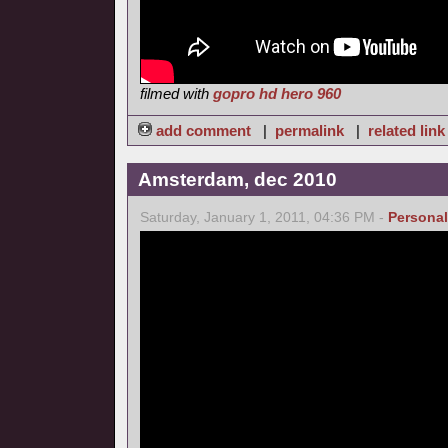
filmed with
gopro hd hero 960
add comment
|
permalink
|
related link
Amsterdam, dec 2010
Saturday, January 1, 2011, 04:36 PM -
Personal