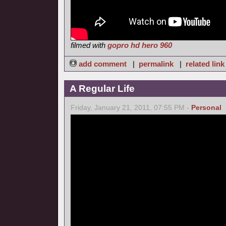
filmed with
gopro hd hero 960
add comment
|
permalink
|
related link
A Regular Life
Friday, January 21, 2011, 07:55 PM -
Personal