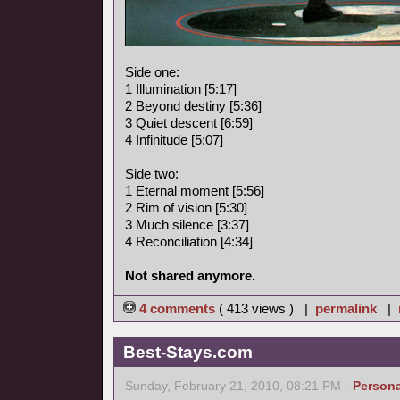
Side one:
1 Illumination [5:17]
2 Beyond destiny [5:36]
3 Quiet descent [6:59]
4 Infinitude [5:07]
Side two:
1 Eternal moment [5:56]
2 Rim of vision [5:30]
3 Much silence [3:37]
4 Reconciliation [4:34]
Not shared anymore.
4 comments
( 413 views ) |
permalink
|
Best-Stays.com
Sunday, February 21, 2010, 08:21 PM -
Persona