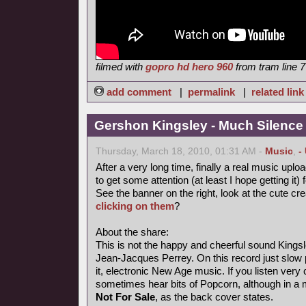
filmed with
gopro hd hero 960
from tram line 7
add comment
|
permalink
|
related link
Gershon Kingsley - Much Silence
Thursday, March 18, 2010, 01:31 AM -
Music
,
-
After a very long time, finally a real music uploa
to get some attention (at least I hope getting it) 
See the banner on the right, look at the cute cr
clicking on them
?
About the share:
This is not the happy and cheerful sound Kings
Jean-Jacques Perrey. On this record just slow p
it, electronic New Age music. If you listen very 
sometimes hear bits of Popcorn, although in a
Not For Sale
, as the back cover states.