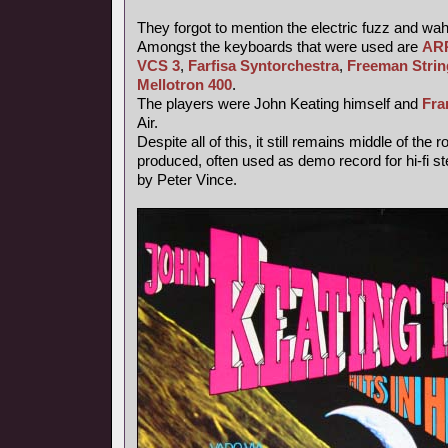
They forgot to mention the electric fuzz and wa
Amongst the keyboards that were used are
ARP
VCS 3
,
Farfisa Syntorchestra
,
Freeman Strin
Mellotron 400
.
The players were John Keating himself and
Fra
Air.
Despite all of this, it still remains middle of the
produced, often used as demo record for hi-fi 
by Peter Vince.