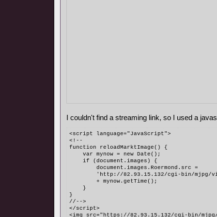
I couldn't find a streaming link, so I used a javasc
<script language="JavaScript">
<!--
function reloadMarktImage() {
    var mynow = new Date();
    if (document.images) {
        document.images.Roermond.src = 
	'http://82.93.15.132/cgi-bin/mjpg/v
	+ mynow.getTime();
    }
}
//-->
</script>
<img src="https://82.93.15.132/cgi-bin/mjpg