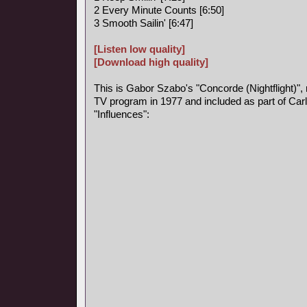
2 Every Minute Counts [6:50]
3 Smooth Sailin' [6:47]
[Listen low quality]
[Download high quality]
This is Gabor Szabo's "Concorde (Nightflight)",
TV program in 1977 and included as part of Car
"Influences":