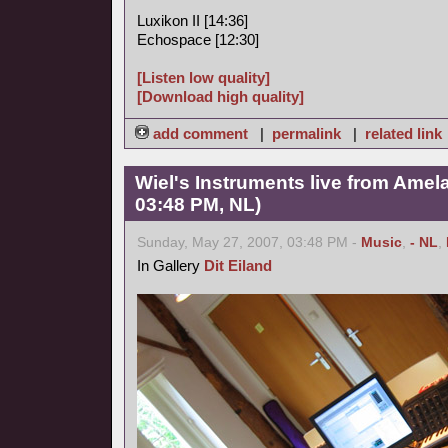
Luxikon II [14:36]
Echospace [12:30]
[Listen low quality]
[Download high quality]
add comment
|
permalink
|
related link
Wiel's Instruments live from Amel
03:48 PM, NL)
Sunday, May 27, 2007, 03:48 PM -
Music
,
- NL
,
In Gallery
Dit Eiland