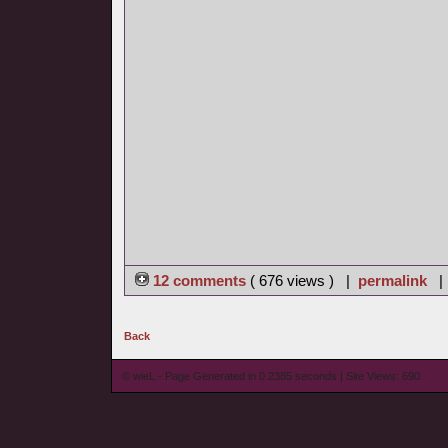
12 comments
( 676 views ) |
permalink
Back
© wieL - Page Generated in 0.2385 seconds | Site Views: 690