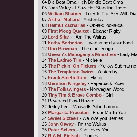
04 Die Beat Oma - Ich Bin die Beat Oma
05 Joah Valley - I Saw Her Standing There
06
William Shatner
- Lucy In The Sky With Di
07
Arthur Mullard
- Yesterday
08
Helmut Zacharias
- Ob-la-di ob-la-da
09
First Moog Quartet
- Eleanor Rigby
10
Lord Sitar
- I Am The Walrus
11
Kathy Berberian
- I wanna hold your hand
12
Don Bowman
- The other Ringo
13
Geesin's Mahogany's Ministrels
- Lady M
14
The Ladmo Trio
- Michelle
15
The Pickin' On Pickers
- Yellow Submarine
16
The Templeton Twins
- Yesterday
17
Frank Sidebottom
- Flying
18
Gershon Kingsley
- Paperback Rider
19
The Folkswingers
- Norwegian Wood
20
Tiny Tim &
Brave Combo
- Girl
21 Reverend Floyd Hazen
22 Teddy Lee - Maxwells Silberhammer
23
Margarita Pracatan
- From Me To You
24
Sweet Sixteen
- We love you Beatles
25
John Otway
- I'm the Walrus
26
Peter Sellers
- She Loves You
27
R.A.M. Pietsch
- Piggies