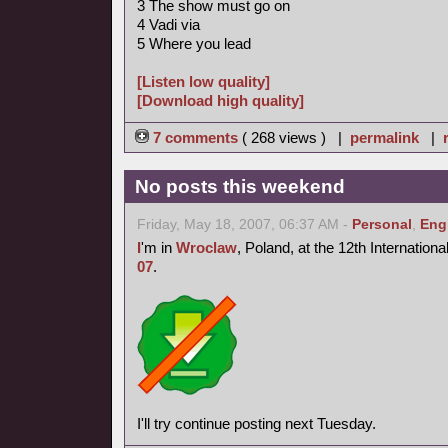
3 The show must go on
4 Vadi via
5 Where you lead
[Listen low quality]
[Download high quality]
7 comments
( 268 views ) |
permalink
|
No posts this weekend
Friday, May 18, 2007, 06:37 AM -
Personal
,
Eng
I
'm in
Wroclaw
, Poland, at the 12th Internation
07
.
I'll try continue posting next Tuesday.