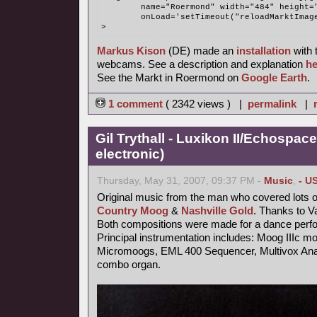
	name="Roermond" width="484" height=
	onLoad='setTimeout("reloadMarktImag
>
Markus Kison
(DE) made an
installation
with 
webcams. See a description and explanation
he
See the Markt in Roermond on
Google Earth
.
1 comment
( 2342 views ) |
permalink
|
Gil Trythall - Luxikon II/Echospace
electronic)
Thursday, May 31, 2007, 09:37 PM -
Music
,
- U
Original music from the man who covered lots o
Country Moog
&
Nashville Gold
. Thanks to V
Both compositions were made for a dance perf
Principal instrumentation includes: Moog IIIc m
Micromoogs, EML 400 Sequencer, Multivox Anal
combo organ.