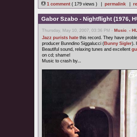
1 comment
( 179 views ) |
permalink
|
re
Gabor Szabo - Nightflight (1976, 
Thursday, May 10, 2007, 03:36 PM -
Music
,
- H
Jazz purists
hate
this record. They have probl
producer Bunndino Siggalucci (
Bunny Sigler
). 
Beautiful sound, relaxing tunes and excellent
gu
on cd; shame!
Music to crash by...