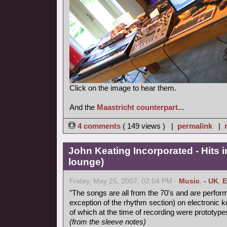
Click on the image to hear them.
And the
Maastricht counterpart
...
4 comments
( 149 views ) |
permalink
|
John Keating Incorporated - Hits in
lounge)
Friday, May 25, 2007, 02:54 PM -
Music
,
- UK
,
E
"The songs are all from the 70's and are perform
exception of the rhythm section) on electronic
of which at the time of recording were prototype
(from the sleeve notes)