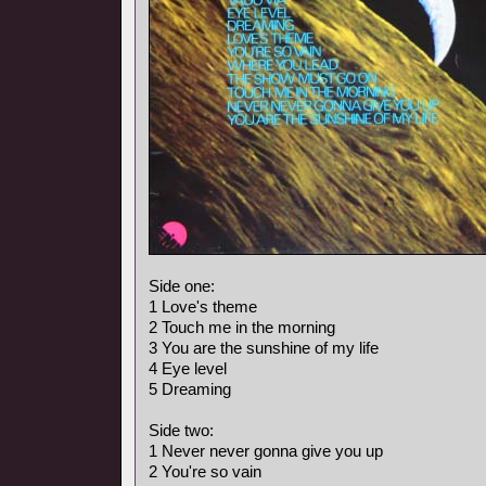
Side one:
1 Love's theme
2 Touch me in the morning
3 You are the sunshine of my life
4 Eye level
5 Dreaming
Side two:
1 Never never gonna give you up
2 You're so vain