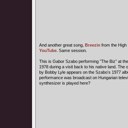
And another great song,
Breezin
from the High 
YouTube
. Same session.
This is Gabor Szabo performing "The Biz" at the
1978 during a visit back to his native land. The o
by Bobby Lyle appears on the Szabo's 1977 alb
performance was broadcast on Hungarian televi
synthesizer is played here?