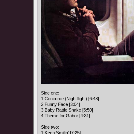
Side one:
1 Concorde (Nightflight) [6:48]
2 Funny Face [3:04]
3 Baby Rattle Snake [6:50]
4 Theme for Gabor [4:31]
Side two:
1 Keep Smilin' [7:25]