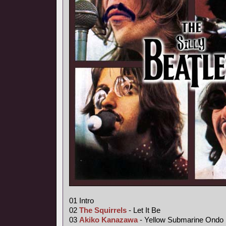
01 Intro
02
The Squirrels
- Let It Be
03
Akiko Kanazawa
- Yellow Submarine Ondo