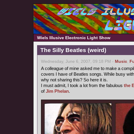
Wiels Illusive Electronic Light Show
The Silly Beatles (weird)
Wednesday, June 6, 2007, 09:18 PM -
Music
,
F
A colleague of mine asked me to make a compilati
covers I have of Beatles songs. While busy with 
why not sharing this? So here it is.
I must admit, I took a lot from the fabulous
the 
of
Jim Phelan
.