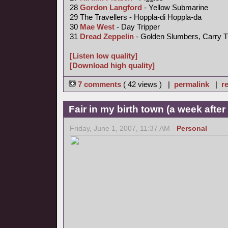
28
Gordon Langford
- Yellow Submarine
29 The Travellers - Hoppla-di Hoppla-da
30
Mae West
- Day Tripper
31
Dread Zeppelin
- Golden Slumbers, Carry T
[Listen low quality]
[Download high quality]
7 comments
( 42 views ) |
permalink
|
re
Fair in my birth town (a week afte
Friday, June 1, 2007, 11:37 AM -
Personal