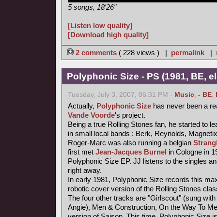
5 songs, 18'26"
[Listen low quality]
[Download high quality]
2 comments
( 228 views ) |
permalink
|
Polyphonic Size - PS (1981, BE, e
Tuesday, July 3, 2007, 06:31 PM -
Music
,
- BE
,
Actually,
Polyphonic Size
has never been a re
Vande Voorde
's project.
Being a true Rolling Stones fan, he started to le
in small local bands : Berk, Reynolds, Magneti
Roger-Marc was also running a belgian
Strang
first met
Jean-Jacques Burnel
in Cologne in 1
Polyphonic Size EP. JJ listens to the singles an
right away.
In early 1981, Polyphonic Size records this maxi
robotic cover version of the Rolling Stones class
The four other tracks are "Girlscout" (sung with 
Angie), Men & Construction, On the Way To M
version of Saison. This time, Polyphonic Size i