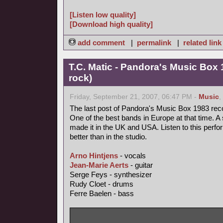
[Listen low quality]
[Download high quality]
add comment
|
permalink
|
related link
T.C. Matic - Pandora's Music Box 
rock)
Friday, September 21, 2007, 06:47 PM -
Music
,
The last post of Pandora's Music Box 1983 rec
One of the best bands in Europe at that time. A 
made it in the UK and USA. Listen to this perfo
better than in the studio.
Arno Hintjens
- vocals
Jean-Marie Aerts
- guitar
Serge Feys - synthesizer
Rudy Cloet - drums
Ferre Baelen - bass