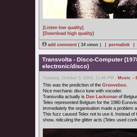
[Listen low quality]
[Download high quality]
add comment
( 34 views ) |
permalink
|
Transvolta - Disco-Computer (197
electronic/disco)
Tuesday, October 3, 2006, 11:46 PM -
Music
,
- 
This was the prediction of the
Groovebox
.
Nice mechanic disco tune with vocoder.
Transvolta actually is
Dan Lacksman
of Belgi
Telex represented Belgium for the 1980 Eurovi
immediately the organisation made a problem ab
This fuzz caused Telex not to use it. Instead o
show, ridiculing the glitter acts (Telex used confe