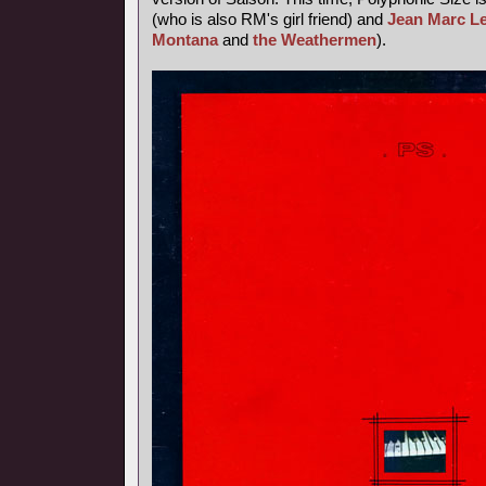
(who is also RM's girl friend) and
Jean Marc L
Montana
and
the Weathermen
).