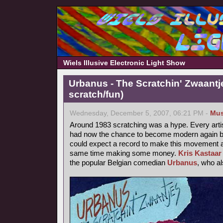
Wiels Illusive Electronic Light Show
Urbanus - The Scratchin' Zwaantj
scratch/fun)
Wednesday, December 5, 2007, 06:21 PM -
Mus
Around 1983 scratching was a hype. Every arti
had now the chance to become modern again by
could expect a record to make this movement a b
same time making some money.
Kris Kastaar
the popular Belgian comedian
Urbanus
, who a