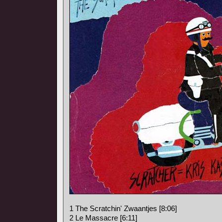
1 The Scratchin' Zwaantjes [8:06]
2 Le Massacre [6:11]