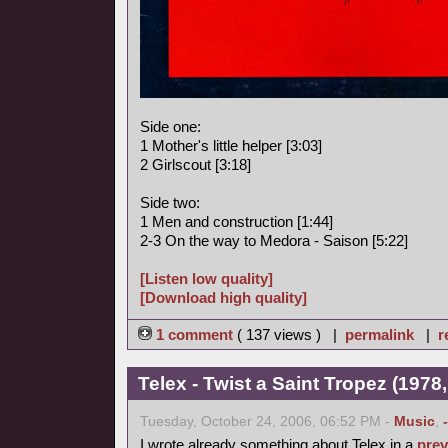
Side one:
1 Mother's little helper [3:03]
2 Girlscout [3:18]
Side two:
1 Men and construction [1:44]
2-3 On the way to Medora - Saison [5:22]
[Listen low quality]
[Download high quality]
1 comment
( 137 views ) |
permalink
|
r
Telex - Twist a Saint Tropez (1978,
Tuesday, October 24, 2006, 06:52 PM -
Music
,
I wrote already something about Telex in a
prev