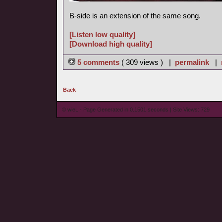
B-side is an extension of the same song.
[Listen low quality]
[Download high quality]
5 comments
( 309 views ) |
permalink
|
Back
© wieL - Page Generated in 0.1501 seconds | Site Views: 729