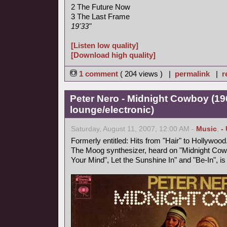
2 The Future Now
3 The Last Frame
19'33"
[Listen low quality]
[Download high quality]
1 comment
( 204 views ) |
permalink
|
r
Peter Nero - Midnight Cowboy (19
lounge/electronic)
Saturday, August 11, 2007, 12:00 AM -
Music
,
-
Formerly entitled: Hits from "Hair" to Hollywood
The Moog synthesizer, heard on "Midnight Cowb
Your Mind", Let the Sunshine In" and "Be-In", i