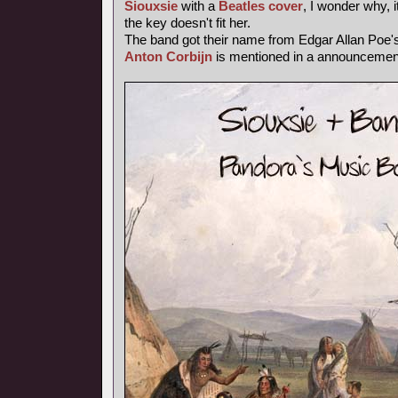
Siouxsie
with a
Beatles cover
, I wonder why, i
the key doesn't fit her.
The band got their name from Edgar Allan Poe
Anton Corbijn
is mentioned in a announcemen