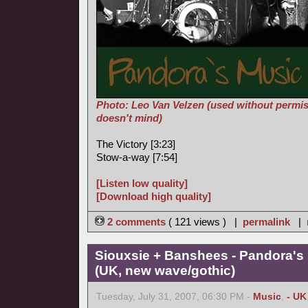
Photo: Leo Van Velzen (used without permis
doesn't mind)
The Victory [3:23]
Stow-a-way [7:54]
[Listen low quality]
[Download high quality]
2 comments
( 121 views ) |
permalink
|
Siouxsie + Banshees - Pandora's
(UK, new wave/gothic)
Tuesday, July 31, 2007, 06:30 PM -
Music
,
- UK