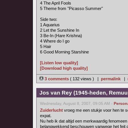
4 The April Fools
5 Theme from "Picasso Summer"
Side two:
1 Aquarius
2 Let the Sunshine In
3 Be-In (Hare Krishna)
4 Where do I go
5 Hair
6 Good Morning Starshine
[Listen low quality]
[Download high quality]
3 comments
( 132 views ) |
permalink
|
Jos van Rey (1945-heden, Remuu
Wednesday, August 8, 2007, 09:05 AM -
Person
Zuiderlucht
vroeg me een stukje voor hen te s
expat.
Nu heb ik dat altijd een merkwaardig fenomee
belangwekkend beschouwen vanwege het feit dat