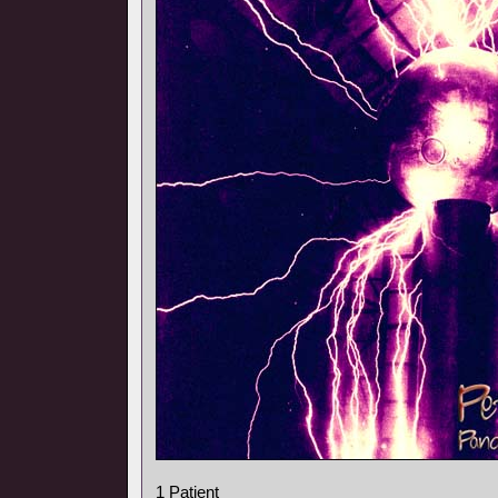
1 Patient