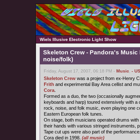
Wiels Illusive Electronic Light Show
Skeleton Crew - Pandora's Music
noise/folk)
Friday, August 17, 2007, 06:18 PM -
Music
,
- U
Skeleton Crew
was a project from ex-Henry Co
Frith
and experimental Bay Area cellist and mul
Cora
.
Formed as a duo, the two (occasionally augme
keyboards and harp) toured extensively with a 
rock, noise, and folk music, even playing one c
Eastern European folk tunes.
On stage, both musicians operated drums with t
their hands with various stringed instruments,
Tape cut ups were also part of the performance
Cora died in 1998.
(all music)