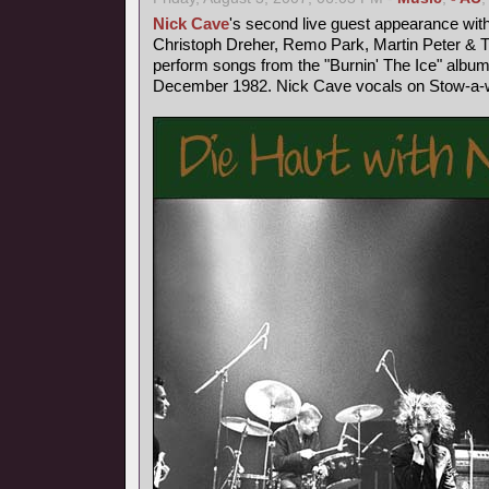
Nick Cave
's second live guest appearance wit
Christoph Dreher, Remo Park, Martin Peter &
perform songs from the "Burnin' The Ice" album
December 1982. Nick Cave vocals on Stow-a-