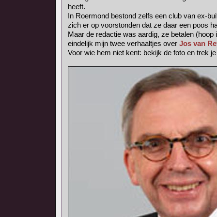
heeft.
In Roermond bestond zelfs een club van ex-bui
zich er op voorstonden dat ze daar een poos h
Maar de redactie was aardig, ze betalen (hoop i
eindelijk mijn twee verhaaltjes over
Jos van Re
Voor wie hem niet kent: bekijk de foto en trek j