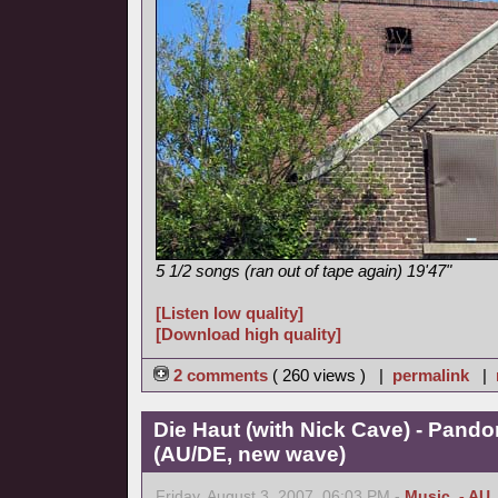
5 1/2 songs (ran out of tape again) 19'47"
[Listen low quality]
[Download high quality]
2 comments
( 260 views ) |
permalink
|
Die Haut (with Nick Cave) - Pand
(AU/DE, new wave)
Friday, August 3, 2007, 06:03 PM -
Music
,
- AU