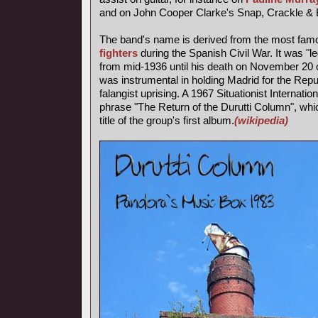
and on John Cooper Clarke's Snap, Crackle & 
The band's name is derived from the most fa
fighters
during the Spanish Civil War. It was "l
from mid-1936 until his death on November 20 o
was instrumental in holding Madrid for the Repub
falangist uprising. A 1967 Situationist Internatio
phrase "The Return of the Durutti Column", wh
title of the group's first album.
(wikipedia)