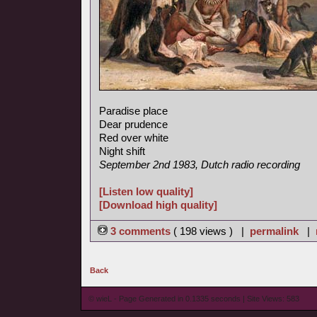
Paradise place
Dear prudence
Red over white
Night shift
September 2nd 1983, Dutch radio recording
[Listen low quality]
[Download high quality]
3 comments
( 198 views ) |
permalink
|
Back
© wieL - Page Generated in 0.1335 seconds | Site Views: 583