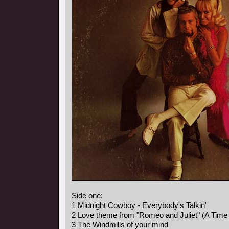
Side one:
1 Midnight Cowboy - Everybody's Talkin'
2 Love theme from "Romeo and Juliet" (A Time 
3 The Windmills of your mind