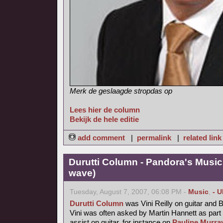
Merk de geslaagde stropdas op
Lees hier de column
Bekijk de hele editie
add comment
|
permalink
|
related link
Durutti Column - Pandora's Musi
wave)
Tuesday, August 7, 2007, 06:08 PM -
Music
,
- 
Durutti Column
was Vini Reilly on guitar and 
Vini was often asked by Martin Hannett as part
assist on guitar, for instance on
Pauline Murray