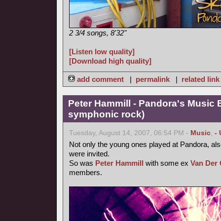
2 3/4 songs, 8'32"
[Listen low quality]
[Download high quality]
add comment
|
permalink
|
related link
Peter Hammill - Pandora's Music 
symphonic rock)
Tuesday, August 14, 2007, 06:54 PM -
Music
,
-
Not only the young ones played at Pandora, als
were invited.
So was
Peter Hammill
with some ex
Van Der 
members.