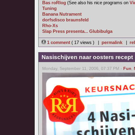
Bas roRlog
(See also his nice programs on
Vi
Tuning
Banana Nutrament
dorfsdisco braunsfeld
Rho-Xs
Slap Press presenta... Glubibulga
1 comment
( 17 views ) |
permalink
|
re
Nasischijven naar oosters recept
Monday, September 11, 2006, 07:37 PM -
Fun
,