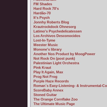
FM Shades
Hard Rock 70's
Hardão-70
It's Psych
Jonnhy Roberts Blog
Krautrockdock Ohnesorg
Latimo's Psychedelicatessen
Los Archivos Desconocidos
Lost-In-Tyme
Meester Music
Monone's library
Another Nos Product by MoogPower
Not Rock On (post punk)
Palestinian Light Orchestra
Pink Kraut
Play It Again, Max
Prog Not Frog
Purple Haze Records
Roman´s Easy-Listening- & Instrumental-Co
ScoreBaby Annex
Stoned Guitar
The Orange Cornflake Zoo
The Ultimate Music Page