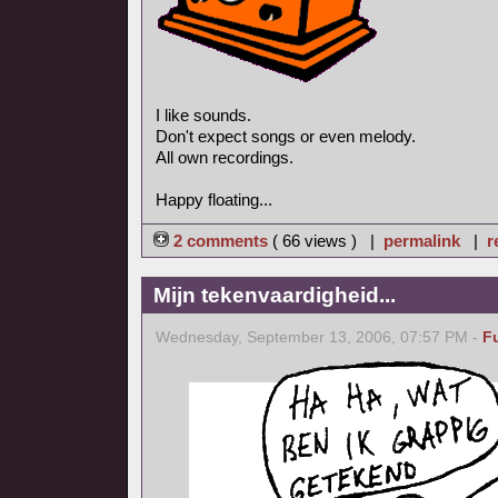
I like sounds.
Don't expect songs or even melody.
All own recordings.
Happy floating...
2 comments
( 66 views ) |
permalink
|
r
Mijn tekenvaardigheid...
Wednesday, September 13, 2006, 07:57 PM -
F