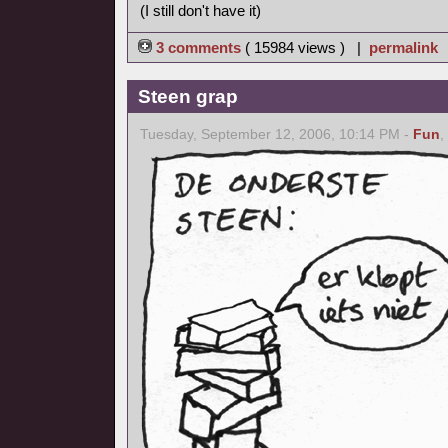
(I still don't have it)
3 comments
( 15984 views ) |
permalink
Steen grap
Tuesday, September 12, 2006, 10:14 PM -
Fun
,