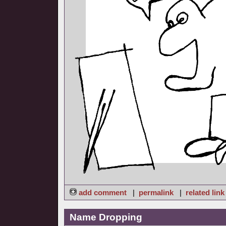
add comment
|
permalink
|
related link
Name Dropping