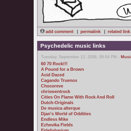
add comment
|
permalink
|
related link
Psychedelic music links
Tuesday, September 12, 2006, 08:54 PM -
Musi
60 70 Rock!!!
A Pound for a Brown
Acid Dazed
Cagando Truenos
Chocoreve
chriswentrock
Cities On Flame With Rock And Roll
Dutch-Originals
De musica alterque
Djan's World of Oddities
Endless Mike
Ezhevika Fields
Fidelisharium