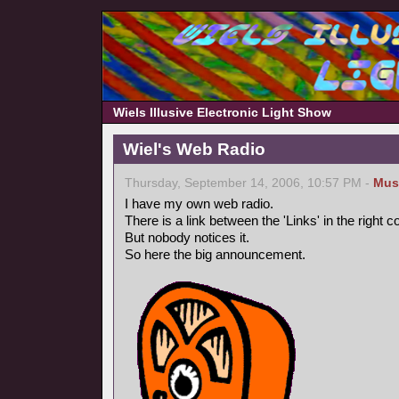
Wiels Illusive Electronic Light Show
Wiel's Web Radio
Thursday, September 14, 2006, 10:57 PM -
Mus
I have my own web radio.
There is a link between the 'Links' in the right 
But nobody notices it.
So here the big announcement.