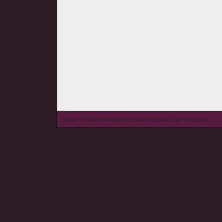
© wieL - Page Generated in 0.1883 seconds | Site Views: 587