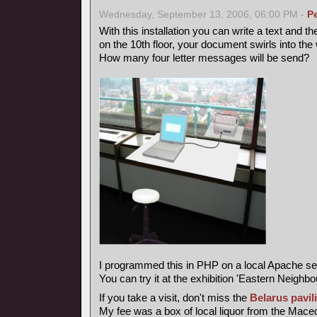
Wednesday, September 13, 2006, 06:00 PM -
P
With this installation you can write a text and th
on the 10th floor, your document swirls into the 
How many four letter messages will be send?
I programmed this in PHP on a local Apache se
You can try it at the exhibition 'Eastern Neighbo
If you take a visit, don't miss the
Belarus pavil
My fee was a box of local liquor from the Maced