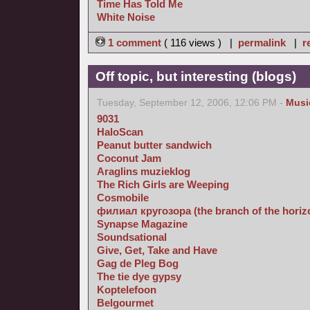
Time Has Told Me
White Noise
1 comment
( 116 views ) |
permalink
|
r
Off topic, but interesting (blogs)
Tuesday, September 12, 2006, 12:06 PM -
Musi
9031
HaloScan
Peanut butter sandwich
Coconut Jam
Araglins muzieklog
The Rich Girls are Weeping
Cosmobile
филиал кругозора (the branch of the horizon
Synapse Magazine
Soundsational
Give, Get, Take and Have
Gag de Pleg Bog
The tie dye gypsy
Koptelefoon
Belgourmet