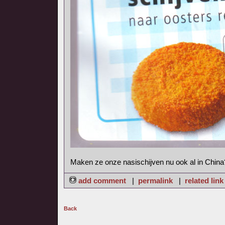
Maken ze onze nasischijven nu ook al in China
add comment
|
permalink
|
related link
Back