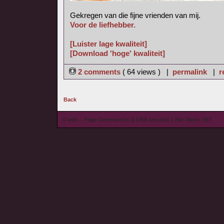
Gekregen van die fijne vrienden van mij.
Voor de liefhebber.
[Luister lage kwaliteit]
[Download 'hoge' kwaliteit]
2 comments
( 64 views ) |
permalink
|
r
Back
© wieL - Page Generated in 0.1465 seconds | Site Views: 597