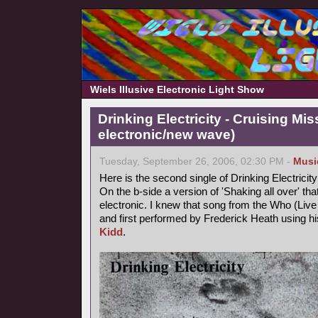
Wiels Illusive Electronic Light Show
Drinking Electricity - Cruising Mis
electronic/new wave)
Tuesday, September 26, 2006, 02:30 PM -
Musi
Here is the second single of Drinking Electricity
On the b-side a version of 'Shaking all over' th
electronic. I knew that song from the Who (Live a
and first performed by Frederick Heath using
Kidd
.