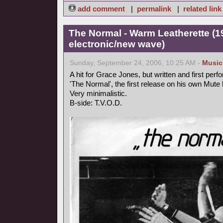
add comment
|
permalink
|
related link
The Normal - Warm Leatherette (1
electronic/new wave)
Sunday, September 24, 2006, 10:25 AM -
Music
A hit for Grace Jones, but written and first perf
'The Normal', the first release on his own Mute 
Very minimalistic.
B-side: T.V.O.D.