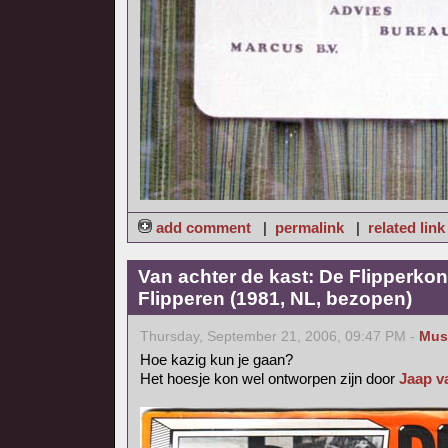
add comment
|
permalink
|
related link
Van achter de kast: De Flipperkon
Flipperen (1981, NL, bezopen)
Thursday, September 21, 2006, 09:47 PM -
Mus
Hoe kazig kun je gaan?
Het hoesje kon wel ontworpen zijn door
Jaap v