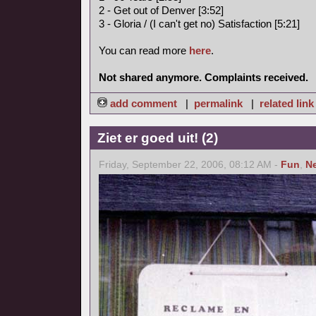
2 - Get out of Denver [3:52]
3 - Gloria / (I can't get no) Satisfaction [5:21]
You can read more
here
.
Not shared anymore. Complaints received.
add comment
|
permalink
|
related link
Ziet er goed uit! (2)
Friday, September 22, 2006, 08:12 AM -
Fun
,
N