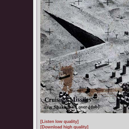
[Listen low quality]
[Download high quality]