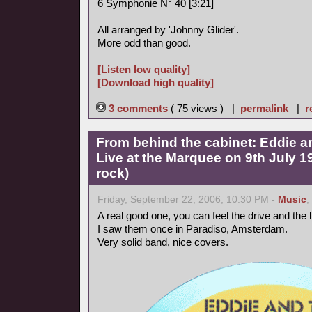
6 Symphonie N° 40 [3:21]
All arranged by 'Johnny Glider'.
More odd than good.
[Listen low quality]
[Download high quality]
3 comments
( 75 views ) |
permalink
|
r
From behind the cabinet: Eddie a
Live at the Marquee on 9th July 
rock)
Friday, September 22, 2006, 10:30 PM -
Music
,
A real good one, you can feel the drive and the
I saw them once in Paradiso, Amsterdam.
Very solid band, nice covers.