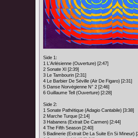
Side 1:
1 L'Arlésienne (Ouverture) [2:47]
2 Sonate XI [2:39]
3 Le Tambourin [2:31]
4 Le Barbier De Séville (Air De Figaro) [2:31]
5 Danse Norvégienne N° 2 [2:46]
6 Guillaume Tell (Ouverture) [2:28]
Side 2:
1 Sonate Pathétique (Adagio Cantabile) [3:38]
2 Marche Turque [2:14]
3 Habanera (Extrait De Carmen) [2:44]
4 The Fifth Season [2:40]
5 Badinerie (Extrait De La Suite En Si Mineur) [