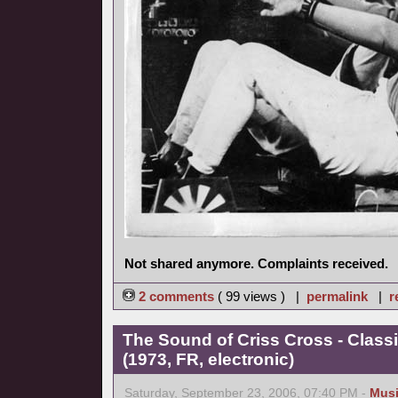
Not shared anymore. Complaints received.
2 comments
( 99 views ) |
permalink
|
r
The Sound of Criss Cross - Class
(1973, FR, electronic)
Saturday, September 23, 2006, 07:40 PM -
Mus