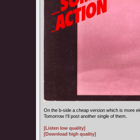
On the b-side a cheap version which is more el
Tomorrow I'll post another single of them.
[Listen low quality]
[Download high quality]