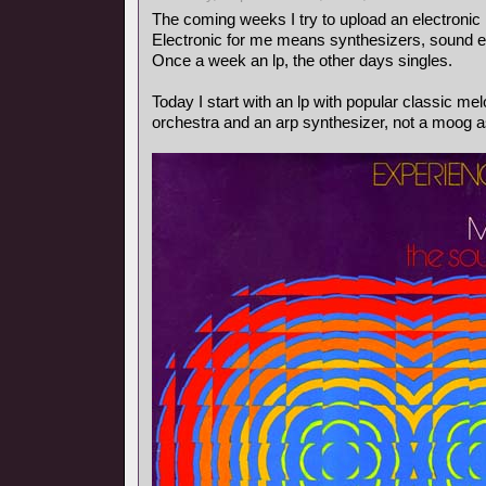
The coming weeks I try to upload an electronic
Electronic for me means synthesizers, sound ef
Once a week an lp, the other days singles.
Today I start with an lp with popular classic m
orchestra and an arp synthesizer, not a moog as