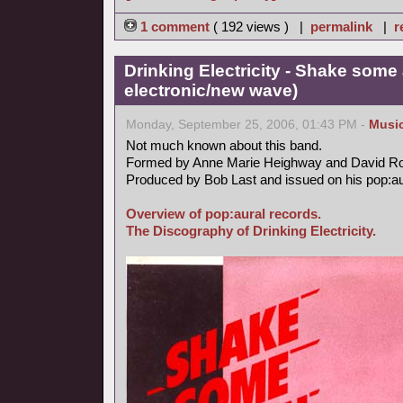
1 comment
( 192 views ) |
permalink
|
r
Drinking Electricity - Shake some 
electronic/new wave)
Monday, September 25, 2006, 01:43 PM -
Musi
Not much known about this band.
Formed by Anne Marie Heighway and David R
Produced by Bob Last and issued on his pop:aur
Overview of pop:aural records.
The Discography of Drinking Electricity.