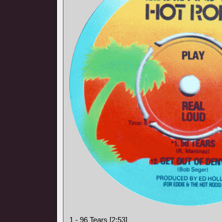
1 - 96 Tears [2:53]