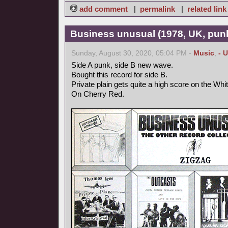
add comment
|
permalink
|
related link
Business unusual (1978, UK, pun
Sunday, August 30, 2020, 05:04 PM -
Music
,
- 
Side A punk, side B new wave.
Bought this record for side B.
Private plain gets quite a high score on the Whi
On Cherry Red.