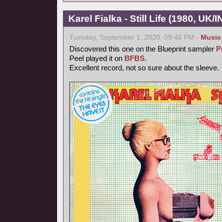
Karel Fialka - Still Life (1980, UK/
Tuesday, September 1, 2020, 09:46 PM -
Music
Discovered this one on the Blueprint sampler
P
Peel played it on
BFBS
.
Excellent record, not so sure about the sleeve.