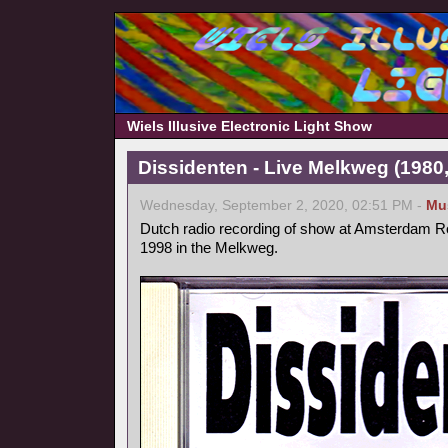
Wiels Illusive Electronic Light Show
Dissidenten - Live Melkweg (1980,
Wednesday, September 2, 2020, 02:51 PM -
Mu
Dutch radio recording of show at Amsterdam Ro
1998 in the Melkweg.