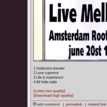
1 Instinctive traveler
2 Love supreme
3 Life & experience
4 All India radio
[Listen low quality]
[Download high quality]
add comment
|
permalink
|
related link