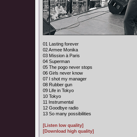
01 Lasting forever
02 Armee Monika
03 Mission à Paris
04 Superman
05 The pogo never stops
06 Girls never know
07 I shot my manager
08 Rubber gun
09 Life in Tokyo
10 Tokyo
11 Instrumental
12 Goodbye radio
13 So many possibilities
[Listen low quality]
[Download high quality]