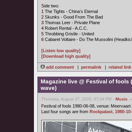
Side two:
1 The Tights - China's Eternal
2 Skunks - Good From The Bad
3 Thomas Leer - Private Plane
4 Robert Rental - A.C.C.
5 Throbbing Gristle - United
6 Cabaret Voltaire - Do The Mussolini (Headkic
[Listen low quality]
[Download high quality]
add comment
|
permalink
|
related link
Magazine live @ Festival of fools
wave)
Thursday, August 27, 2020, 07:04 PM -
Music
,
Festival of fools 1980-06-08, venue: Meervaart.
Last four songs are from
Rockpalast, 1980-10-