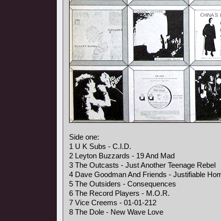
Side one:
1 U K Subs - C.I.D.
2 Leyton Buzzards - 19 And Mad
3 The Outcasts - Just Another Teenage Rebel
4 Dave Goodman And Friends - Justifiable Hom
5 The Outsiders - Consequences
6 The Record Players - M.O.R.
7 Vice Creems - 01-01-212
8 The Dole - New Wave Love