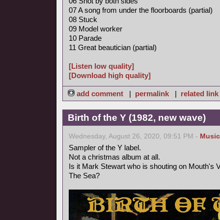
06 Shot by both sides
07 A song from under the floorboards (partial)
08 Stuck
09 Model worker
10 Parade
11 Great beautician (partial)
[Listen low quality]
[Download high quality]
add comment
|
permalink
|
related link
Birth of the Y (1982, new wave)
Wednesday, August 26, 2020, 09:51 PM -
Music
Sampler of the Y label.
Not a christmas album at all.
Is it Mark Stewart who is shouting on Mouth's
The Sea?