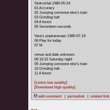
Stokvishal 1980-05-24
01 Accuracy
02 Jumping someone else's train
03 Grinding halt
04 A forest
05 Seventeen seconds
Vara's popkaravaan 1980-07-19
06 Play for today
07 M
venue and date unknown
08 10:15 Saturday night
09 Jumping someone else's train
10 Grinding halt
11 A forest
[Listen low quality]
[Download high quality]
add comment
|
permalink
|
related link
Back