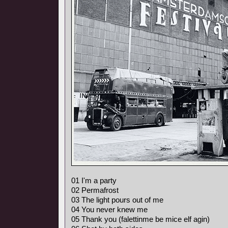
01 I'm a party
02 Permafrost
03 The light pours out of me
04 You never knew me
05 Thank you (falettinme be mice elf agin)