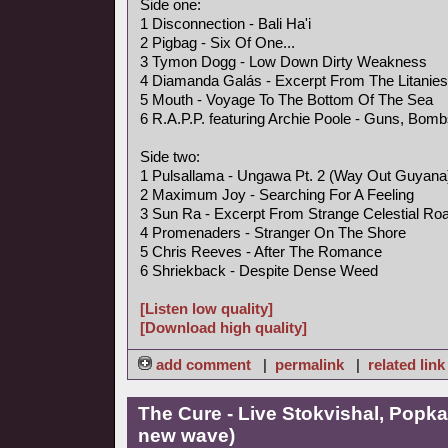
Side one:
1 Disconnection - Bali Ha'i
2 Pigbag - Six Of One...
3 Tymon Dogg - Low Down Dirty Weakness
4 Diamanda Galás - Excerpt From The Litanies
5 Mouth - Voyage To The Bottom Of The Sea
6 R.A.P.P. featuring Archie Poole - Guns, Bo
Side two:
1 Pulsallama - Ungawa Pt. 2 (Way Out Guyan
2 Maximum Joy - Searching For A Feeling
3 Sun Ra - Excerpt From Strange Celestial Ro
4 Promenaders - Stranger On The Shore
5 Chris Reeves - After The Romance
6 Shriekback - Despite Dense Weed
[Listen low quality]
[Download high quality]
add comment
|
permalink
|
related link
The Cure - Live Stokvishal, Popk
new wave)