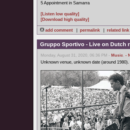
5 Appointment in Samarra
[Listen low quality]
[Download high quality]
add comment
|
permalink
|
related link
Gruppo Sportivo - Live on Dutch r
Monday, August 31, 2020, 06:36 PM -
Music
,
- 
Unknown venue, unknown date (around 1980).