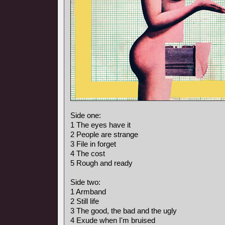
Side one:
1 The eyes have it
2 People are strange
3 File in forget
4 The cost
5 Rough and ready
Side two:
1 Armband
2 Still life
3 The good, the bad and the ugly
4 Exude when I'm bruised