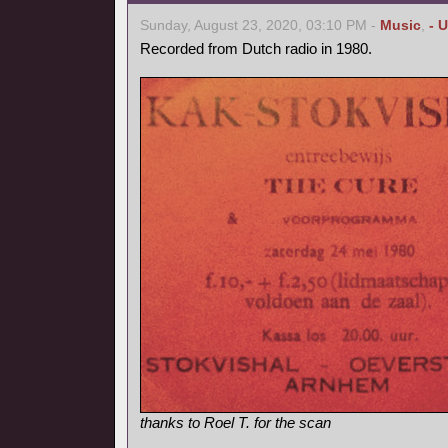
Sunday, August 23, 2020, 03:10 PM -
Music
,
- 
Recorded from Dutch radio in 1980.
thanks to Roel T. for the scan