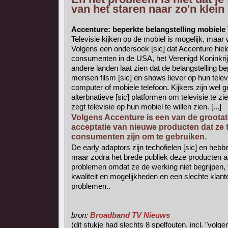
van het staren naar zo'n klei
Accenture: beperkte belangstelling mobiele
Televisie kijken op de mobiel is mogelijk, maar
Volgens een ondersoek [sic] dat Accenture hiel
consumenten in de USA, het Verenigd Koninkrijk
andere landen laat zien dat de belangstelling bep
mensen filsm [sic] en shows liever op hun telev
computer of mobiele telefoon. Kijkers zijn wel g
alterbnatieve [sic] platformen om televisie te z
zegt televisie op hun mobiel te willen zien. [...]
Volgens Accenture is een van de grootate
acceptatie van nieuwe producten dat ze 
consumenten zijn om te gebruiken.
De early adaptors zijn techofielen [sic] en he
maar zodra het brede publiek deze producten 
problemen omdat ze de werking niet begrijpen, t
kwaliteit en mogelijkheden en een slechte klante
problemen..
bron:
Broadband TV Nieuws
(dit stukje had slechts 8 spelfouten, incl. "volg