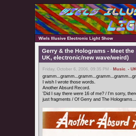
Wiels Illusive Electronic Light Show
Gerry & the Holograms - Meet the 
UK, electronic/new wave/weird)
Friday, October 6, 2006, 09:35 PM -
Music
,
- U
gramm...gramm...gramm...gramm...gramm...g
I wish I wrote those words.
Another Absurd Record.
'Did I say there were 16 of me? / I'm sorry, ther
just fragments / Of Gerry and The Holograms...