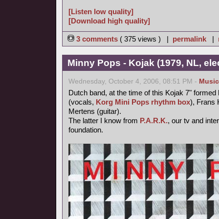
[Listen low quality]
[Download high quality]
3 comments
( 375 views ) |
permalink
|
Minny Pops - Kojak (1979, NL, el
Wednesday, October 4, 2006, 08:51 PM -
Music
Dutch band, at the time of this Kojak 7" forme
(vocals,
Korg Mini Pops rhythm box
), Frans
Mertens (guitar).
The latter I know from
P.A.R.K.
, our tv and inte
foundation.