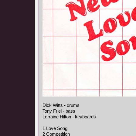
Dick Witts - drums
Tony Friel - bass
Lorraine Hilton - keyboards
1 Love Song
2 Competition