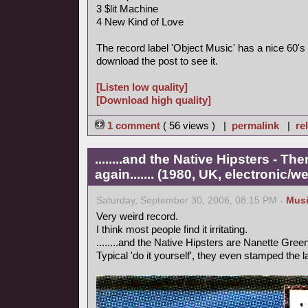
3 $lit Machine
4 New Kind of Love
The record label 'Object Music' has a nice 60's 
download the post to see it.
[Listen low quality]
[Download high quality]
1 comment
( 56 views ) |
permalink
|
re
........and the Native Hipsters - 
again....... (1980, UK, electronic/we
Saturday, September 30, 2006, 08:15 PM -
Mus
Very weird record.
I think most people find it irritating.
........and the Native Hipsters are Nanette Green
Typical 'do it yourself', they even stamped the 