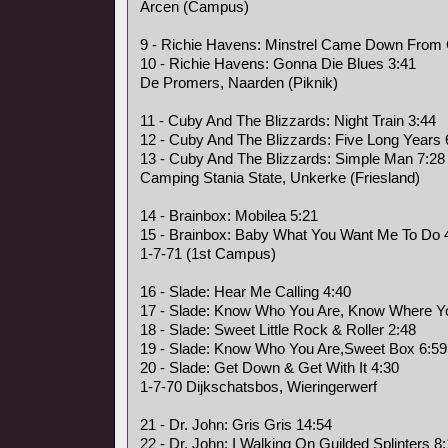
Arcen (Campus)
9 - Richie Havens: Minstrel Came Down From
10 - Richie Havens: Gonna Die Blues 3:41
De Promers, Naarden (Piknik)
11 - Cuby And The Blizzards: Night Train 3:44
12 - Cuby And The Blizzards: Five Long Years 
13 - Cuby And The Blizzards: Simple Man 7:28
Camping Stania State, Unkerke (Friesland)
14 - Brainbox: Mobilea 5:21
15 - Brainbox: Baby What You Want Me To Do 
1-7-71 (1st Campus)
16 - Slade: Hear Me Calling 4:40
17 - Slade: Know Who You Are, Know Where Yo
18 - Slade: Sweet Little Rock & Roller 2:48
19 - Slade: Know Who You Are,Sweet Box 6:59
20 - Slade: Get Down & Get With It 4:30
1-7-70 Dijkschatsbos, Wieringerwerf
21 - Dr. John: Gris Gris 14:54
22 - Dr. John: I Walking On Guilded Splinters 8