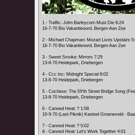
1 - Traffic: John Barleycorn Must Die 6:24
16-7-70 Bio Vakantieoord, Bergen Aan Zee
2 - Michael Chapman: Mozart Lives Upstairs 5
16-7-70 Bio Vakantieoord, Bergen Aan Zee
3 - Sweet Smoke: Mirrors 7:29
13-8-70 Heidepark, Driebergen
4 - Ccc Inc: Midnight Special 8:02
13-8-70 Heidepark, Driebergen
5 - Cochese: The 59'th Street Bridge Song (Fee
13-8-70 Heidepark, Driebergen
6 - Canned Heat: ? 1:58
10-9-70 (Last Piknik) Kasteel Groeneveld - Baa
7 - Canned Heat: ? 5:02
8 - Canned Heat: Let's Work Together 4:01