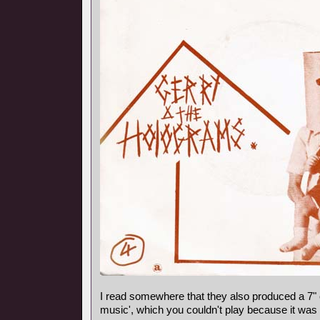
I read somewhere that they also produced a 7"
music', which you couldn't play because it was 