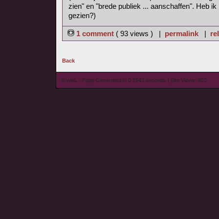
zien" en "brede publiek ... aanschaffen". Heb ik
gezien?)
1 comment
( 93 views ) |
permalink
|
re
Back
© wieL - Page Generated in 0.1543 seconds | Site Views: 802