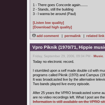
1 - There goes Concorde again........
2 - Stands, still the building
3 - I wanna be around (Paul)
[Listen low quality]
[Download high quality]
add comment
|
permalink
|
related link
Vpro Piknik (1970/71, Hippie musi
Friday, September 29, 2006, 09:04 PM -
Music
,
Today no electronic record.
I stumbled upon a self made double cd with mus
programs called Piknik (1970) and Campus (19
It was broadcasted live by the alternative tele
Two bands played live every episode.
After 25 years the VPRO broadcasted some aud
are no video recordings left. What I post are th
Information is still available on the VPRO sit