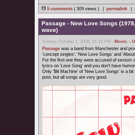
5 comments
( 309 views ) |
permalink
|
Passage - New Love Songs (1978,
wave)
Sunday, October 1, 2006, 01:25 PM -
Music
,
- 
Passage
was a band from Manchester and produ
'concept singles': 'New Love Songs' and 'About
For the first one they were accused of sexism and
lyrics on 'Love Song' and you don't have humor
Only '$lit Machine' of 'New Love Songs' is a bit e
post, but all songs are very good.