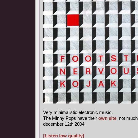
Very minimalistic electronic music.
The Minny Pops have their
own site
, not much
december 12th 2004.
[Listen low quality]