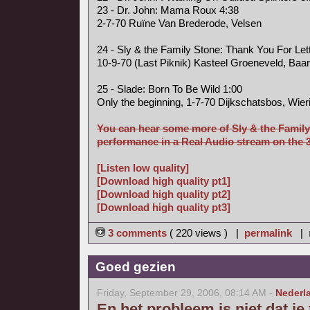
23 - Dr. John: Mama Roux 4:38
2-7-70 Ruïne Van Brederode, Velsen
24 - Sly & the Family Stone: Thank You For Le
10-9-70 (Last Piknik) Kasteel Groeneveld, Baa
25 - Slade: Born To Be Wild 1:00
Only the beginning, 1-7-70 Dijkschatsbos, Wier
You can hear some more of Sly & the Family
performance in a Real Audio stream on the 3 
[Listen low quality]
[Download high quality pt1]
[Download high quality pt2]
[Download high quality pt3]
3 comments
( 220 views ) |
permalink
|
Goed gezien
Friday, September 29, 2006, 08:14 AM -
Nederl
En het probleem is niet dat je