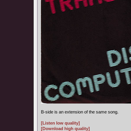
B-side is an extension of the same song.
[Listen low quality]
[Download high quality]