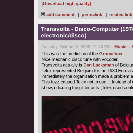
[Download high quality]
add comment
|
permalink
|
related link
Transvolta - Disco-Computer (197
electronic/disco)
Tuesday, October 3, 2006, 11:46 PM -
Music
,
- 
This was the prediction of the
Groovebox
.
Nice mechanic disco tune with vocoder.
Transvolta actually is
Dan Lacksman
of Belgi
Telex represented Belgium for the 1980 Eurovi
immediately the organisation made a problem ab
This fuzz caused Telex not to use it. Instead o
show, ridiculing the glitter acts (Telex used confe