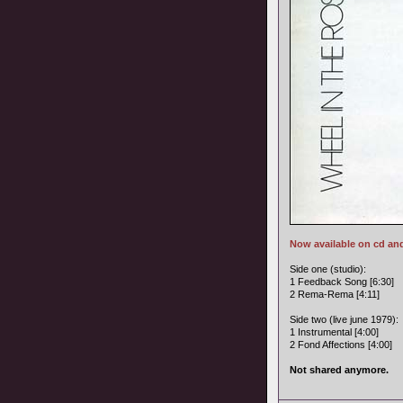
Now available on cd an
Side one (studio):
1 Feedback Song [6:30]
2 Rema-Rema [4:11]
Side two (live june 1979):
1 Instrumental [4:00]
2 Fond Affections [4:00]
Not shared anymore.