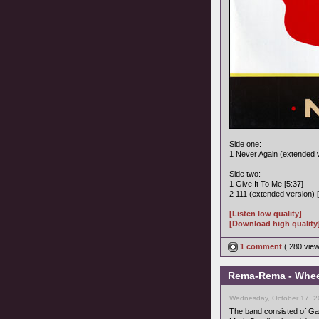
Side one:
1 Never Again (extended v
Side two:
1 Give It To Me [5:37]
2 111 (extended version) [
[Listen low quality]
[Download high quality
1 comment
( 280 vie
Rema-Rema - Wheel
Wednesday, October 17, 2
The band consisted of Gary