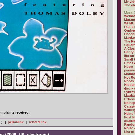
My vid
The ol
Music (
Weirdo
Mutan
WFMU
PCL L
Orphe
Phoeni
Martia
The R
Square
A Clos
Henry'
life on
Small
Cities
Koop
perime
Mondo
Not R
Roots 
Hidden
филиа
Synthw
Matrix
Ezhevi
Noisep
Catast
Wilful
mplaints received.
Heino 
Post P
dualtr
s ) |
permalink
|
related link
Pandor
Noise 
List of
er (2008, UK, electronic)