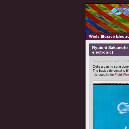
Wiels Illusive Elect
Ryuichi Sakamoto 
electronic)
Saturday, October 25, 200
Quite a catchy song don
The back side contains fi
It is used in the
Field Wor