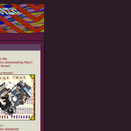
t Me
ms dowloading files?
 know!
y music!
es
ic database