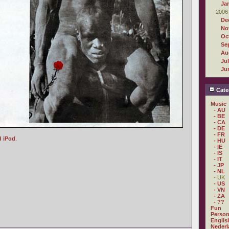
Ja
2006
De
No
Oc
Se
Au
Ju
Ju
Cate
Music
- AU
- BE
- CA
- DE
- FR
d iPod
.
- HU
- IE
- IS
- IT
- JP
- NL
- UK
- US
- VN
- ZA
- ??
Fun
Person
Englis
Nederl