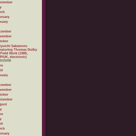
ptember
y
rch
bruary
nuary
cember
vember
tober
yuichi Sakamoto
eaturing Thomas Dolby
 Field Work (1985,
P/UK, electronic)
0/25/08
ne
il
nuary
cember
vember
tober
ptember
gust
ly
ne
y
il
rch
bruary