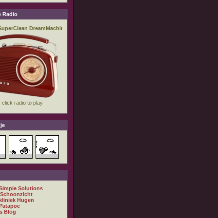
 Radio
je
 Simple Solutions
 Schoonzicht
kliniek Hugen
Patapoe
s Blog