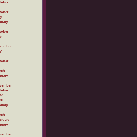
tober
tober
ly
nuary
tober
y
vember
y
tober
rch
nuary
vember
tober
ne
il
nuary
rch
bruary
nuary
vember