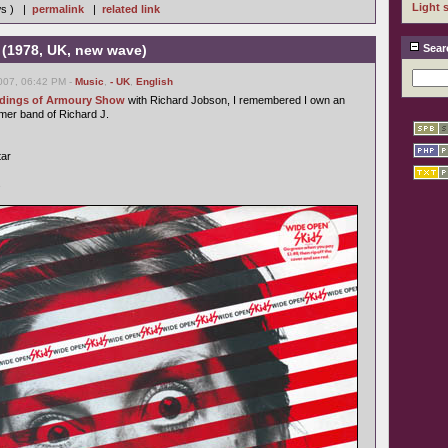
Light 
ws ) |
permalink
|
related link
 (1978, UK, new wave)
Sear
007, 06:42 PM -
Music
,
- UK
,
English
ordings of Armoury Show
with Richard Jobson, I remembered I own an
rmer band of Richard J.
tar
s