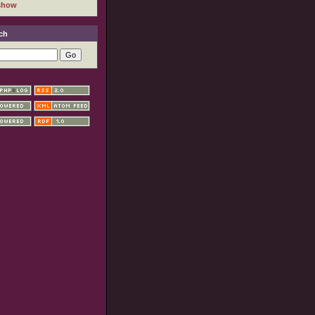
show
ch