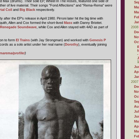
 Max (drums). Their sole EP, Wheel In The Roses, featured one side of
Se
ther of live material. Their songs "Fond Affections" and "Rema-Rema" were
Ma
tal Coil
and
Big Black
respectively.
Ma
Fe
after the EP's release in April 1980. Pirroni later hit the big time with
Ja
squith, Allen and Cox formed the short-lived
Mass
with Danny Briottet.
Renegade Soundwave
, while Cox and Allen stayed with 4AD as part of
2008
De
No
on to form
El Trains
(with Jay Strongman) and worked with
Genesis P
Oc
cords as a solo artist under her real name (
Dorothy
), eventually joining
R
f
marema/profile/
)
-
J
1
Ju
Apr
Ja
2007
De
No
Oc
Se
Au
Ju
Ju
Ma
Apr
Ma
Fe