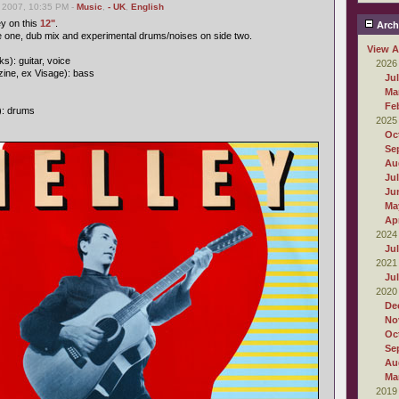
 2007, 10:35 PM -
Music
,
- UK
,
English
ey on this
12"
.
Arch
e one, dub mix and experimental drums/noises on side two.
View A
s): guitar, voice
2026
ine, ex Visage): bass
Ju
Ma
Fe
): drums
2025
Oc
Se
Au
Ju
Ju
Ma
Apr
2024
Ju
2021
Ju
2020
De
No
Oc
Se
Au
Ma
2019