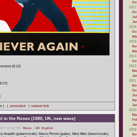
Oc
2017
Oc
Ju
Ja
2016
Oc
Ma
2015
No
Ma
2014
Oc
2012
ersion) [6:12]
Ma
Ja
2011
8:27]
No
Oc
Ju
]
Apr
Ja
ws ) |
permalink
|
related link
2010
Ma
 in the Roses (1980, UK, new wave)
Fe
Ja
007, 11:36 PM -
Music
,
- UK
,
English
2009
 Asquith (guitar/vocals), Marco Pirroni (guitar), Mick Allen (bass/vocals),
No