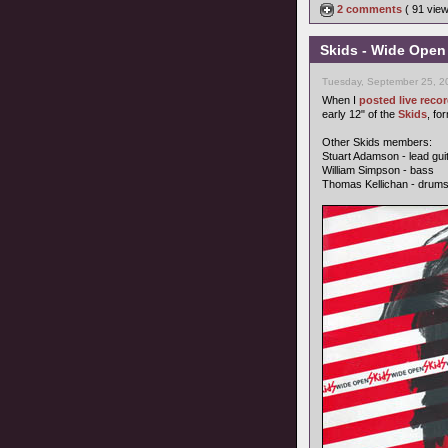
2 comments
( 91 vie
Skids - Wide Open
Tuesday, September 25, 2
When I
posted live rec
early 12" of the
Skids
, fo
Other Skids members:
Stuart Adamson - lead gui
William Simpson - bass
Thomas Kellichan - drum