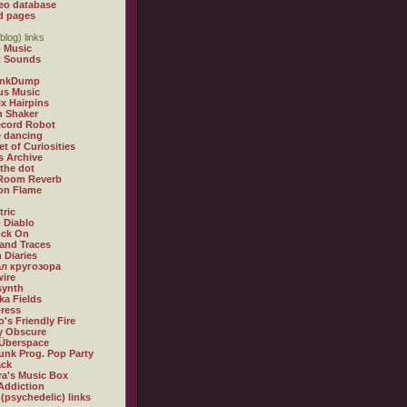
eo database
d pages
blog) links
 Music
t Sounds
inkDump
us Music
x Hairpins
n Shaker
ecord Robot
 dancing
et of Curiosities
s Archive
 the dot
 Room Reverb
 on Flame
tric
 Diablo
ock On
and Traces
 Diaries
л кругозора
ire
synth
ka Fields
ress
o's Friendly Fire
ly Obscure
Überspace
unk Prog. Pop Party
ack
a's Music Box
Addiction
 (psychedelic) links