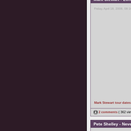
Friday, April 18, 2008, 08:
Mark Stewart tour date
2 comments
( 362 v
Pete Shelley - Nev