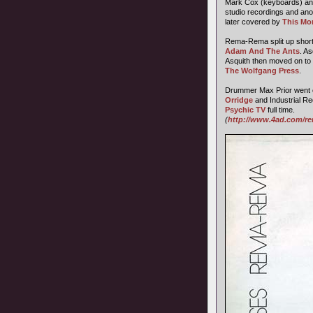
Mark Cox (keyboards) and
studio recordings and ano
later covered by
This Mor
Rema-Rema split up shortly 
Adam And The Ants
. A
Asquith then moved on to
The Wolfgang Press
.
Drummer Max Prior went 
Orridge
and Industrial Re
Psychic TV
full time.
(
http://www.4ad.com/re