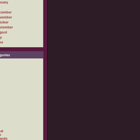
nuary
cember
vember
tober
ptember
gust
ly
ne
gories
al
h
ands