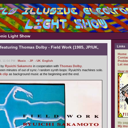
ronic Light Show
Links
featuring Thomas Dolby - Field Work (1985, JP/UK,
Home
Contac
8, 11:04 PM -
Music
,
- JP
,
- UK
,
English
Proble
Let me
e by
Ryuichi Sakamoto
in cooperation with
Thomas Dolby
.
fteen minutes of out of sync / random synth loops: Ryuichi's machines solo.
Hear m
k clip
as background music at the beginning and the end.
My pag
My mus