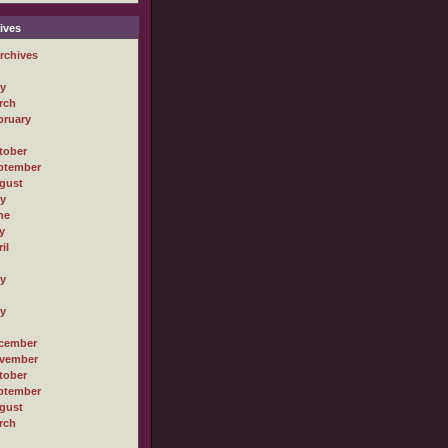
ives
rchives
ly
rch
bruary
tober
ptember
gust
ly
ne
y
il
ly
ly
cember
vember
tober
ptember
gust
rch