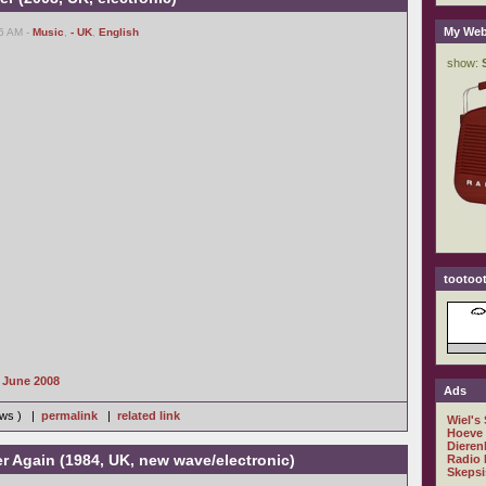
My Web
16 AM -
Music
,
- UK
,
English
tootoot
s June 2008
Ads
iews ) |
permalink
|
related link
Wiel's
Hoeve
Dieren
er Again (1984, UK, new wave/electronic)
Radio 
Skepsi