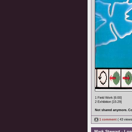
1 Field Work [6:00]
2 Exhibition [15:29]
Not shared anymore. Co
1 comment
( 43 view
Mark Stewart - Lon