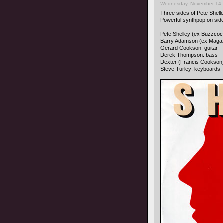
Wednesday, November 14,
Three sides of Pete Shell
Powerful synthpop on sid
Pete Shelley (ex Buzzcock
Barry Adamson (ex Magaz
Gerard Cookson: guitar
Derek Thompson: bass
Dexter (Francis Cookson
Steve Turley: keyboards