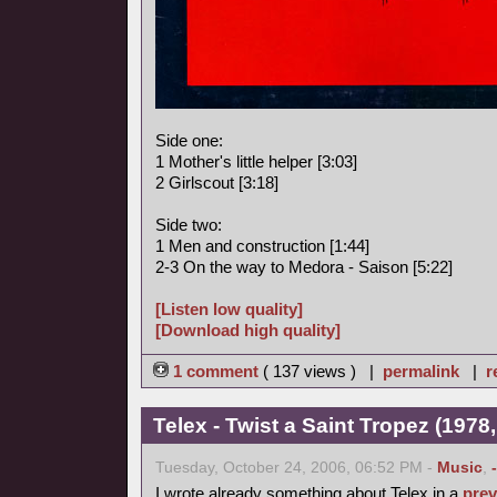
Side one:
1 Mother's little helper [3:03]
2 Girlscout [3:18]
Side two:
1 Men and construction [1:44]
2-3 On the way to Medora - Saison [5:22]
[Listen low quality]
[Download high quality]
1 comment
( 137 views ) |
permalink
|
r
Telex - Twist a Saint Tropez (1978,
Tuesday, October 24, 2006, 06:52 PM -
Music
,
I wrote already something about Telex in a
prev