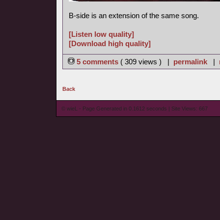
B-side is an extension of the same song.
[Listen low quality]
[Download high quality]
5 comments
( 309 views ) |
permalink
|
Back
© wieL - Page Generated in 0.1612 seconds | Site Views: 667