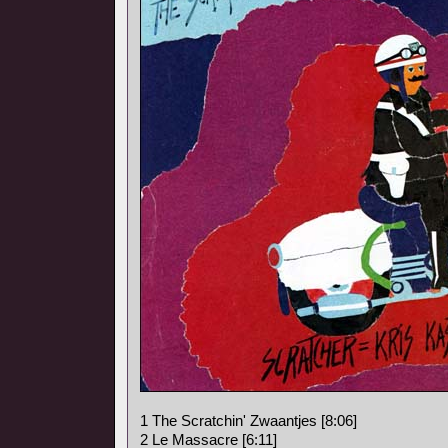
1 The Scratchin' Zwaantjes [8:06]
2 Le Massacre [6:11]