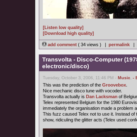
[Listen low quality]
[Download high quality]
add comment
( 34 views ) |
permalink
|
Transvolta - Disco-Computer (197
electronic/disco)
Tuesday, October 3, 2006, 11:46 PM -
Music
,
- 
This was the prediction of the
Groovebox
.
Nice mechanic disco tune with vocoder.
Transvolta actually is
Dan Lacksman
of Belgi
Telex represented Belgium for the 1980 Eurovi
immediately the organisation made a problem ab
This fuzz caused Telex not to use it. Instead o
show, ridiculing the glitter acts (Telex used confe