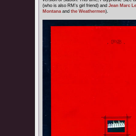
(who is also RM's girl friend) and
Jean Marc L
Montana
and
the Weathermen
).