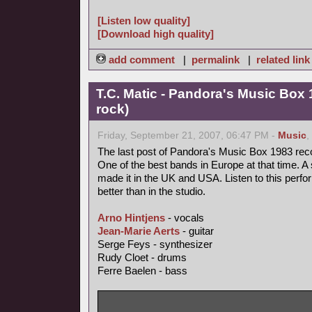
[Listen low quality]
[Download high quality]
add comment
|
permalink
|
related link
T.C. Matic - Pandora's Music Box 
rock)
Friday, September 21, 2007, 06:47 PM -
Music
,
The last post of Pandora's Music Box 1983 rec
One of the best bands in Europe at that time. A 
made it in the UK and USA. Listen to this perfo
better than in the studio.
Arno Hintjens
- vocals
Jean-Marie Aerts
- guitar
Serge Feys - synthesizer
Rudy Cloet - drums
Ferre Baelen - bass