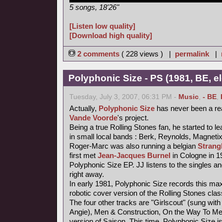
5 songs, 18'26"
[Listen low quality]
[Download high quality]
2 comments
( 228 views ) |
permalink
|
Polyphonic Size - PS (1981, BE, e
Tuesday, July 3, 2007, 06:31 PM -
Music
,
- BE
,
Actually,
Polyphonic Size
has never been a re
Vande Voorde
's project.
Being a true Rolling Stones fan, he started to le
in small local bands : Berk, Reynolds, Magneti
Roger-Marc was also running a belgian
Strang
first met
Jean-Jacques Burnel
in Cologne in 1
Polyphonic Size EP. JJ listens to the singles an
right away.
In early 1981, Polyphonic Size records this maxi
robotic cover version of the Rolling Stones class
The four other tracks are "Girlscout" (sung with 
Angie), Men & Construction, On the Way To M
version of Saison. This time, Polyphonic Size i