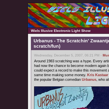
Wiels Illusive Electronic Light Show
Urbanus - The Scratchin' Zwaantj
scratch/fun)
Wednesday, December 5, 2007, 06:21 PM -
Mus
Around 1983 scratching was a hype. Every arti
had now the chance to become modern again by
could expect a record to make this movement a b
same time making some money.
Kris Kastaar
the popular Belgian comedian
Urbanus
, who a