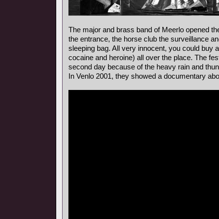
The major and brass band of Meerlo opened the 
the entrance, the horse club the surveillance a
sleeping bag. All very innocent, you could buy al
cocaine and heroine) all over the place. The fes
second day because of the heavy rain and thun
In Venlo 2001, they showed a documentary about