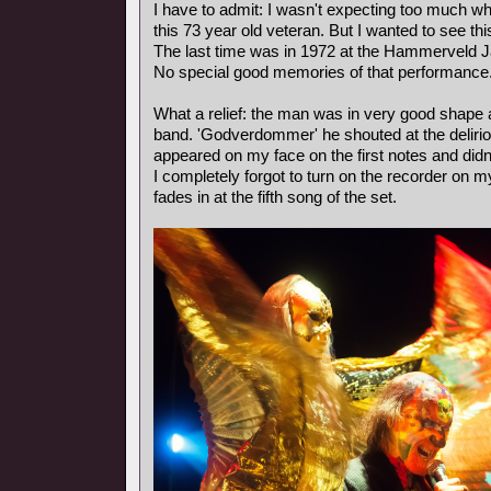
I have to admit: I wasn't expecting too much wh
this 73 year old veteran. But I wanted to see th
The last time was in 1972 at the Hammerveld J
No special good memories of that performance
What a relief: the man was in very good shape
band. 'Godverdommer' he shouted at the deliri
appeared on my face on the first notes and didn
I completely forgot to turn on the recorder on m
fades in at the fifth song of the set.