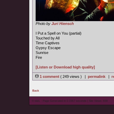
Photo by
Juri Hiensch
I Put a Spell on You (partial)
Touched by All
Time Captives
Gypsy Escape
Sunrise
Fire
[Listen or Download high quality]
1 comment
( 249 views ) |
permalink
|
r
Back
© wieL - Page Generated in 0.1567 seconds | Site Views: 839