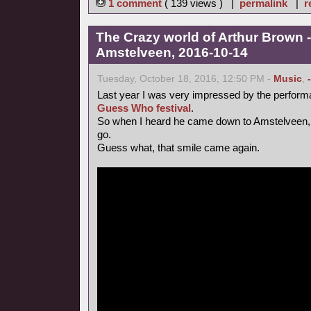
1 comment
( 139 views ) |
permalink
|
r
The Crazy world of Arthur Brown -
Amstelveen, 2016-10-14
Tuesday, October 18, 2016, 12:50 PM -
Music
,
Last year I was very impressed by the perform
Guess Who festival
.
So when I heard he came down to Amstelveen, 
go.
Guess what, that smile came again.