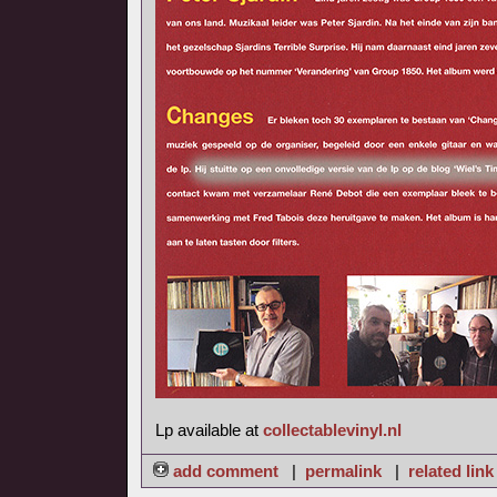
Lp available at
collectablevinyl.nl
add comment
|
permalink
|
related link