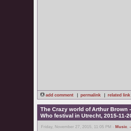
add comment
|
permalink
|
related link
The Crazy world of Arthur Brown -
Who festival in Utrecht, 2015-11-2
Friday, November 27, 2015, 11:05 PM -
Music
,