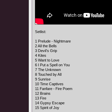
Setlist:
1 Prelude - Nightmare
2 All the Bells
3 Devil's Grip
4 Kites
5 Want to Love
6 I Put a Spell on You
7 The Unknown
8 Touched by All
9 Sunrise
10 Time Captives
11 Fanfare - Fire Poem
12 Brains
13 Fire
14 Gypsy Escape
15 Spirit of Joy