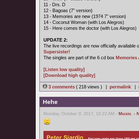
11 - Drs. D
12 - Bagoas (7" version)
13 - Memories are new (1974 7" version)
14 - Coconut Woman (with Los Alegros)
15 - Here comes the doctor (with Los Alegros)
UPDATE 2:
The live recordings are now officially available 
Supersister!
The singles are part of the 6 cd box
Memories 
[Listen low quality]
[Download high quality]
3 comments
( 218 views ) |
permalink
|
Hehe
Monday, October 9, 2017, 10:22 AM -
Music
,
- 