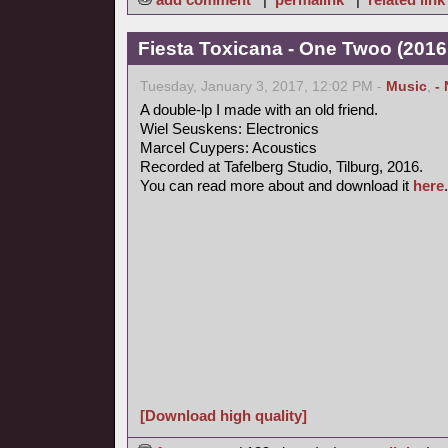
Fiesta Toxicana - One Twoo (2016
Tuesday, January 3, 2017, 12:02 PM -
Music
,
-
A double-lp I made with an old friend.
Wiel Seuskens: Electronics
Marcel Cuypers: Acoustics
Recorded at Tafelberg Studio, Tilburg, 2016.
You can read more about and download it
here
.
[Download high quality]