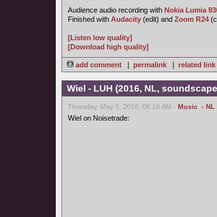
Audience audio recording with
Nokia Lumia 93
Finished with
Audacity
(edit) and
Zoom R24
(c
[Listen low quality]
[Download high quality]
add comment
|
permalink
|
related link
Wiel - LUH (2016, NL, soundscape
Thursday, May 5, 2016, 08:18 AM -
Music
,
- NL
Wiel on Noisetrade: