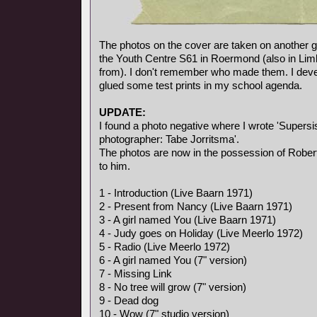
The photos on the cover are taken on another gi
the Youth Centre S61 in Roermond (also in Li
from). I don't remember who made them. I deve
glued some test prints in my school agenda.
UPDATE:
I found a photo negative where I wrote 'Supersis
photographer: Tabe Jorritsma'.
The photos are now in the possession of Rober
to him.
1 - Introduction (Live Baarn 1971)
2 - Present from Nancy (Live Baarn 1971)
3 - A girl named You (Live Baarn 1971)
4 - Judy goes on Holiday (Live Meerlo 1972)
5 - Radio (Live Meerlo 1972)
6 - A girl named You (7" version)
7 - Missing Link
8 - No tree will grow (7" version)
9 - Dead dog
10 - Wow (7" studio version)