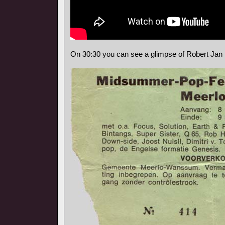
On 30:30 you can see a glimpse of Robert Jan 