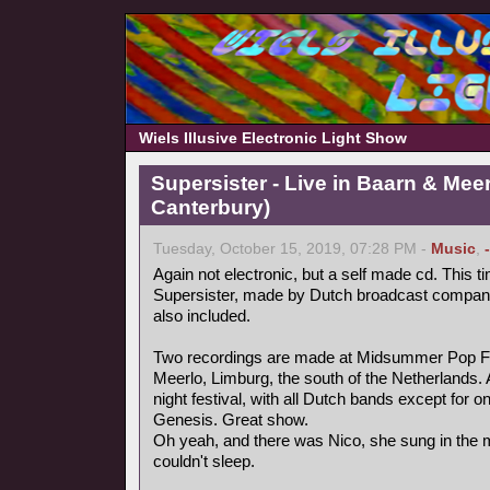
Wiels Illusive Electronic Light Show
Supersister - Live in Baarn & Meer
Canterbury)
Tuesday, October 15, 2019, 07:28 PM -
Music
,
Again not electronic, but a self made cd. This ti
Supersister, made by Dutch broadcast compa
also included.
Two recordings are made at Midsummer Pop Fest
Meerlo, Limburg, the south of the Netherlands.
night festival, with all Dutch bands except for 
Genesis. Great show.
Oh yeah, and there was Nico, she sung in the mi
couldn't sleep.