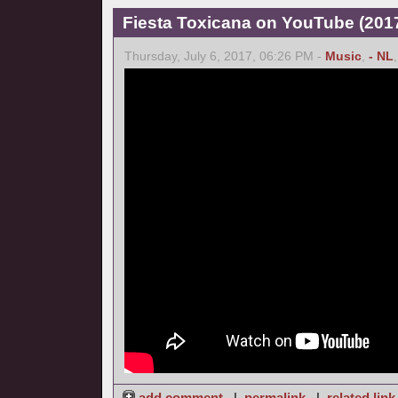
Fiesta Toxicana on YouTube (2017
Thursday, July 6, 2017, 06:26 PM -
Music
,
- NL
add comment
|
permalink
|
related link