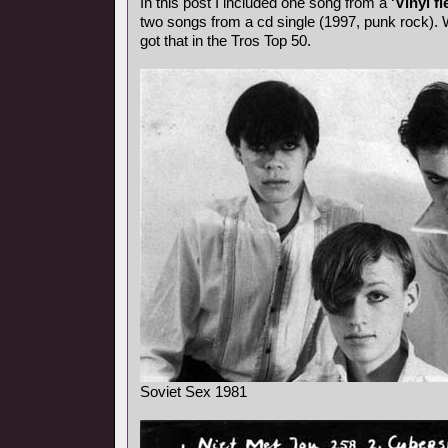
In this post I included one song from a
'Vinyl fl
two songs from a cd single (1997, punk rock). 
got that in the Tros Top 50.
Soviet Sex 1981