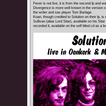
Fever is not live, it is from the second lp and wa
Divergence is more well known in the version o
the writer and sax player Tom Barlage.
Koan, though credited to Solution on their lp, i
Sullivan (alias Lord Sitar), available on his Sita
recorded it, available on the self titled cd as a 