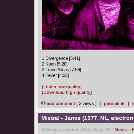
1 Divergence [5:41]
2 Koan [9:28]
3 Trane Steps [7:59]
4 Fever [4:08]
[Listen low quality]
[Download high quality]
add comment
( 2 views ) |
permalink
|
r
Mistral - Jamie (1977, NL, electro
Monday, October 9, 2006, 05:31 PM -
Music
,
- 