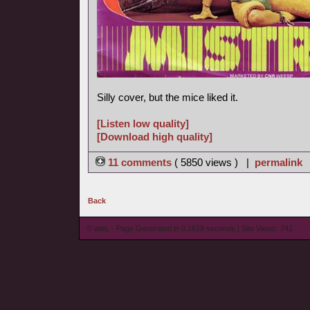
Silly cover, but the mice liked it.
[Listen low quality]
[Download high quality]
11 comments
( 5850 views ) |
permalink
Back
© wieL - Page Generated in 0.1618 seconds | Site Views: 741