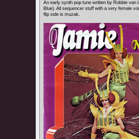
An early synth pop tune written by Robbie va
Blue). All sequencer stuff with a very female vo
flip side is muzak.