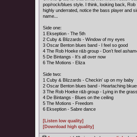
pop/rock/blues style. I think, looking back, R
highly underrated, notice the bass player and s
name...
Side one:
1 Ekseption - The 5th
2 Cuby & Blizzards - Window of my eyes
3 Oscar Benton blues band - I feel so good
4 The Rob Hoeke r&b group - Don't feel asham
5 De Bintangs - It's all over now
6 The Motions - Eliza
Side two:
1 Cuby & Blizzards - Checkin' up on my baby
2 Oscar Benton blues band - Heartaching bkue
3 The Rob Hoeke r&b group - Lying in the gras
4 De Bintangs - Blues on the ceiling
5 The Motions - Freedom
6 Ekseption - Sabre dance
[Listen low quality]
[Download high quality]