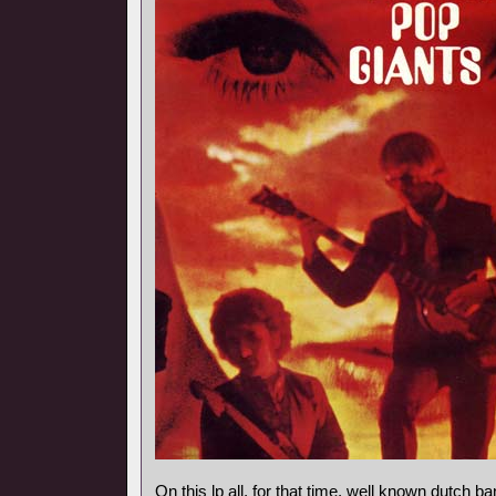
On this lp all, for that time, well known dutch 