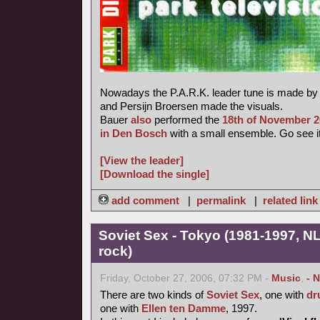
Nowadays the P.A.R.K. leader tune is made b
and Persijn Broersen made the visuals.
Bauer
also
performed the
18th of November 
in Den Bosch
with a small ensemble. Go see it
[View the leader]
[Download the single]
add comment
|
permalink
|
related link
Soviet Sex - Tokyo (1981-1997, NL
rock)
Friday, October 27, 2006, 07:32 PM -
Music
,
- 
There are two kinds of
Soviet Sex
, one with
dr
one with
Ellen ten Damme
, 1997.