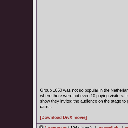
Group 1850 was not so popular in the Netherla
where there were not even 10 paying visitors. I
show they invited the audience on the stage to p
dare...
[Download DivX movie]
1 comment
( 124 views ) |
permalink
|
r