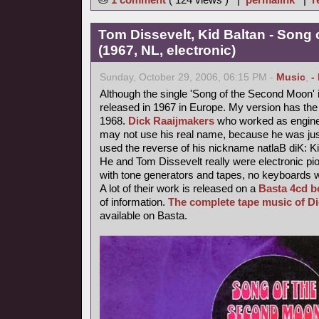
Tom Dissevelt, Kid Baltan - Song
(1967, NL, electronic)
Sunday, October 29, 2006, 06:15 PM -
Music
,
-
Although the single 'Song of the Second Moon' i
released in 1967 in Europe. My version has the 
1968.
Dick Raaijmakers
who worked as enginee
may not use his real name, because he was jus
used the reverse of his nickname natlaB diK: Ki
He and Tom Dissevelt really were electronic pio
with tone generators and tapes, no keyboards 
A lot of their work is released on a
Basta 4cd b
of information.
The complete tape music of D
available on Basta.