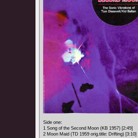
Side one:
1 Song of the Second Moon (KB 1957) [2:49]
2 Moon Maid (TD 1959 orig.title: Drifting) [3:10]