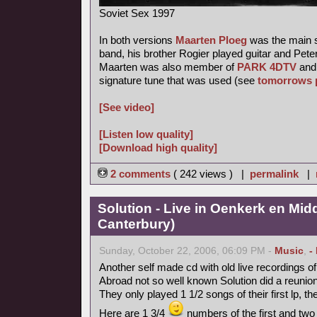
Soviet Sex 1997
In both versions
Maarten Ploeg
was the main s
band, his brother Rogier played guitar and Pete
Maarten was also member of
PARK 4DTV
and 
signature tune that was used (see
tomorrows 
[See video]
[Listen low quality]
[Download high quality]
2 comments
( 242 views ) |
permalink
|
Solution - Live in Oenkerk en Mid
Canterbury)
Sunday, October 22, 2006, 06:09 PM -
Music
,
-
Another self made cd with old live recordings o
Abroad not so well known Solution did a reunion
They only played 1 1/2 songs of their first lp, th
Here are 1 3/4
numbers of the first and two