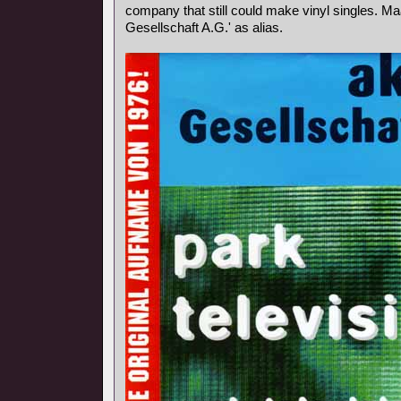
company that still could make vinyl singles. Ma
Gesellschaft A.G.' as alias.