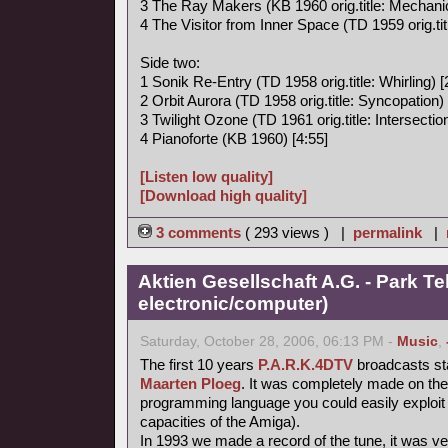
3 The Ray Makers (KB 1960 orig.title: Mechanic
4 The Visitor from Inner Space (TD 1959 orig.titl
Side two:
1 Sonik Re-Entry (TD 1958 orig.title: Whirling) [
2 Orbit Aurora (TD 1958 orig.title: Syncopation) 
3 Twilight Ozone (TD 1961 orig.title: Intersection
4 Pianoforte (KB 1960) [4:55]
[Listen low quality]
[Download high quality]
3 comments
( 293 views ) |
permalink
|
Aktien Gesellschaft A.G. - Park Te
electronic/computer)
Saturday, October 28, 2006, 06:13 PM -
Music
,
The first 10 years
P.A.R.K.4DTV
broadcasts st
Maarten Ploeg
. It was completely made on th
programming language you could easily exploit 
capacities of the Amiga).
In 1993 we made a record of the tune, it was very 