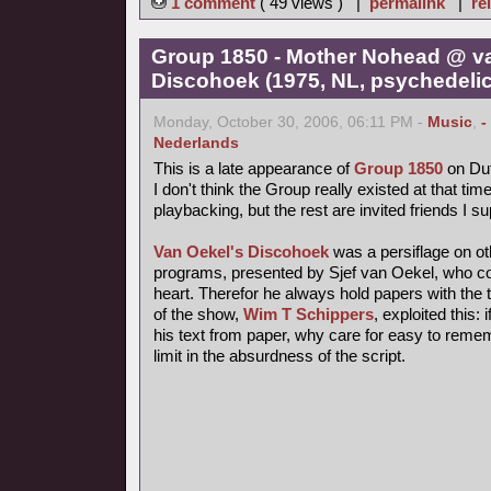
1 comment
( 49 views ) |
permalink
|
re
Group 1850 - Mother Nohead @ v
Discohoek (1975, NL, psychedelic
Monday, October 30, 2006, 06:11 PM -
Music
,
-
Nederlands
This is a late appearance of
Group 1850
on Dut
I don't think the Group really existed at that time
playbacking, but the rest are invited friends I s
Van Oekel's Discohoek
was a persiflage on o
programs, presented by Sjef van Oekel, who coul
heart. Therefor he always hold papers with the t
of the show,
Wim T Schippers
, exploited this:
his text from paper, why care for easy to reme
limit in the absurdness of the script.