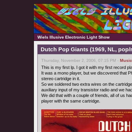
Wiels Illusive Electronic Light Show
Dutch Pop Giants (1969, NL, pop/
Thursday, November 2, 2006, 07:15 PM -
Music
This is my first lp. I got it with my first record pl
It was a mono player, but we discovered that P
stereo cartridge in it.
So we soldered two extra wires on the cartridge
auxiliary input of my transistor radio and we ha
We did that with a couple of friends, all of us 
player with the same cartridge.