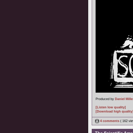
Produced by
Daniel Mille
[Listen low quality]
[Download high quality
4 comments
( 162 v