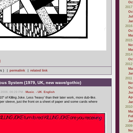
Oc
2017
Oc
Ju
Ja
2016
Oc
Ma
2015
No
Ma
2014
Oc
]
2012
Ma
ws ) |
permalink
|
related link
Ja
2011
vous System (1979, UK, new wave/gothic)
No
Oc
 2006, 06:29 PM -
Music
,
- UK
,
English
Ju
Apr
10" of Killing Joke. Less 'heavy' than their later work, more dub-like.
oper sleeve, just the front on a sheet of paper and some cards where
Ja
2010
Ma
Fe
Ja
2009
No