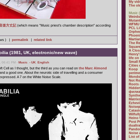
My vid
The ol
Music (
Weirdo
Mutan
WFMU
音楽方丈記
(which means "Music priest's chamber description" according
PCL L
Orphe
Phoeni
Martia
iews ) |
permalink
|
related link
The R
Square
A Clos
bilia (1981, UK, electronic/new wave)
Henry'
life on
Small
, 06:41 PM -
Music
,
- UK
,
English
Cities
oft Cell as I thought, but the third as you can read on
the Marc Almond
Koop
 and a good one. About the neurotic side of travelling and a consumer
perime
Mondo
 expressed. A 7 on the White Noise Scale.
Not R
Roots 
Hidden
филиа
Synthw
Matrix
Ezhevi
Noisep
Catast
Wilful
Heino 
Post P
dualtr
Pandor
Noise 
List of