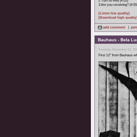
2 Turn to Red [4:02]
3 Are you receiving? [4:55
[Listen low quality]
[Download high quality
add comment
|
per
Bauhaus - Bela Lu
Tuesday, November 21, 20
First 12" from Bauhaus w