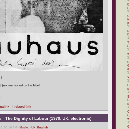
(
1
G
N
p
1
D
1
(
1
W
1
G
G
e
1
V
1]
1
H
] (not mentioned on the label)
p
1
S
]
S
p
malink
|
related link
1
C
(
 The Dignity of Labour (1979, UK, electronic)
e
1
G
6, 06:16 PM -
Music
,
- UK
,
English