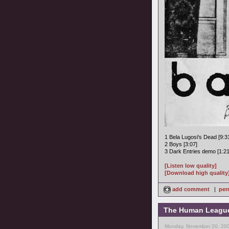
1 Bela Lugosi's Dead [9:3
2 Boys [3:07]
3 Dark Entries demo [1:21
[Listen low quality]
[Download high quality
add comment
|
per
The Human League -
Monday, November 20, 200