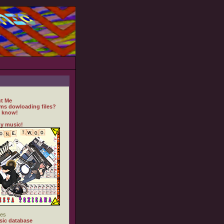
t Me
ms dowloading files?
 know!
y music!
es
ic database