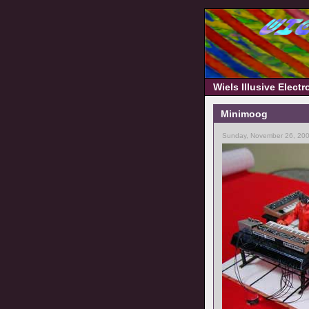
Wiels Illusive Elect
Minimoog
Sunday, November 26, 200