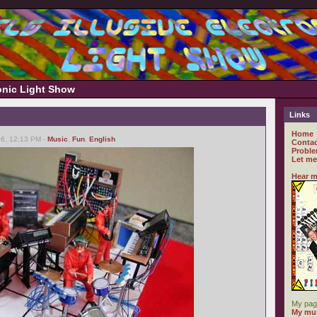
ronic Light Show
Links
Home
6, 12:13 PM -
Music
,
Fun
,
English
Contac
Proble
Let me
Hear m
My pag
My mus