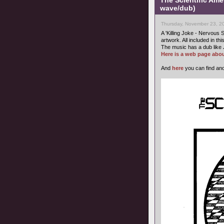
The Scientific Ame
wave/dub)
Thursday, November 23, 2
A 'Killing Joke - Nervous S
artwork. All included in thi
The music has a dub like 
Here is a web page abou
And
here
you can find ano