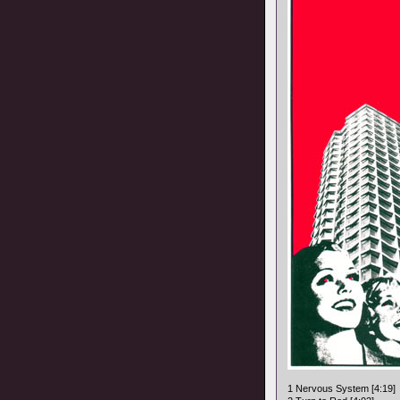
1 Nervous System [4:19]