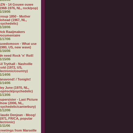
BZN - 14 Gouwe ouwe
1968-1976, NL, rock/pop)
1/19/06
roup 1850 - Mother
ohead (1967, NL,
sychedelic)
1/18/06
ick Raaijmakers
Documentaire
1/17/06
Tuxedomoon - What use
1980, US, new wave)
1/16/06
e need Rock 'n' Roll!
1/15/06
il Trythall - Nashville
old (1972, US,
lectronic/country)
1/14/06
anavond! / Tonight!
1/14/06
ey June (1970, NL,
op/rock/psychedelic)
1/13/06
upersister - Last Picture
how (2006, NL,
sychedelic/canterbury)
1/12/06
laude Denjean - Moog!
1971, FR/CA, popular
lectronic)
1/11/06
reetings from Marseille