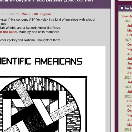
ricans - Beyond Fiscal Distress (1980, US, new
Arch
006, 06:05 PM -
Music
,
- US
,
English
View A
ystem' like concept. A 9" flexi-disk in a kind of envelope with a lot of
2026
s post.
Ju
Jah Wobble and a hysteria voice like Devo.
Ma
t the band.
Made by one of its members.
Fe
2025
ther ep 'Beyond Rational Thought' of them.
Oc
Se
Au
Ju
Ju
Ma
Apr
2024
Ju
2021
Ju
2020
De
No
Oc
Se
Au
Ma
2019