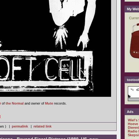
My Web
tootoot
r
of
the Normal
and owner of
Mute
records.
Ads
]
Wiel's
Hoeve
iews ) |
permalink
|
related link
Dieren
Radio 
Skepsi