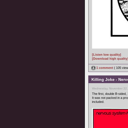
[Listen low quality]
[Download high quality
1 comment
( 105 vie
Killing Joke - Ner
Wednesday, November 22,
The first, double B-sided, 
It was not packed in a pr
included.