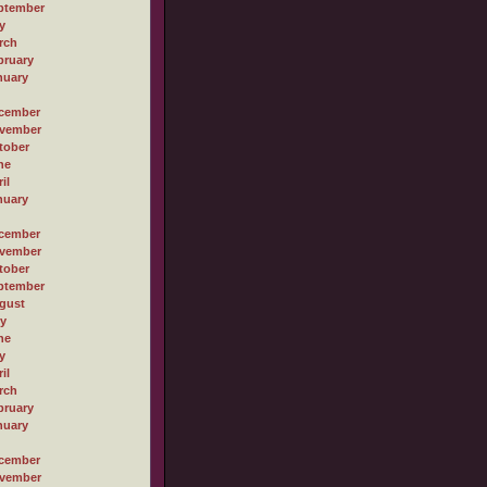
ptember
y
rch
bruary
nuary
cember
vember
tober
ne
il
nuary
cember
vember
tober
ptember
gust
ly
ne
y
il
rch
bruary
nuary
cember
vember