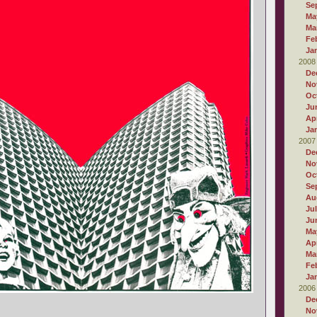
Se
Ma
Ma
Fe
Ja
2008
De
No
Oc
Ju
Apr
Ja
2007
De
No
Oc
Se
Au
Ju
Ju
Ma
Apr
Ma
Fe
Ja
2006
De
No