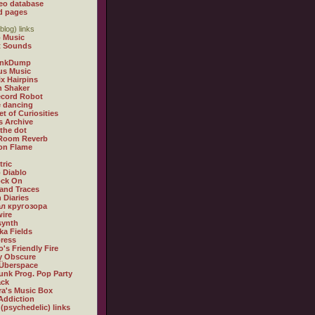
eo database
d pages
blog) links
 Music
t Sounds
inkDump
us Music
x Hairpins
n Shaker
ecord Robot
 dancing
et of Curiosities
s Archive
 the dot
 Room Reverb
 on Flame
tric
 Diablo
ock On
and Traces
 Diaries
л кругозора
ire
synth
ka Fields
ress
o's Friendly Fire
ly Obscure
Überspace
unk Prog. Pop Party
ack
a's Music Box
Addiction
 (psychedelic) links