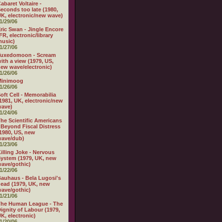
abaret Voltaire -
econds too late (1980,
K, electronic/new wave)
1/29/06
ric Swan - Jingle Encore
FR, electronic/library
usic)
1/27/06
Tuxedomoon - Scream
ith a view (1979, US,
ew wave/electronic)
1/26/06
Minimoog
1/26/06
oft Cell - Memorabilia
1981, UK, electronic/new
wave)
1/24/06
he Scientific Americans
 Beyond Fiscal Distress
1980, US, new
wave/dub)
1/23/06
illing Joke - Nervous
ystem (1979, UK, new
ave/gothic)
1/22/06
auhaus - Bela Lugosi's
ead (1979, UK, new
ave/gothic)
1/21/06
The Human League - The
ignity of Labour (1979,
K, electronic)
1/20/06