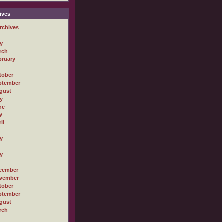
ives
rchives
ly
rch
bruary
tober
ptember
gust
ly
ne
y
il
ly
ly
cember
vember
tober
ptember
gust
rch