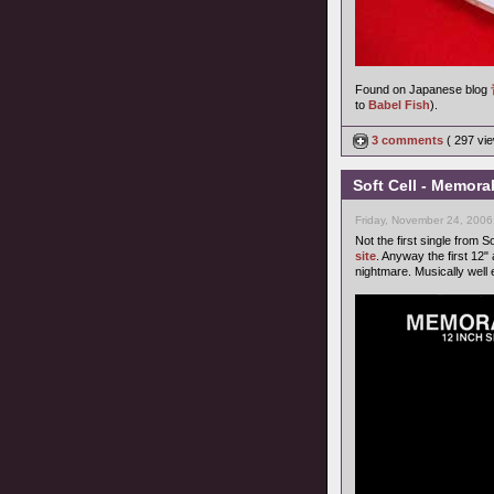
Found on Japanese blog
to
Babel Fish
).
3 comments
( 297 v
Soft Cell - Memora
Friday, November 24, 2006
Not the first single from S
site
. Anyway the first 12"
nightmare. Musically well