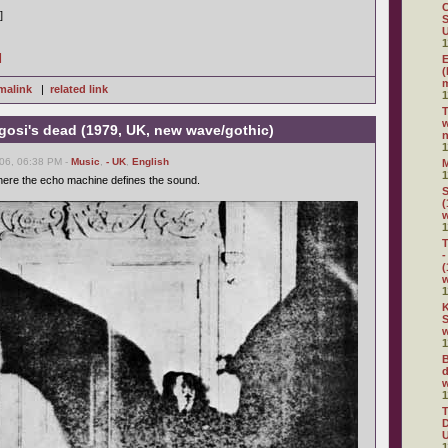
C
]
S
U
1
]
E
(
m
malink
|
related link
1
w
gosi's dead (1979, UK, new wave/gothic)
n
1
06, 06:38 PM -
Music
,
- UK
,
English
1
here the echo machine defines the sound.
S
(
1
T
-
(
1
K
S
w
1
B
d
w
1
D
U
1