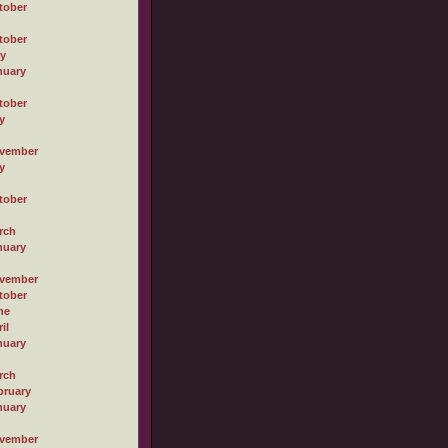
tober
tober
ly
nuary
tober
y
vember
y
tober
rch
nuary
vember
tober
ne
il
nuary
rch
bruary
nuary
vember