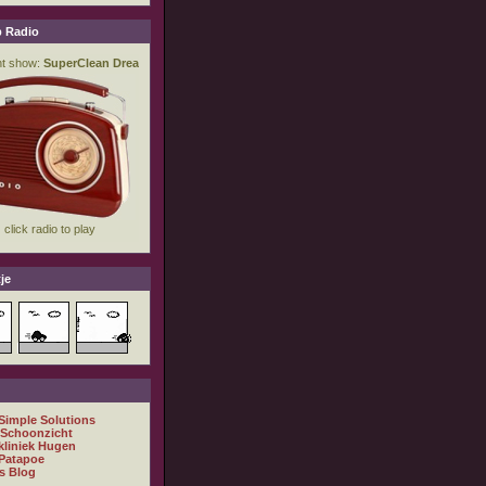
 Radio
je
 Simple Solutions
 Schoonzicht
kliniek Hugen
Patapoe
s Blog