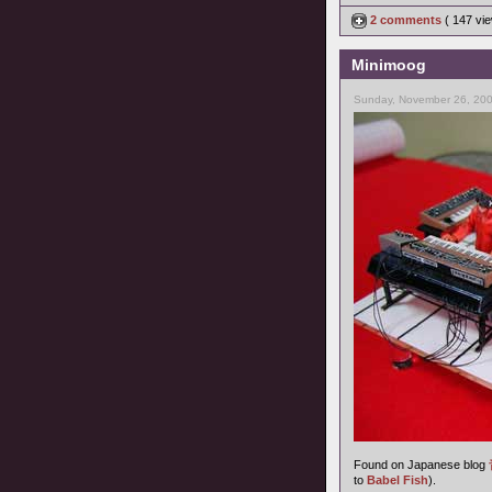
2 comments
( 147 v
Minimoog
Sunday, November 26, 200
Found on Japanese blog
to
Babel Fish
).