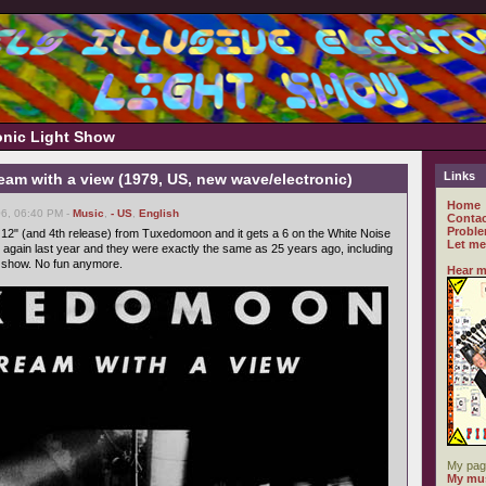
ronic Light Show
Links
am with a view (1979, US, new wave/electronic)
Home
6, 06:40 PM -
Music
,
- US
,
English
Contac
Proble
d 12" (and 4th release) from Tuxedomoon and it gets a 6 on the White Noise
Let me
gain last year and they were exactly the same as 25 years ago, including
t show. No fun anymore.
Hear m
My pag
My mus