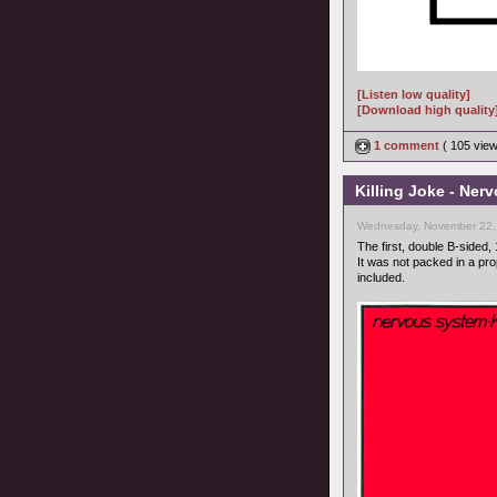
[Listen low quality]
[Download high quality
1 comment
( 105 vie
Killing Joke - Ner
Wednesday, November 22,
The first, double B-sided, 
It was not packed in a pr
included.