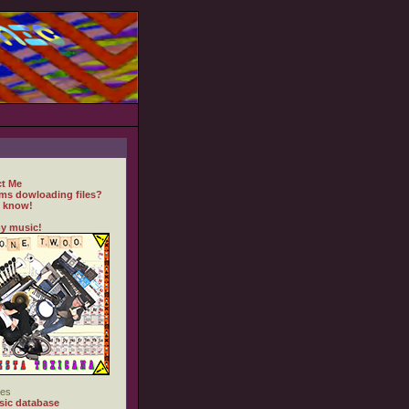
t Me
ms dowloading files?
 know!
y music!
es
ic database