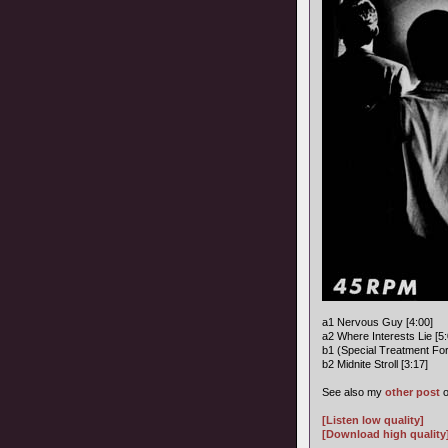
a1 Nervous Guy [4:00]
a2 Where Interests Lie [5:
b1 (Special Treatment Fo
b2 Midnite Stroll [3:17]
See also my
other post
o
[Listen low quality]
[Download high quality