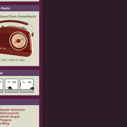
 Radio
je
 Simple Solutions
 Schoonzicht
kliniek Hugen
Patapoe
s Blog