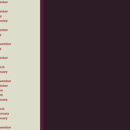
tober
tober
ly
nuary
tober
y
vember
y
tober
rch
nuary
vember
tober
ne
il
nuary
rch
bruary
nuary
vember