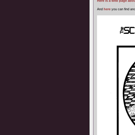
Here is a web page abou
And
here
you can find ano