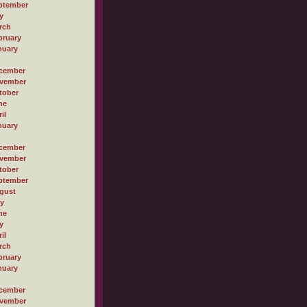
ptember
y
rch
bruary
nuary
cember
vember
tober
ne
il
nuary
cember
vember
tober
ptember
gust
ly
ne
y
il
rch
bruary
nuary
cember
vember