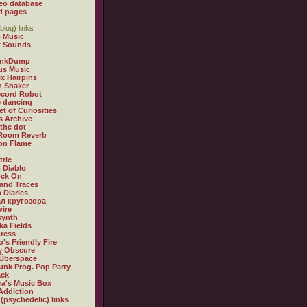
eo database
d pages
blog) links
 Music
t Sounds
inkDump
us Music
x Hairpins
n Shaker
ecord Robot
 dancing
et of Curiosities
s Archive
 the dot
 Room Reverb
 on Flame
tric
 Diablo
ock On
and Traces
 Diaries
л кругозора
ire
synth
ka Fields
ress
o's Friendly Fire
ly Obscure
Überspace
unk Prog. Pop Party
ack
a's Music Box
Addiction
 (psychedelic) links