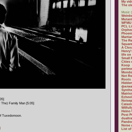
My vid
The ol
Music (
Weirdo
Mutan
WFMU
PCL L
Orphe
Phoeni
Martia
The R
Square
A Clos
Henry'
life on
Small
Cities
Koop
perime
Mondo
Not R
Roots 
Hidden
филиа
Synthw
Matrix
Ezhevi
05]
Noisep
r The) Family Man [5:05]
Catast
Wilful
Heino 
Post P
f Tuxedomoon.
dualtr
Pandor
Noise 
]
List of