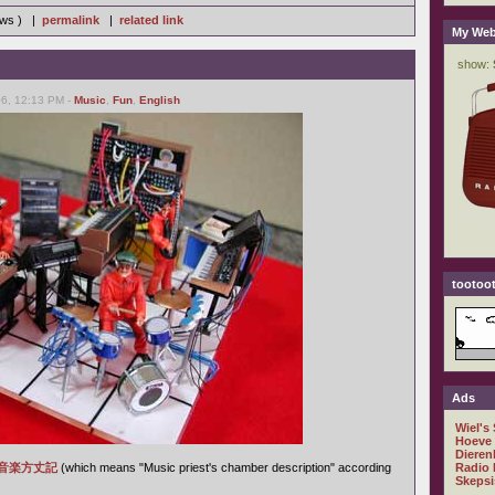
iews ) |
permalink
|
related link
My Web
6, 12:13 PM -
Music
,
Fun
,
English
tootoot
Ads
Wiel's
Hoeve
Dieren
音楽方丈記
(which means "Music priest's chamber description" according
Radio 
Skepsi