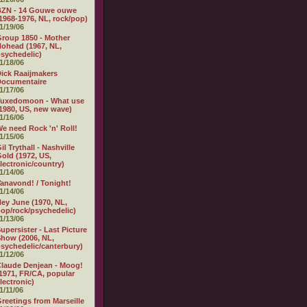
BZN - 14 Gouwe ouwe
1968-1976, NL, rock/pop)
1/19/06
roup 1850 - Mother
ohead (1967, NL,
sychedelic)
1/18/06
ick Raaijmakers
Documentaire
1/17/06
Tuxedomoon - What use
1980, US, new wave)
1/16/06
e need Rock 'n' Roll!
1/15/06
il Trythall - Nashville
old (1972, US,
lectronic/country)
1/14/06
anavond! / Tonight!
1/14/06
ey June (1970, NL,
op/rock/psychedelic)
1/13/06
upersister - Last Picture
how (2006, NL,
sychedelic/canterbury)
1/12/06
laude Denjean - Moog!
1971, FR/CA, popular
lectronic)
1/11/06
reetings from Marseille