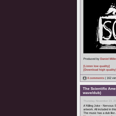
Produced by
Daniel Mille
[Listen low quality]
[Download high quality
4 comments
( 162 v
The Scientific Ame
wave/dub)
Thursday, November 23, 2
A 'Killing Joke - Nervous S
artwork. All included in thi
The music has a dub like 