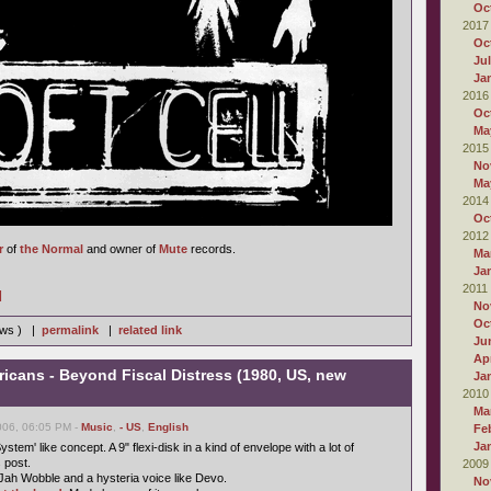
Oc
2017
Oc
Ju
Ja
2016
Oc
Ma
2015
No
Ma
2014
Oc
2012
r
of
the Normal
and owner of
Mute
records.
Ma
Ja
2011
]
No
Oc
iews ) |
permalink
|
related link
Ju
Apr
ricans - Beyond Fiscal Distress (1980, US, new
Ja
2010
Ma
006, 06:05 PM -
Music
,
- US
,
English
Fe
Ja
ystem' like concept. A 9" flexi-disk in a kind of envelope with a lot of
s post.
2009
Jah Wobble and a hysteria voice like Devo.
No