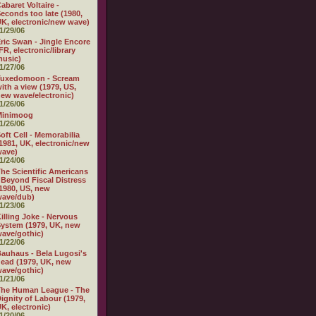
abaret Voltaire -
econds too late (1980,
K, electronic/new wave)
1/29/06
ric Swan - Jingle Encore
FR, electronic/library
usic)
1/27/06
Tuxedomoon - Scream
ith a view (1979, US,
ew wave/electronic)
1/26/06
Minimoog
1/26/06
oft Cell - Memorabilia
1981, UK, electronic/new
wave)
1/24/06
he Scientific Americans
 Beyond Fiscal Distress
1980, US, new
wave/dub)
1/23/06
illing Joke - Nervous
ystem (1979, UK, new
ave/gothic)
1/22/06
auhaus - Bela Lugosi's
ead (1979, UK, new
ave/gothic)
1/21/06
The Human League - The
ignity of Labour (1979,
K, electronic)
1/20/06