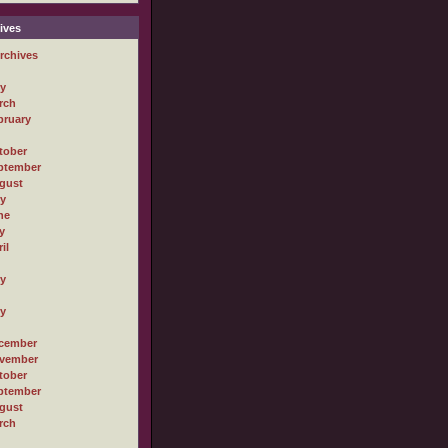
ives
rchives
ly
rch
bruary
tober
ptember
gust
ly
ne
y
il
ly
ly
cember
vember
tober
ptember
gust
rch