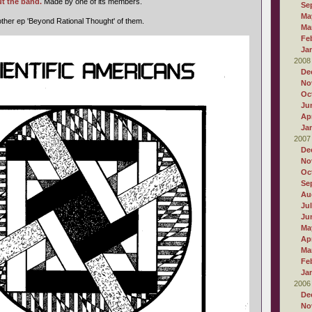
t the band.
Made by one of its members.
Se
Ma
ther ep 'Beyond Rational Thought' of them.
Ma
Fe
Ja
2008
De
No
Oc
Ju
Apr
Ja
2007
De
No
Oc
Se
Au
Ju
Ju
Ma
Apr
Ma
Fe
Ja
2006
De
No