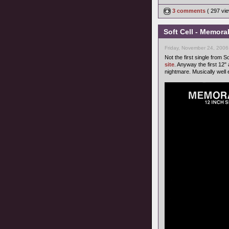
3 comments
( 297 v
Soft Cell - Memora
Friday, November 24, 2006
Not the first single from S
site
. Anyway the first 12"
nightmare. Musically well