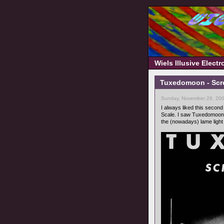
Wiels Illusive Elect
Tuxedomoon - Scre
Sunday, November 26, 200
I always liked this secon
Scale. I saw Tuxedomoon a
the (nowadays) lame ligh