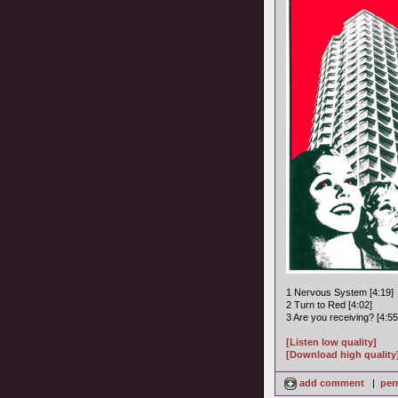
1 Nervous System [4:19]
2 Turn to Red [4:02]
3 Are you receiving? [4:55
[Listen low quality]
[Download high quality
add comment
|
per