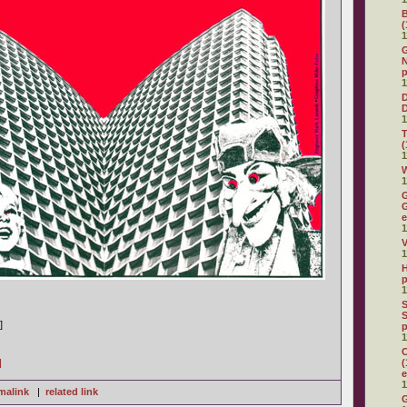
(
1
G
N
p
1
D
1
(
1
W
1
G
G
e
1
V
1
H
p
1
S
S
]
p
1
C
]
(
e
1
malink
|
related link
G