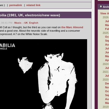
iews ) |
permalink
|
related link
Arch
View A
bilia (1981, UK, electronic/new wave)
2026
Ju
, 06:41 PM -
Music
,
- UK
,
English
Ma
oft Cell as I thought, but the third as you can read on
the Marc Almond
Fe
 and a good one. About the neurotic side of travelling and a consumer
2025
 expressed. A 7 on the White Noise Scale.
Oc
Se
Au
Ju
Ju
Ma
Apr
2024
Ju
2021
Ju
2020
De
No
Oc
Se
Au
Ma
2019