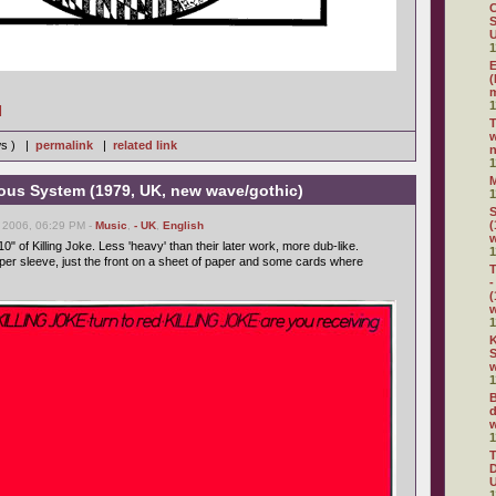
C
S
U
1
E
(
m
1
]
w
ws ) |
permalink
|
related link
n
1
vous System (1979, UK, new wave/gothic)
1
S
(
 2006, 06:29 PM -
Music
,
- UK
,
English
10" of Killing Joke. Less 'heavy' than their later work, more dub-like.
1
oper sleeve, just the front on a sheet of paper and some cards where
T
-
(
1
K
S
w
1
B
d
w
1
D
U
1