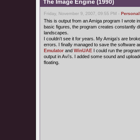
The Image Engine (1990)
Friday, November 9, 2007, 09:55 PM -
Personal
This is output from an Amiga program I wrote i
basic figures, the program creates constantly di
landscapes.
I couldn't see it for years. My Amiga's are bro
errors. I finally managed to save the software 
Emulator
and
WinUAE
I could run the progra
output in Avi's. I added some sound and uploade
floating.