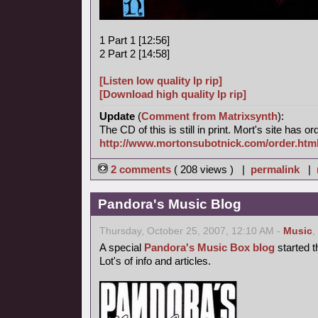
1 Part 1 [12:56]
2 Part 2 [14:58]
[Listen low quality lp rip]
[Download high quality lp rip]
Update
(
Comment from Matrixsynth
):
The CD of this is still in print. Mort's site has o
http://www.mortonsubotnick.com/order.htm
2 comments
( 208 views ) |
permalink
|
Pandora's Music Blog
Thursday, October 25, 2007, 12:10 AM -
Music
,
A special
Pandora's Music Box blog
started t
Lot's of info and articles.