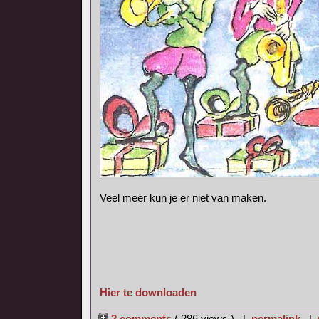
Veel meer kun je er niet van maken.
Hier te downloaden
2 comments
( 286 views ) |
permalink
|