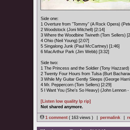
Side one:
1 Overture from "Tommy" (A Rock Opera) (Pete
2 Woodstock (Joni Mitchell) [2:14]
3 Where the Woodbine Twineth (Tom Sellers) [2
4 Ohio (Neil Young) [2:07]
5 Singalong Junk (Paul McCartney) [1:46]
6 MacArthur Park (Jim Webb) [3:32]
Side two:
1 The Princess and the Soldier (Tony Hazzard) 
2 Twenty Four Hours from Tulsa (Burt Bacharac
3 While My Guitar Gently Sleeps (George Harri
4 Mr. Peppercorn (Tom Sellers) [2:29]
5 I Want You (She's So Heavy) (John Lennon -
[Listen low quality lp rip]
Not shared anymore.
1 comment
( 163 views ) |
permalink
|
r