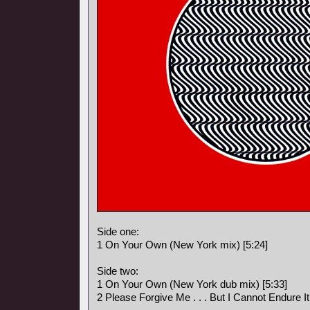
Side one:
1 On Your Own (New York mix) [5:24]
Side two:
1 On Your Own (New York dub mix) [5:33]
2 Please Forgive Me . . . But I Cannot Endure I