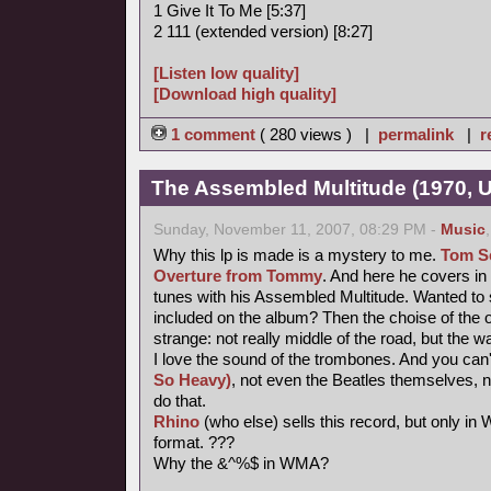
1 Give It To Me [5:37]
2 111 (extended version) [8:27]
[Listen low quality]
[Download high quality]
1 comment
( 280 views ) |
permalink
|
r
The Assembled Multitude (1970, 
Sunday, November 11, 2007, 08:29 PM -
Music
Why this lp is made is a mystery to me.
Tom Se
Overture from Tommy
. And here he covers i
tunes with his Assembled Multitude. Wanted to 
included on the album? Then the choise of the o
strange: not really middle of the road, but the w
I love the sound of the trombones. And you can'
So Heavy)
, not even the Beatles themselves, 
do that.
Rhino
(who else) sells this record, but only i
format. ???
Why the &^%$ in WMA?