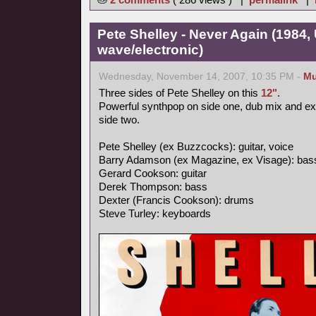
Pete Shelley - Never Again (1984,
wave/electronic)
Wednesday, November 14, 2007, 10:35 PM -
Mu
Three sides of Pete Shelley on this
12"
.
Powerful synthpop on side one, dub mix and e
side two.
Pete Shelley (ex Buzzcocks): guitar, voice
Barry Adamson (ex Magazine, ex Visage): bas
Gerard Cookson: guitar
Derek Thompson: bass
Dexter (Francis Cookson): drums
Steve Turley: keyboards