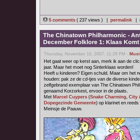
5 comments
( 237 views ) |
permalink
|
The Chinatown Philharmonic - An
December Folklore 1: Klaas Komt (
Thursday, November 15, 2007, 11:28 PM -
Musi
Het gaat weer op kerst aan, merk ik aan de cli
jaar. Maar het moet nog Sinterklaas worden!
Heeft u kinderen? Eigen schuld. Maar om het no
houden: pak ze de cd-tjes van de diverse kinde
zelfgebrand exemplaar van The Chinatown Phil
genaamd Korzorkest, ervoor in de plaats.
Met
Marcel Cuypers
(
Snake Charming
,
City
Dopegezinde Gemeente
) op klarinet en reed
Meinsje de Paauw.