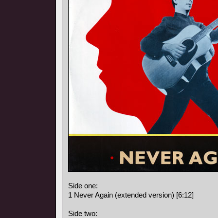
Side one:
1 Never Again (extended version) [6:12]
Side two: