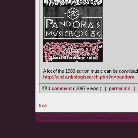
A lot of the 1983 edition music can be download
http://wiels.nl/blog/search.php?q=pandora
1 comment
( 2087 views ) |
permalink
|
Back
© wieL - Page Generated in 0.1367 seconds | Site Views: 578