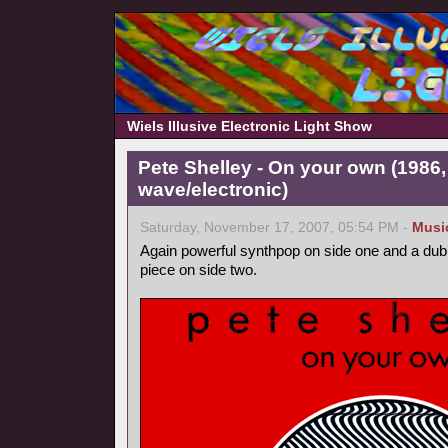
Wiels Illusive Electronic Light Show
Pete Shelley - On your own (1986
wave/electronic)
Saturday, November 17, 2007, 05:54 PM -
Musi
Again powerful synthpop on side one and a dub
piece on side two.