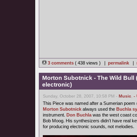
3 comments
( 438 views ) |
permalink
|
Morton Subotnick - The Wild Bull 
electronic)
Sunday, October 28, 2007, 10:58 PM -
Music
,
-
This Piece was named after a Sumerian poem 
Morton Subotnick
always used the
Buchla sy
instrument.
Don Buchla
was the west coast cou
Bob Moog. His synthesizers didn't have real 
for producing electronic sounds, not melodies.