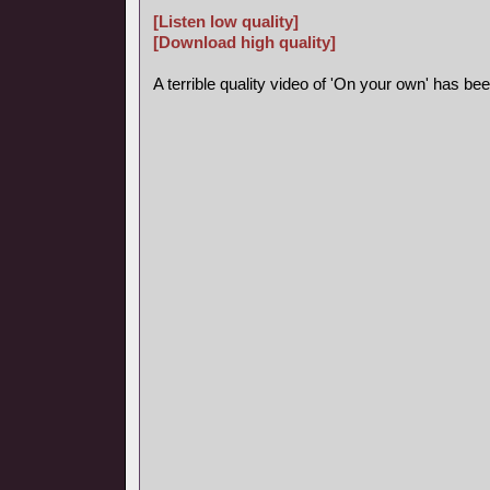
[Listen low quality]
[Download high quality]
A terrible quality video of 'On your own' has b