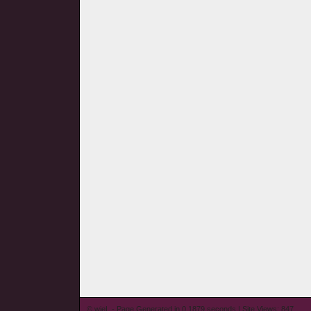
© wieL - Page Generated in 0.1879 seconds | Site Views: 847