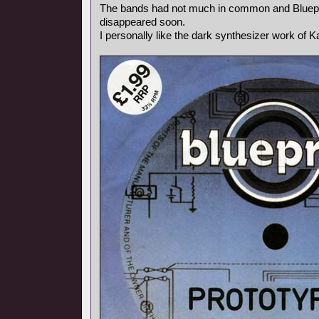
The bands had not much in common and Bluepr
disappeared soon.
I personally like the dark synthesizer work of Ka