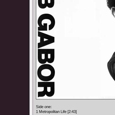
Side one:
1 Metropolitan Life [2:43]