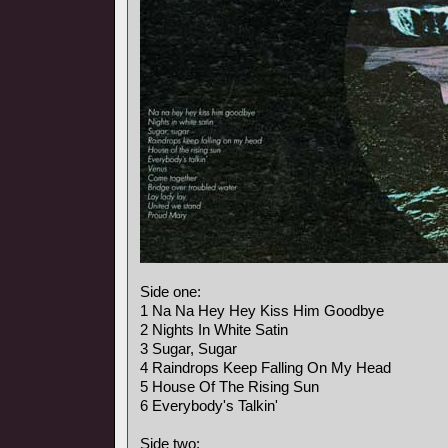
Side one:
1 Na Na Hey Hey Kiss Him Goodbye
2 Nights In White Satin
3 Sugar, Sugar
4 Raindrops Keep Falling On My Head
5 House Of The Rising Sun
6 Everybody's Talkin'
Side two: