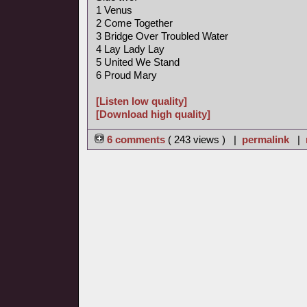
1 Venus
2 Come Together
3 Bridge Over Troubled Water
4 Lay Lady Lay
5 United We Stand
6 Proud Mary
[Listen low quality]
[Download high quality]
6 comments
( 243 views ) |
permalink
|