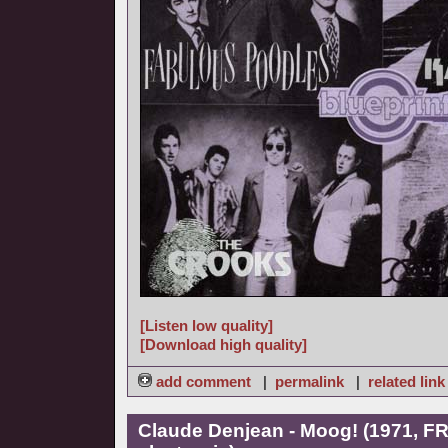
[Listen low quality]
[Download high quality]
add comment
|
permalink
|
related link
Claude Denjean - Moog! (1971, FR