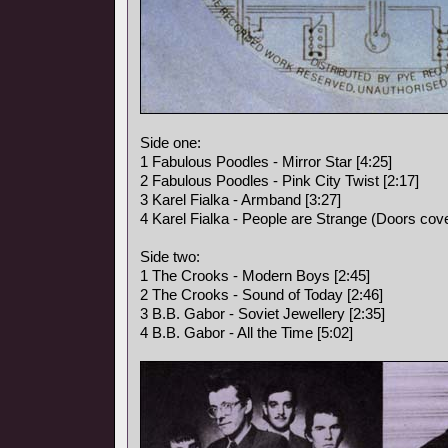
Side one:
1 Fabulous Poodles - Mirror Star [4:25]
2 Fabulous Poodles - Pink City Twist [2:17]
3 Karel Fialka - Armband [3:27]
4 Karel Fialka - People are Strange (Doors cove
Side two:
1 The Crooks - Modern Boys [2:45]
2 The Crooks - Sound of Today [2:46]
3 B.B. Gabor - Soviet Jewellery [2:35]
4 B.B. Gabor - All the Time [5:02]