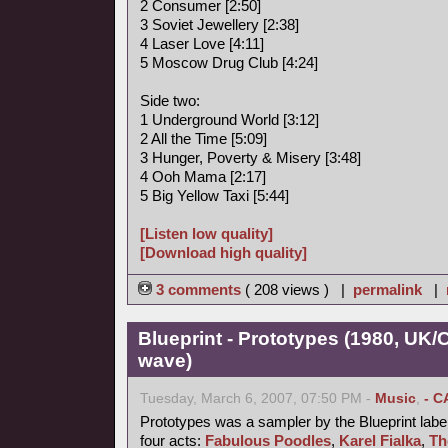
2 Consumer [2:50]
3 Soviet Jewellery [2:38]
4 Laser Love [4:11]
5 Moscow Drug Club [4:24]
Side two:
1 Underground World [3:12]
2 All the Time [5:09]
3 Hunger, Poverty & Misery [3:48]
4 Ooh Mama [2:17]
5 Big Yellow Taxi [5:44]
[Listen low quality]
[Download high quality]
3 comments
( 208 views ) |
permalink
|
Blueprint - Prototypes (1980, UK
wave)
Tuesday, March 6, 2007, 07:50 PM -
Music
,
- C
Prototypes was a sampler by the Blueprint label
four acts:
Fabulous Poodles
,
Karel Fialka
,
Th