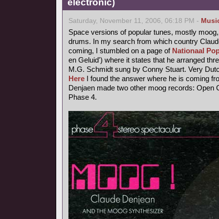
electronic)
Saturday, November 11, 2006, 06:18 PM -
Musi
Space versions of popular tunes, mostly moog,
drums. In my search from which country Claude
coming, I stumbled on a page of
Nationaal Pop
en Geluid') where it states that he arranged thr
M.G. Schmidt sung by Conny Stuart. Very Dutc
Here
I found the answer where he is coming fr
Denjaen made two other moog records: Open Ci
Phase 4.