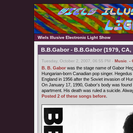
Wiels Illusive Electronic Light Show
B.B.Gabor - B.B.Gabor (1979, CA,
Tuesday, October 2, 2007, 06:55 PM -
Music
,
-
B. B. Gabor
was the stage name of Gabor Heg
Hungarian-born Canadian pop singer. Hegedus fl
England in 1956 after the Soviet invasion of Hu
On January 17, 1990, Gabor's body was found b
apartment. His death was ruled a suicide. Alway
Posted 2 of these songs before
.