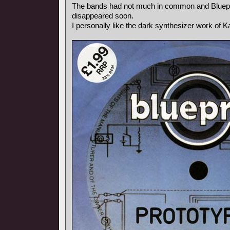
The bands had not much in common and Bluepr
disappeared soon.
I personally like the dark synthesizer work of Ka