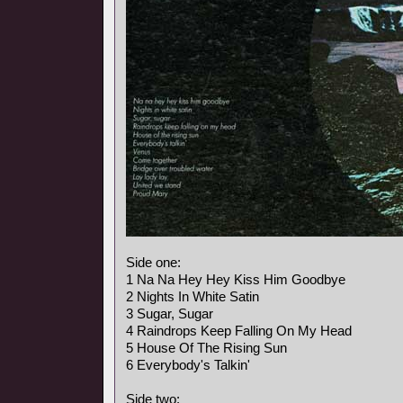
Side one:
1 Na Na Hey Hey Kiss Him Goodbye
2 Nights In White Satin
3 Sugar, Sugar
4 Raindrops Keep Falling On My Head
5 House Of The Rising Sun
6 Everybody's Talkin'
Side two: