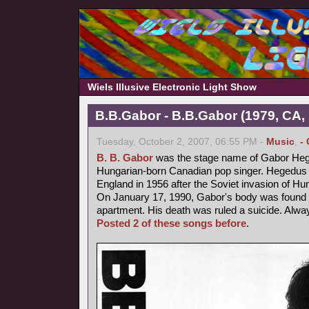
Wiels Illusive Electronic Light Show
B.B.Gabor - B.B.Gabor (1979, CA,
Tuesday, October 2, 2007, 06:55 PM -
Music
,
-
B. B. Gabor
was the stage name of Gabor Heg
Hungarian-born Canadian pop singer. Hegedus fl
England in 1956 after the Soviet invasion of Hu
On January 17, 1990, Gabor's body was found b
apartment. His death was ruled a suicide. Alway
Posted 2 of these songs before
.