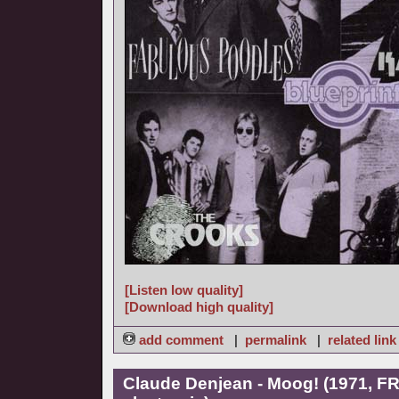
[Listen low quality]
[Download high quality]
add comment
|
permalink
|
related link
Claude Denjean - Moog! (1971, FR