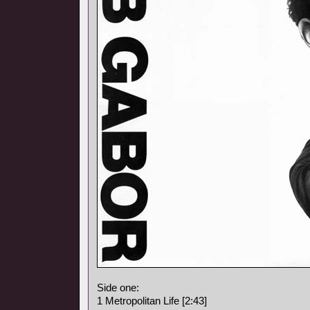
Side one:
1 Metropolitan Life [2:43]