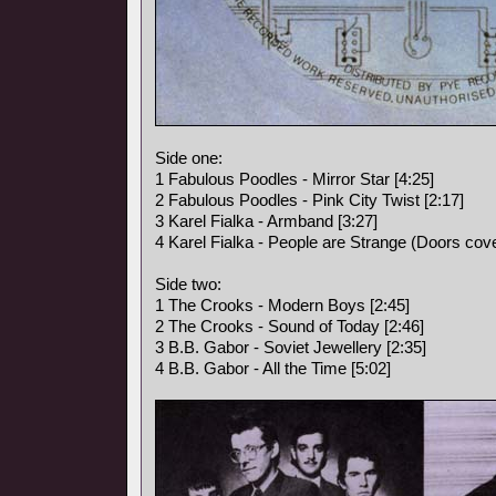
Side one:
1 Fabulous Poodles - Mirror Star [4:25]
2 Fabulous Poodles - Pink City Twist [2:17]
3 Karel Fialka - Armband [3:27]
4 Karel Fialka - People are Strange (Doors cove
Side two:
1 The Crooks - Modern Boys [2:45]
2 The Crooks - Sound of Today [2:46]
3 B.B. Gabor - Soviet Jewellery [2:35]
4 B.B. Gabor - All the Time [5:02]