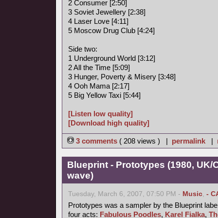
2 Consumer [2:50]
3 Soviet Jewellery [2:38]
4 Laser Love [4:11]
5 Moscow Drug Club [4:24]
Side two:
1 Underground World [3:12]
2 All the Time [5:09]
3 Hunger, Poverty & Misery [3:48]
4 Ooh Mama [2:17]
5 Big Yellow Taxi [5:44]
[Listen low quality]
[Download high quality]
3 comments
( 208 views ) |
permalink
|
Blueprint - Prototypes (1980, UK
wave)
Tuesday, March 6, 2007, 07:50 PM -
Music
,
- C
Prototypes was a sampler by the Blueprint label
four acts:
Fabulous Poodles
,
Karel Fialka
,
Th