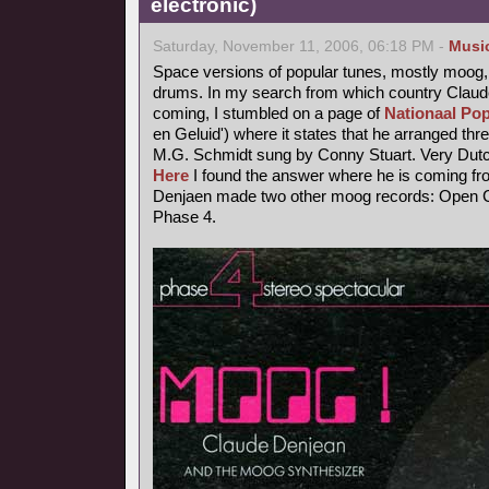
electronic)
Saturday, November 11, 2006, 06:18 PM -
Musi
Space versions of popular tunes, mostly moog,
drums. In my search from which country Claude
coming, I stumbled on a page of
Nationaal Pop
en Geluid') where it states that he arranged thr
M.G. Schmidt sung by Conny Stuart. Very Dutc
Here
I found the answer where he is coming fr
Denjaen made two other moog records: Open Ci
Phase 4.