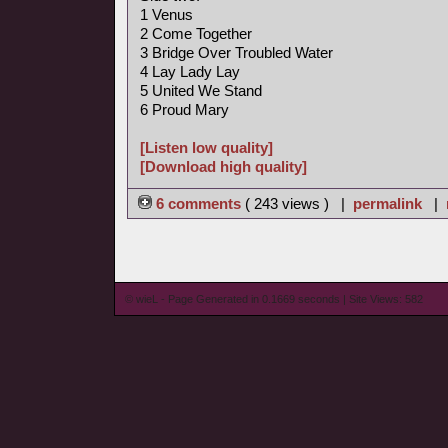
1 Venus
2 Come Together
3 Bridge Over Troubled Water
4 Lay Lady Lay
5 United We Stand
6 Proud Mary
[Listen low quality]
[Download high quality]
6 comments
( 243 views ) |
permalink
|
© wieL - Page Generated in 0.1669 seconds | Site Views: 582