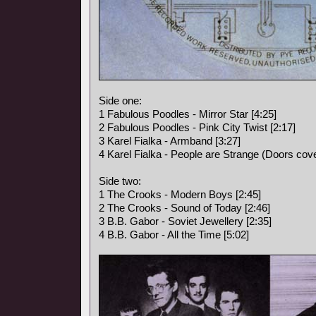
Side one:
1 Fabulous Poodles - Mirror Star [4:25]
2 Fabulous Poodles - Pink City Twist [2:17]
3 Karel Fialka - Armband [3:27]
4 Karel Fialka - People are Strange (Doors cove
Side two:
1 The Crooks - Modern Boys [2:45]
2 The Crooks - Sound of Today [2:46]
3 B.B. Gabor - Soviet Jewellery [2:35]
4 B.B. Gabor - All the Time [5:02]