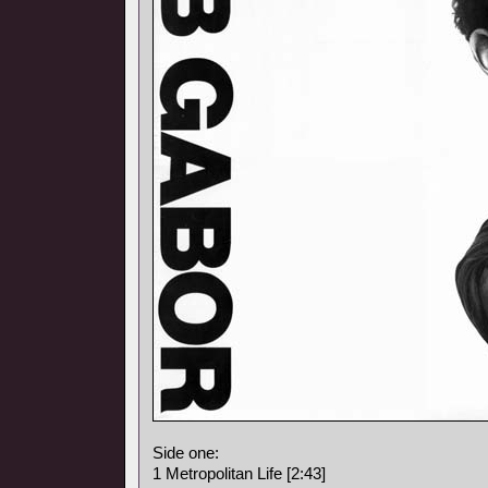
Side one:
1 Metropolitan Life [2:43]