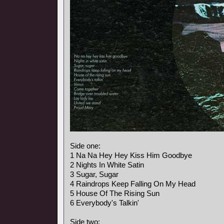
Side one:
1 Na Na Hey Hey Kiss Him Goodbye
2 Nights In White Satin
3 Sugar, Sugar
4 Raindrops Keep Falling On My Head
5 House Of The Rising Sun
6 Everybody's Talkin'
Side two: