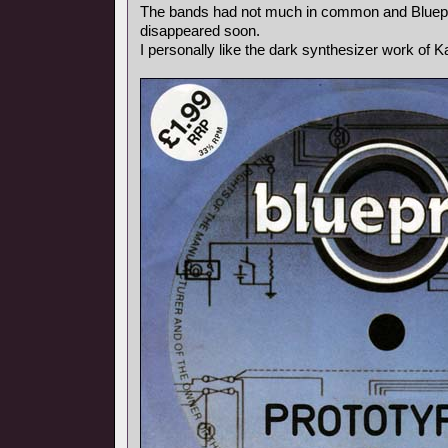
The bands had not much in common and Bluepr
disappeared soon.
I personally like the dark synthesizer work of Ka