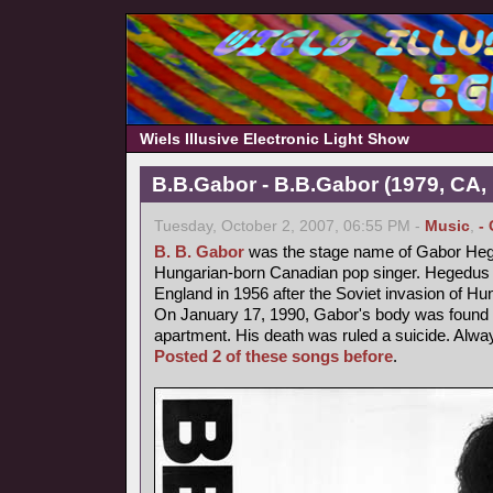
Wiels Illusive Electronic Light Show
B.B.Gabor - B.B.Gabor (1979, CA,
Tuesday, October 2, 2007, 06:55 PM -
Music
,
-
B. B. Gabor
was the stage name of Gabor Heg
Hungarian-born Canadian pop singer. Hegedus fl
England in 1956 after the Soviet invasion of Hu
On January 17, 1990, Gabor's body was found b
apartment. His death was ruled a suicide. Alway
Posted 2 of these songs before
.