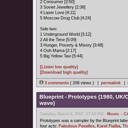
2 Consumer [2:50]
3 Soviet Jewellery [2:38]
4 Laser Love [4:11]
5 Moscow Drug Club [4:24]
Side two:
1 Underground World [3:12]
2 All the Time [5:09]
3 Hunger, Poverty & Misery [3:48]
4 Ooh Mama [2:17]
5 Big Yellow Taxi [5:44]
[Listen low quality]
[Download high quality]
3 comments
( 208 views ) |
permalink
|
Blueprint - Prototypes (1980, UK
wave)
Tuesday, March 6, 2007, 07:50 PM -
Music
,
- C
Prototypes was a sampler by the Blueprint label
four acts:
Fabulous Poodles
,
Karel Fialka
,
Th