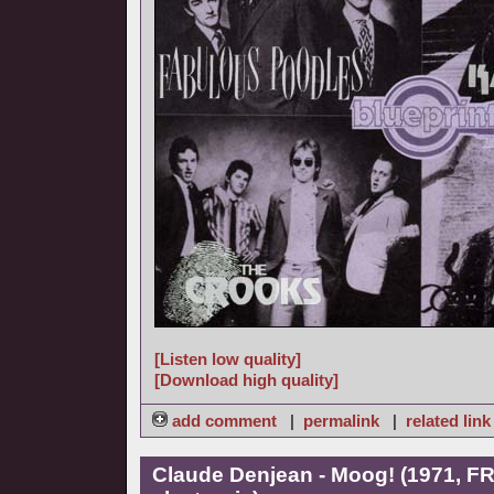
[Listen low quality]
[Download high quality]
add comment
|
permalink
|
related link
Claude Denjean - Moog! (1971, FR