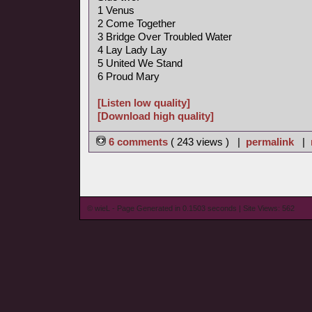
1 Venus
2 Come Together
3 Bridge Over Troubled Water
4 Lay Lady Lay
5 United We Stand
6 Proud Mary
[Listen low quality]
[Download high quality]
6 comments
( 243 views ) |
permalink
|
© wieL - Page Generated in 0.1503 seconds | Site Views: 562