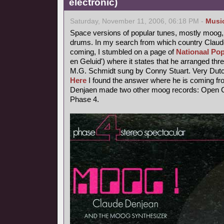
electronic)
Saturday, November 11, 2006, 06:18 PM -
Musi
Space versions of popular tunes, mostly moog,
drums. In my search from which country Claude
coming, I stumbled on a page of
Nationaal Pop
en Geluid') where it states that he arranged thr
M.G. Schmidt sung by Conny Stuart. Very Dutc
Here
I found the answer where he is coming fr
Denjaen made two other moog records: Open Ci
Phase 4.