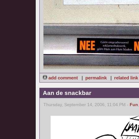
add comment
|
permalink
|
related link
Aan de snackbar
Thursday, September 14, 2006, 11:04 PM -
Fun