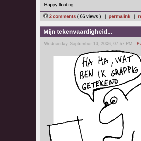
Happy floating...
2 comments
( 66 views ) |
permalink
|
r
Mijn tekenvaardigheid...
Wednesday, September 13, 2006, 07:57 PM -
F