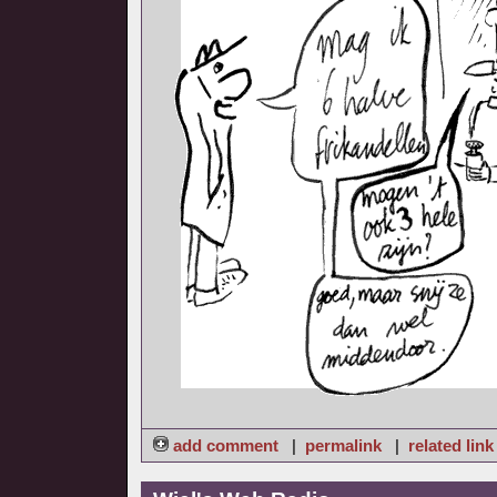
add comment
|
permalink
|
related link