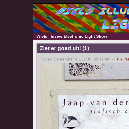
Wiels Illusive Electronic Light Show
Ziet er goed uit! (1)
Friday, September 15, 2006, 08:11 AM -
Fun
,
Ne