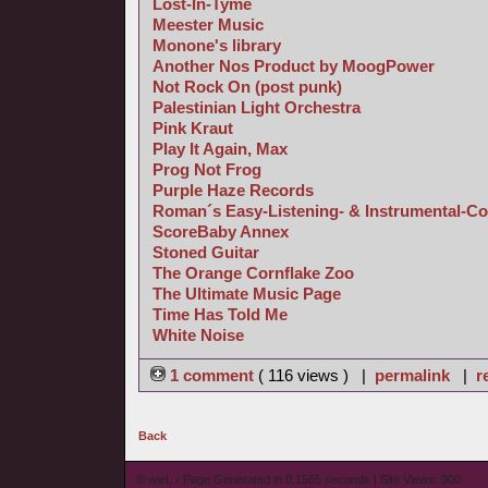
Lost-In-Tyme
Meester Music
Monone's library
Another Nos Product by MoogPower
Not Rock On (post punk)
Palestinian Light Orchestra
Pink Kraut
Play It Again, Max
Prog Not Frog
Purple Haze Records
Roman´s Easy-Listening- & Instrumental-Co
ScoreBaby Annex
Stoned Guitar
The Orange Cornflake Zoo
The Ultimate Music Page
Time Has Told Me
White Noise
1 comment
( 116 views ) |
permalink
|
r
Back
© wieL - Page Generated in 0.1565 seconds | Site Views: 900