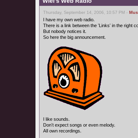
Wiel's Web Radio
Thursday, September 14, 2006, 10:57 PM -
Mus
I have my own web radio.
There is a link between the 'Links' in the right 
But nobody notices it.
So here the big announcement.
I like sounds.
Don't expect songs or even melody.
All own recordings.