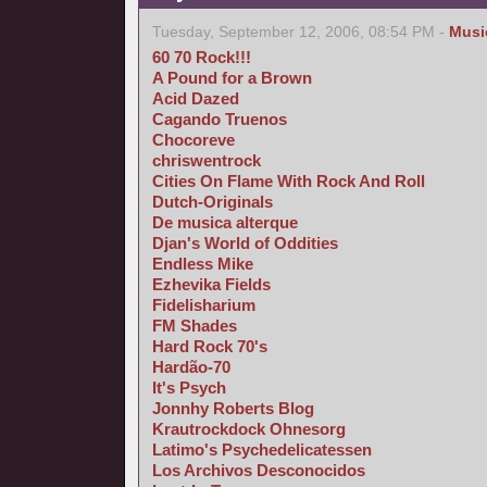
Tuesday, September 12, 2006, 08:54 PM -
Musi
60 70 Rock!!!
A Pound for a Brown
Acid Dazed
Cagando Truenos
Chocoreve
chriswentrock
Cities On Flame With Rock And Roll
Dutch-Originals
De musica alterque
Djan's World of Oddities
Endless Mike
Ezhevika Fields
Fidelisharium
FM Shades
Hard Rock 70's
Hardão-70
It's Psych
Jonnhy Roberts Blog
Krautrockdock Ohnesorg
Latimo's Psychedelicatessen
Los Archivos Desconocidos