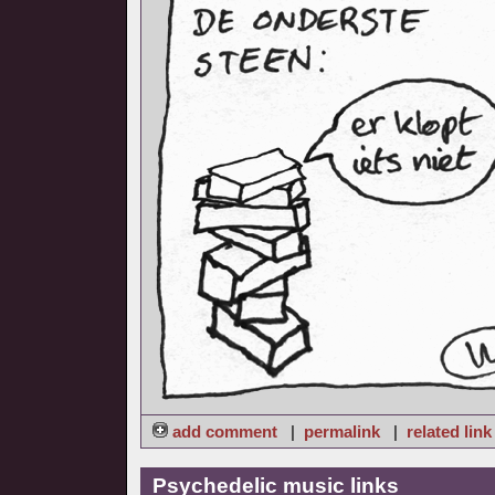
add comment
|
permalink
|
related link
Psychedelic music links