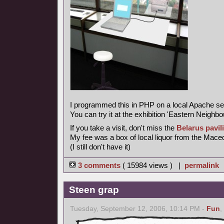
I programmed this in PHP on a local Apache se
You can try it at the exhibition 'Eastern Neighbo
If you take a visit, don't miss the
Belarus pavil
My fee was a box of local liquor from the Maced
(I still don't have it)
3 comments
( 15984 views ) |
permalink
Steen grap
Tuesday, September 12, 2006, 10:14 PM -
Fun
,