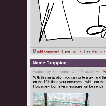
add comment
|
permalink
|
related link
Name Dropping
Wednesday, September 13, 2006, 06:00 PM -
P
With this installation you can write a text and th
on the 10th floor, your document swirls into the 
How many four letter messages will be send?