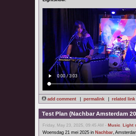
add comment
|
permalink
|
related link
Test Plan (Nachbar Amsterdam 20
Friday, May 23, 2025, 09:45 AM -
Music
,
Light
Woensdag 21 mei 2025 in
Nachbar
, Amsterd