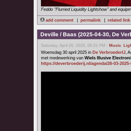
Feddo "Flurried Liquidity Lightshow" and equip
add comment
|
permalink
|
related link
Deville / Baas (2025-04-30, De Ver
Saturday, April 26, 2025, 05:01 PM -
Music
,
Lig
Woensdag 30 april 2025 in
De VerbroederIJ
, 
met medewerking van
Wiels Illusive Electro
https://deverbroederij.nl/agenda/26-03-2025-