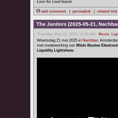
Love for Loud teaser
add comment
|
permalink
|
related link
The Janitors (2025-05-21, Nachba
Thursday, May 22, 2025, 11:55 AM -
Music
,
Lig
Woensdag 21 mei 2025 in
Nachbar
, Amsterd
met medewerking van
Wiels Illusive Electro
Liquidity Lightshow
.