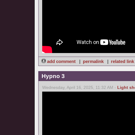
add comment
|
permalink
|
related link
Hypno 3
Wednesday, April 16, 2025, 11:32 AM -
Light s