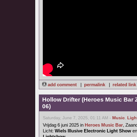
add comment
|
permalink
|
related link
Hollow Drifter (Heroes Music Bar
06)
Saturday, June 7, 2025, 01:11 AM -
Music
,
Ligh
Vrijdag 6 juni 2025 in
Heroes Music Bar
, Zaa
Licht:
Wiels Illusive Electronic Light Show
e
Lightshow
.