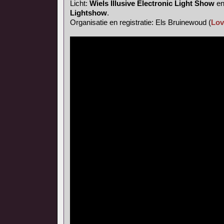
Licht:
Wiels Illusive Electronic Light Show
e
Lightshow
.
Organisatie en registratie: Els Bruinewoud (
Lov