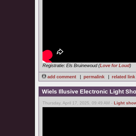
Registratie: Els Bruinewoud (
Love for Loud
)
add comment
|
permalink
|
related link
Wiels Illusive Electronic Light Sh
Thursday, April 17, 2025, 09:49 AM -
Light sho