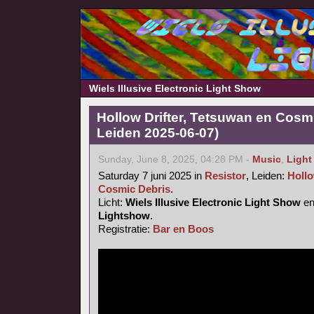
Wiels Illusive Electronic Light Show
Hollow Drifter, Tetsuwan en Cosmi
Leiden 2025-06-07)
Sunday, June 8, 2025, 04:28 PM -
Music
,
Light
Saturday 7 juni 2025 in
Resistor
, Leiden:
Hollo
Cosmic Debris
.
Licht:
Wiels Illusive Electronic Light Show
e
Lightshow
.
Registratie:
Bar en Boos