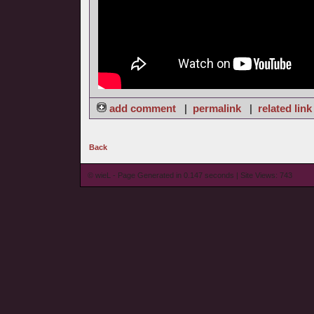
add comment
|
permalink
|
related link
Back
© wieL - Page Generated in 0.147 seconds | Site Views: 743