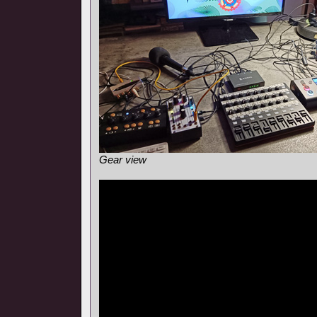
Gear view