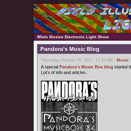
Wiels Illusive Electronic Light Show
Pandora's Music Blog
Thursday, October 25, 2007, 12:10 AM -
Music
,
A special
Pandora's Music Box blog
started t
Lot's of info and articles.