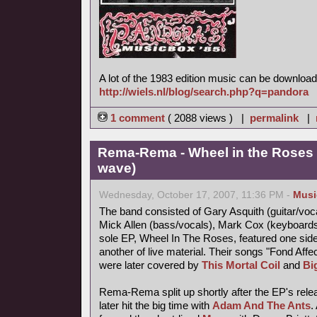
A lot of the 1983 edition music can be download
http://wiels.nl/blog/search.php?q=pandora
1 comment
( 2088 views ) |
permalink
|
Rema-Rema - Wheel in the Roses 
wave)
Wednesday, October 17, 2007, 11:36 PM -
Musi
The band consisted of Gary Asquith (guitar/vocal
Mick Allen (bass/vocals), Mark Cox (keyboard
sole EP, Wheel In The Roses, featured one side
another of live material. Their songs "Fond Af
were later covered by
This Mortal Coil
and
Bi
Rema-Rema split up shortly after the EP's releas
later hit the big time with
Adam And The Ants
.