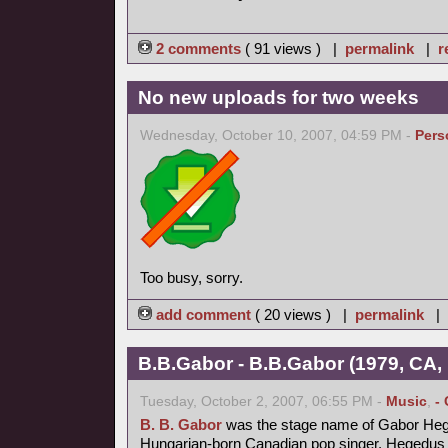
2 comments
( 91 views ) |
permalink
|
r
No new uploads for two weeks
Wednesday, October 10, 2007, 04:59 PM -
Pers
Too busy, sorry.
add comment
( 20 views ) |
permalink
|
B.B.Gabor - B.B.Gabor (1979, CA,
Tuesday, October 2, 2007, 06:55 PM -
Music
,
-
B. B. Gabor
was the stage name of Gabor Heg
Hungarian-born Canadian pop singer. Hegedus fl