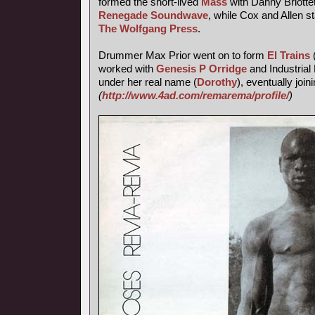
formed the short-lived
Mass
with Danny Briotte
Renegade Soundwave
, while Cox and Allen s
The Wolfgang Press
.
Drummer Max Prior went on to form
El Trains
worked with
Genesis P Orridge
and Industrial 
under her real name (
Dorothy
), eventually join
(
http://www.4ad.com/remarema/profile/
)