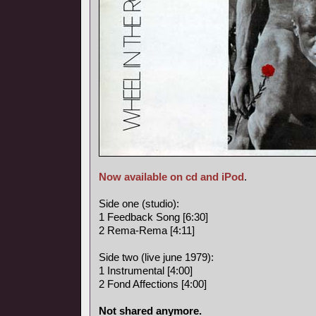
Now available on cd and iPod
.
Side one (studio):
1 Feedback Song [6:30]
2 Rema-Rema [4:11]
Side two (live june 1979):
1 Instrumental [4:00]
2 Fond Affections [4:00]
Not shared anymore.