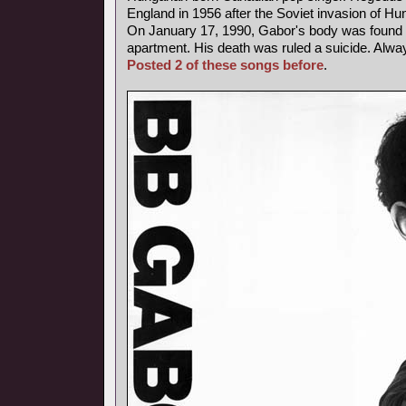
England in 1956 after the Soviet invasion of Hu
On January 17, 1990, Gabor's body was found b
apartment. His death was ruled a suicide. Alway
Posted 2 of these songs before
.