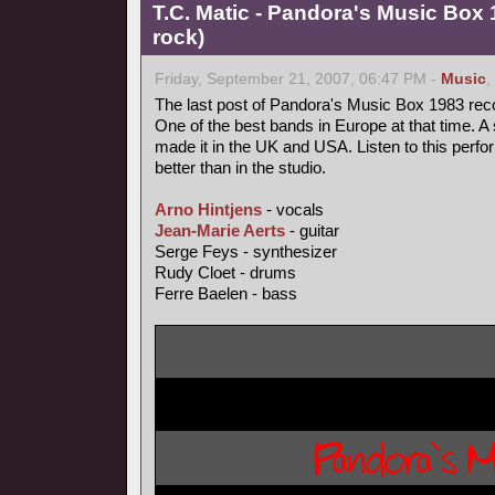
T.C. Matic - Pandora's Music Box 
rock)
Friday, September 21, 2007, 06:47 PM -
Music
,
The last post of Pandora's Music Box 1983 rec
One of the best bands in Europe at that time. A 
made it in the UK and USA. Listen to this perfo
better than in the studio.
Arno Hintjens
- vocals
Jean-Marie Aerts
- guitar
Serge Feys - synthesizer
Rudy Cloet - drums
Ferre Baelen - bass