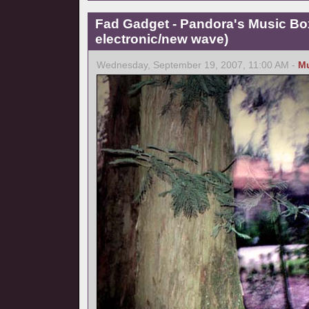
Fad Gadget - Pandora's Music Bo
electronic/new wave)
Wednesday, September 19, 2007, 11:00 AM -
M