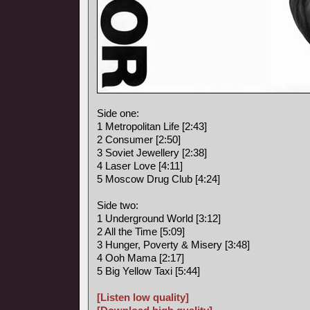
Side one:
1 Metropolitan Life [2:43]
2 Consumer [2:50]
3 Soviet Jewellery [2:38]
4 Laser Love [4:11]
5 Moscow Drug Club [4:24]
Side two:
1 Underground World [3:12]
2 All the Time [5:09]
3 Hunger, Poverty & Misery [3:48]
4 Ooh Mama [2:17]
5 Big Yellow Taxi [5:44]
[Listen low quality]