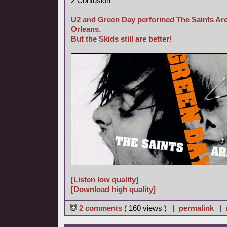
2 Contusion
U2 and Green Day performed The Saints Are
Orleans.
But the Skids still are better!
[Listen low quality]
[Download high quality]
2 comments
( 160 views ) |
permalink
|