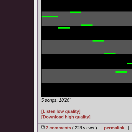
5 songs, 18'26"
[Listen low quality]
[Download high quality]
2 comments
( 228 views ) |
permalink
|