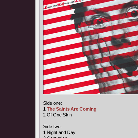
Side one:
1
The Saints Are Coming
2 Of One Skin
Side two:
1 Night and Day