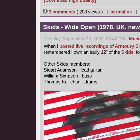
[Download high quality]
3 comments
( 208 views ) |
permalink
|
Skids - Wide Open (1978, UK, ne
Tuesday, September 25, 2007, 06:42 PM -
Musi
When I
posted live recordings of Armoury 
remembered I own an early 12" of the
Skids
, f
Other Skids members:
Stuart Adamson - lead guitar
William Simpson - bass
Thomas Kellichan - drums