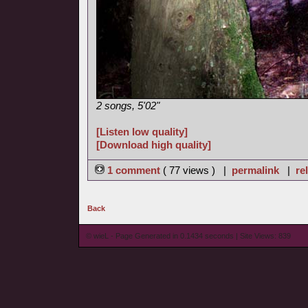
2 songs, 5'02"
[Listen low quality]
[Download high quality]
1 comment
( 77 views ) |
permalink
|
re
Back
© wieL - Page Generated in 0.1434 seconds | Site Views: 839