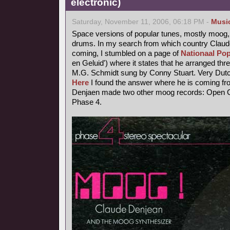
electronic)
Saturday, November 11, 2006, 06:18 PM -
Musi
Space versions of popular tunes, mostly moog,
drums. In my search from which country Claude
coming, I stumbled on a page of
Nationaal Pop
en Geluid') where it states that he arranged thr
M.G. Schmidt sung by Conny Stuart. Very Dutc
Here
I found the answer where he is coming fr
Denjaen made two other moog records: Open Ci
Phase 4.