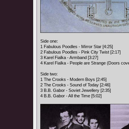
Side one:
1 Fabulous Poodles - Mirror Star [4:25]
2 Fabulous Poodles - Pink City Twist [2:17]
3 Karel Fialka - Armband [3:27]
4 Karel Fialka - People are Strange (Doors cove
Side two:
1 The Crooks - Modern Boys [2:45]
2 The Crooks - Sound of Today [2:46]
3 B.B. Gabor - Soviet Jewellery [2:35]
4 B.B. Gabor - All the Time [5:02]