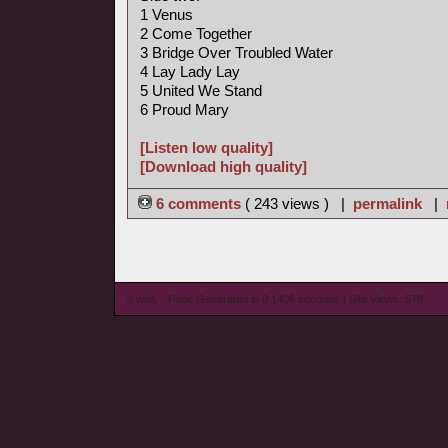
1 Venus
2 Come Together
3 Bridge Over Troubled Water
4 Lay Lady Lay
5 United We Stand
6 Proud Mary
[Listen low quality]
[Download high quality]
6 comments
( 243 views ) |
permalink
|
© wieL - Page Generated in 0.1406 seconds | Site Views: 578