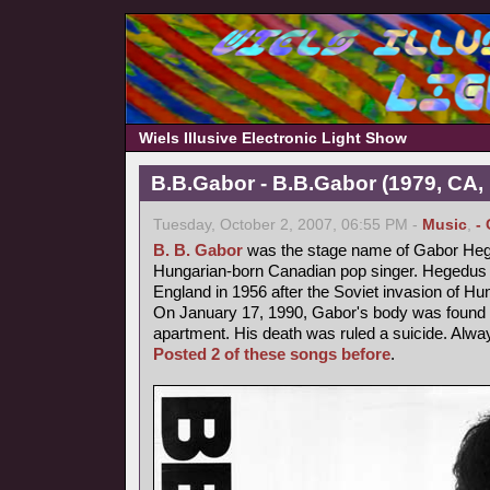
Wiels Illusive Electronic Light Show
B.B.Gabor - B.B.Gabor (1979, CA,
Tuesday, October 2, 2007, 06:55 PM -
Music
,
-
B. B. Gabor
was the stage name of Gabor Heg
Hungarian-born Canadian pop singer. Hegedus fl
England in 1956 after the Soviet invasion of Hu
On January 17, 1990, Gabor's body was found b
apartment. His death was ruled a suicide. Alway
Posted 2 of these songs before
.