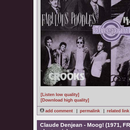
[Listen low quality]
[Download high quality]
add comment
|
permalink
|
related link
Claude Denjean - Moog! (1971, FR