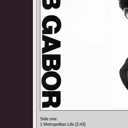
Side one:
1 Metropolitan Life [2:43]