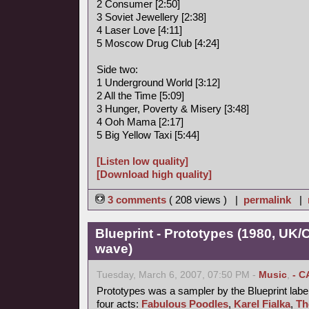
2 Consumer [2:50]
3 Soviet Jewellery [2:38]
4 Laser Love [4:11]
5 Moscow Drug Club [4:24]
Side two:
1 Underground World [3:12]
2 All the Time [5:09]
3 Hunger, Poverty & Misery [3:48]
4 Ooh Mama [2:17]
5 Big Yellow Taxi [5:44]
[Listen low quality]
[Download high quality]
3 comments
( 208 views ) |
permalink
|
Blueprint - Prototypes (1980, UK
wave)
Tuesday, March 6, 2007, 07:50 PM -
Music
,
- C
Prototypes was a sampler by the Blueprint label
four acts:
Fabulous Poodles
,
Karel Fialka
,
Th