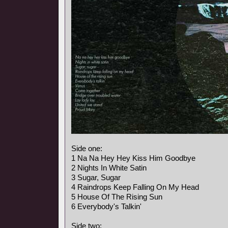
Side one:
1 Na Na Hey Hey Kiss Him Goodbye
2 Nights In White Satin
3 Sugar, Sugar
4 Raindrops Keep Falling On My Head
5 House Of The Rising Sun
6 Everybody's Talkin'
Side two: