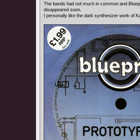
The bands had not much in common and Bluepr
disappeared soon.
I personally like the dark synthesizer work of Ka