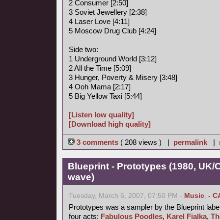
2 Consumer [2:50]
3 Soviet Jewellery [2:38]
4 Laser Love [4:11]
5 Moscow Drug Club [4:24]
Side two:
1 Underground World [3:12]
2 All the Time [5:09]
3 Hunger, Poverty & Misery [3:48]
4 Ooh Mama [2:17]
5 Big Yellow Taxi [5:44]
[Listen low quality]
[Download high quality]
3 comments
( 208 views ) |
permalink
|
Blueprint - Prototypes (1980, UK
wave)
Tuesday, March 6, 2007, 07:50 PM -
Music
,
- C
Prototypes was a sampler by the Blueprint label
four acts:
Fabulous Poodles
,
Karel Fialka
,
Th