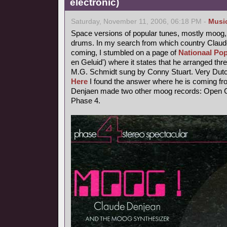
electronic)
Saturday, November 11, 2006, 06:18 PM -
Musi
Space versions of popular tunes, mostly moog,
drums. In my search from which country Claude
coming, I stumbled on a page of
Nationaal Pop
en Geluid') where it states that he arranged thr
M.G. Schmidt sung by Conny Stuart. Very Dutc
Here
I found the answer where he is coming fr
Denjaen made two other moog records: Open Ci
Phase 4.