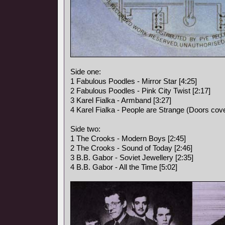
Side one:
1 Fabulous Poodles - Mirror Star [4:25]
2 Fabulous Poodles - Pink City Twist [2:17]
3 Karel Fialka - Armband [3:27]
4 Karel Fialka - People are Strange (Doors cove
Side two:
1 The Crooks - Modern Boys [2:45]
2 The Crooks - Sound of Today [2:46]
3 B.B. Gabor - Soviet Jewellery [2:35]
4 B.B. Gabor - All the Time [5:02]