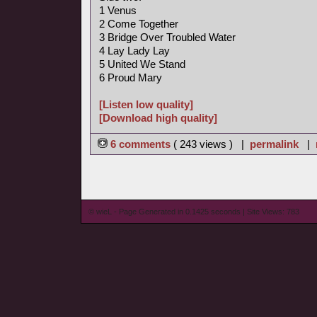
1 Venus
2 Come Together
3 Bridge Over Troubled Water
4 Lay Lady Lay
5 United We Stand
6 Proud Mary
[Listen low quality]
[Download high quality]
6 comments
( 243 views ) |
permalink
|
© wieL - Page Generated in 0.1425 seconds | Site Views: 783