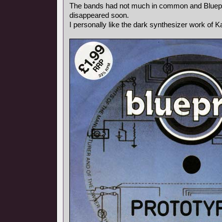
The bands had not much in common and Bluepr
disappeared soon.
I personally like the dark synthesizer work of Ka