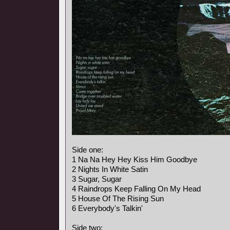
Side one:
1 Na Na Hey Hey Kiss Him Goodbye
2 Nights In White Satin
3 Sugar, Sugar
4 Raindrops Keep Falling On My Head
5 House Of The Rising Sun
6 Everybody's Talkin'
Side two: