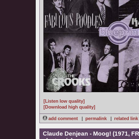
[Listen low quality]
[Download high quality]
add comment
|
permalink
|
related link
Claude Denjean - Moog! (1971, FR