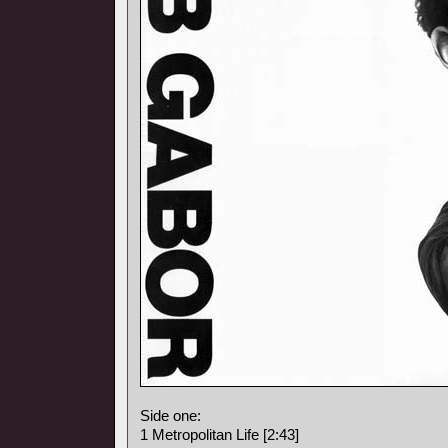
Side one:
1 Metropolitan Life [2:43]