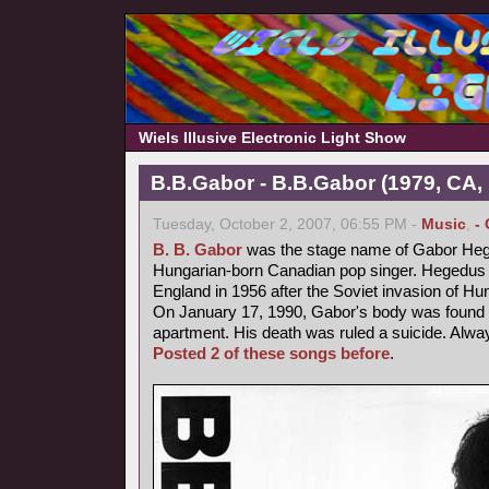
Wiels Illusive Electronic Light Show
B.B.Gabor - B.B.Gabor (1979, CA,
Tuesday, October 2, 2007, 06:55 PM -
Music
,
-
B. B. Gabor
was the stage name of Gabor Heg
Hungarian-born Canadian pop singer. Hegedus fl
England in 1956 after the Soviet invasion of Hu
On January 17, 1990, Gabor's body was found b
apartment. His death was ruled a suicide. Alway
Posted 2 of these songs before
.