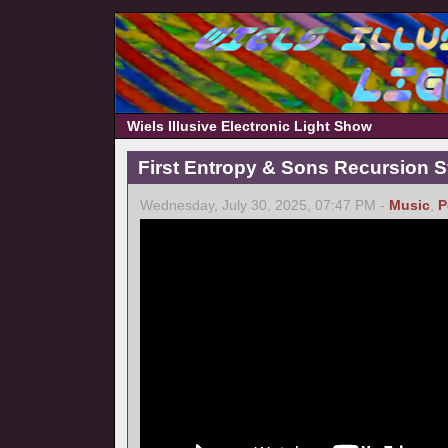
Wiels Illusive Electronic Light Show
First Entropy & Sons Recursion Stu
Wednesday, July 30, 2025, 07:47 PM -
Music
,
P