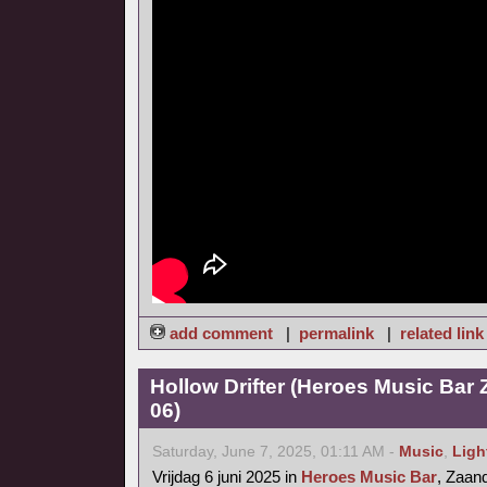
add comment
|
permalink
|
related link
Hollow Drifter (Heroes Music Bar
06)
Saturday, June 7, 2025, 01:11 AM -
Music
,
Ligh
Vrijdag 6 juni 2025 in
Heroes Music Bar
, Zaa