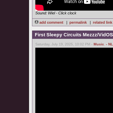
Sound: Wiel - Click clock
add comment
|
permalink
|
related link
First Sleepy Circuits Mezzz/VidOS
Saturday, July 19, 2025, 10:02 PM -
Music
,
- NL