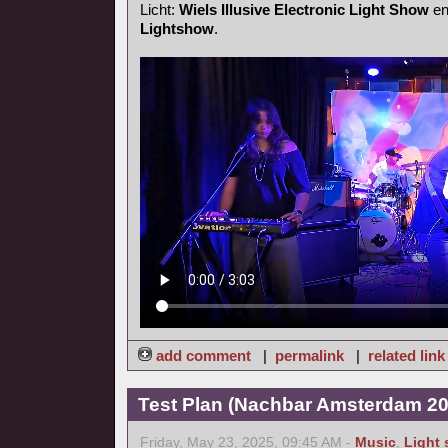
Licht:
Wiels Illusive Electronic Light Show
e
Lightshow
.
add comment
|
permalink
|
related link
Test Plan (Nachbar Amsterdam 20
Friday, May 23, 2025, 09:45 AM -
Music
,
Light