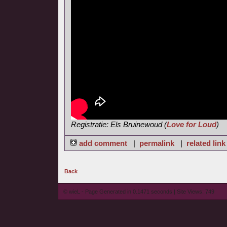
Registratie: Els Bruinewoud (
Love for Loud
)
add comment
|
permalink
|
related link
Back
© wieL - Page Generated in 0.1471 seconds | Site Views: 749