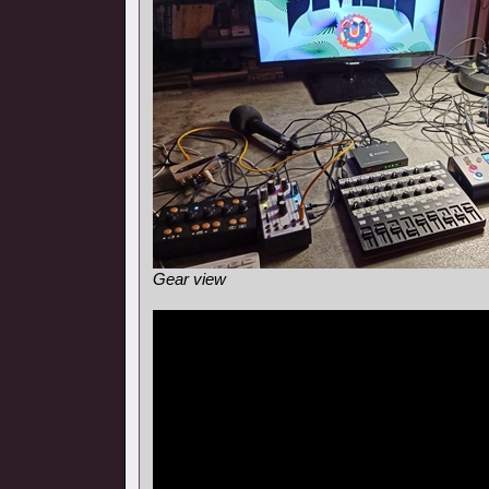
Gear view