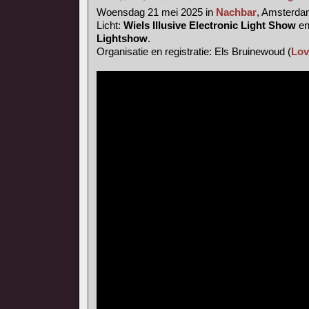
Woensdag 21 mei 2025 in
Nachbar
, Amsterd
Licht:
Wiels Illusive Electronic Light Show
e
Lightshow
.
Organisatie en registratie: Els Bruinewoud (
Lov