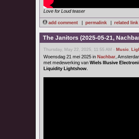
Love for Loud teaser
add comment
|
permalink
|
related link
The Janitors (2025-05-21, Nachba
Thursday, May 22, 2025, 11:55 AM -
Music
,
Lig
Woensdag 21 mei 2025 in
Nachbar
, Amsterd
met medewerking van
Wiels Illusive Electro
Liquidity Lightshow
.