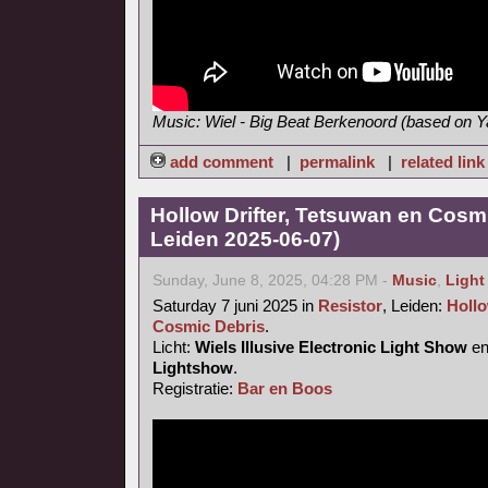
Music: Wiel - Big Beat Berkenoord (based on
add comment
|
permalink
|
related link
Hollow Drifter, Tetsuwan en Cosmi
Leiden 2025-06-07)
Sunday, June 8, 2025, 04:28 PM -
Music
,
Light
Saturday 7 juni 2025 in
Resistor
, Leiden:
Hollo
Cosmic Debris
.
Licht:
Wiels Illusive Electronic Light Show
e
Lightshow
.
Registratie:
Bar en Boos