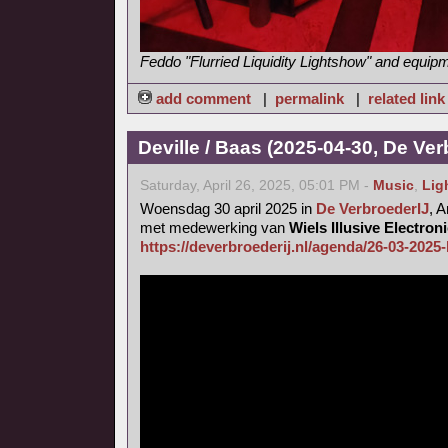
Feddo "Flurried Liquidity Lightshow" and equip
add comment
|
permalink
|
related link
Deville / Baas (2025-04-30, De Ver
Saturday, April 26, 2025, 05:01 PM -
Music
,
Lig
Woensdag 30 april 2025 in
De VerbroederIJ
, 
met medewerking van
Wiels Illusive Electro
https://deverbroederij.nl/agenda/26-03-2025-