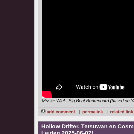
Music: Wiel - Big Beat Berkenoord (based on
add comment
|
permalink
|
related link
Hollow Drifter, Tetsuwan en Cosmi
Leiden 2025-06-07)