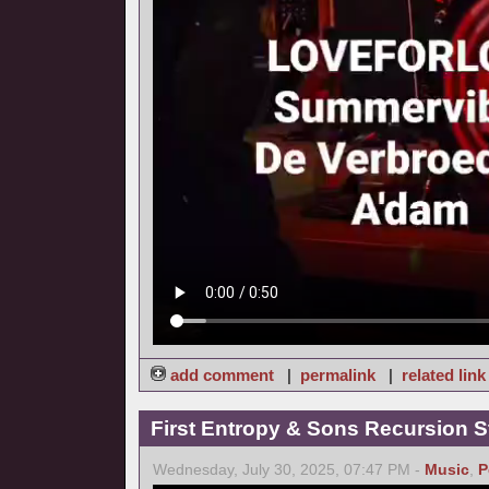
add comment
|
permalink
|
related link
First Entropy & Sons Recursion Stu
Wednesday, July 30, 2025, 07:47 PM -
Music
,
P