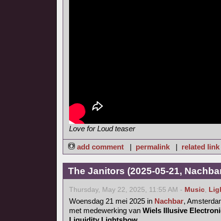
Love for Loud teaser
add comment
|
permalink
|
related link
The Janitors (2025-05-21, Nachba
Thursday, May 22, 2025, 11:55 AM -
Music
,
Lig
Woensdag 21 mei 2025 in
Nachbar
, Amsterd
met medewerking van
Wiels Illusive Electro
Liquidity Lightshow
.