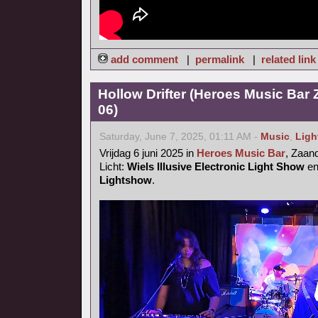
add comment
|
permalink
|
related link
Hollow Drifter (Heroes Music Bar
06)
Saturday, June 7, 2025, 01:11 AM -
Music
,
Ligh
Vrijdag 6 juni 2025 in
Heroes Music Bar
, Zaa
Licht:
Wiels Illusive Electronic Light Show
e
Lightshow
.