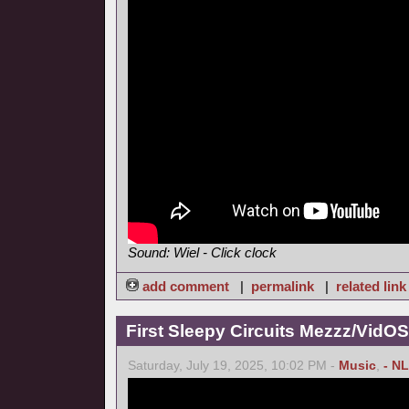
Sound: Wiel - Click clock
add comment
|
permalink
|
related link
First Sleepy Circuits Mezzz/VidOS
Saturday, July 19, 2025, 10:02 PM -
Music
,
- NL