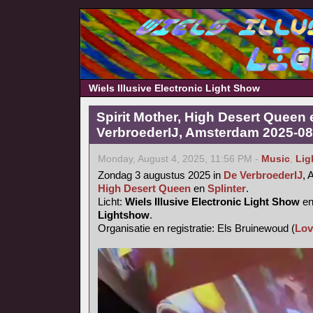
Wiels Illusive Electronic Light Show
Spirit Mother, High Desert Queen 
VerbroederIJ, Amsterdam 2025-08
Monday, August 4, 2025, 11:56 PM -
Music
,
Lig
Zondag 3 augustus 2025 in
De VerbroederIJ
,
High Desert Queen
en
Splinter
.
Licht:
Wiels Illusive Electronic Light Show
e
Lightshow
.
Organisatie en registratie: Els Bruinewoud (
Lov