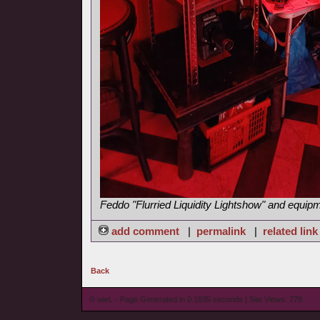
Feddo "Flurried Liquidity Lightshow" and equip
add comment
|
permalink
|
related link
Back
© wieL - Page Generated in 0.1635 seconds | Site Views: 778