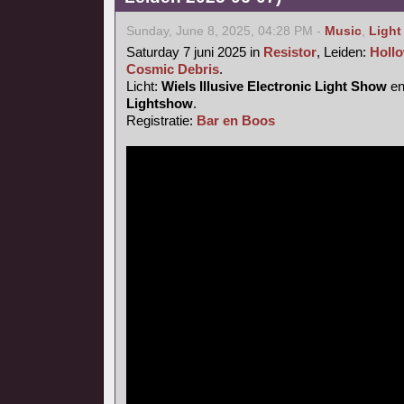
Sunday, June 8, 2025, 04:28 PM -
Music
,
Light
Saturday 7 juni 2025 in
Resistor
, Leiden:
Hollo
Cosmic Debris
.
Licht:
Wiels Illusive Electronic Light Show
e
Lightshow
.
Registratie:
Bar en Boos