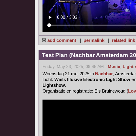
add comment
|
permalink
|
related link
Test Plan (Nachbar Amsterdam 20
Friday, May 23, 2025, 09:45 AM -
Music
,
Light
Woensdag 21 mei 2025 in
Nachbar
, Amsterd
Licht:
Wiels Illusive Electronic Light Show
e
Lightshow
.
Organisatie en registratie: Els Bruinewoud (
Lov